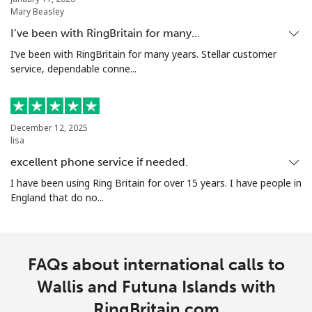
Mary Beasley
I’ve been with RingBritain for many…
I’ve been with RingBritain for many years. Stellar customer
service, dependable conne...
December 12, 2025
lisa
excellent phone service if needed.
I have been using Ring Britain for over 15 years. I have people in
England that do no...
FAQs about international calls to
Wallis and Futuna Islands with
RingBritain.com