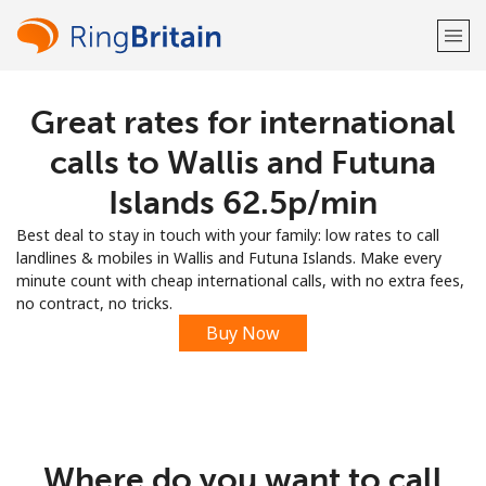
Great rates for international
Welcome!
calls to Wallis and Futuna
Already have an account?
LOG IN →
Islands ⁦62.5p⁩/min
Best deal to stay in touch with your family: low rates to call
Sign up with
landlines & mobiles in Wallis and Futuna Islands. Make every
minute count with cheap international calls, with no extra fees,
no contract, no tricks.
Buy Now
or
Where do you want to call