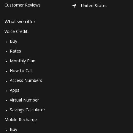
Customer Reviews
United States
What we offer
Voice Credit
Buy
Rates
Monthly Plan
How to Call
Access Numbers
Apps
Virtual Number
Savings Calculator
Mobile Recharge
Buy