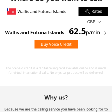
Rates
GBP
62.5
p
/min
Wallis and Futuna Islands
No password created
Buy Voice Credit
Minimum 8 characters
An uppercase & lowercase letter
A number
A special character
The prepaid credit is a digital calling card available online and is made
for virtual international calls. No physical product will be delivered.
Why us?
Stay in touch to get our best deals.
Because we are the calling service you have been looking for to
By opening an account on this website, I agree to these