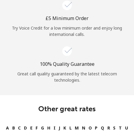
Log in
⁦£5⁩ Minimum Order
or
Try Voice Credit for a low minimum order and enjoy long
Continue with
international calls.
100% Quality Guarantee
Great call quality guaranteed by the latest telecom
technologies.
Other great rates
A
B
C
D
E
F
G
H
I
J
K
L
M
N
O
P
Q
R
S
T
U