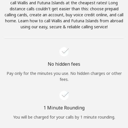
call Wallis and Futuna Islands at the cheapest rates! Long
Terms and Conditions.
distance calls couldn't get easier than this: choose prepaid
calling cards, create an account, buy voice credit online, and call
Join
home. Learn how to call Wallis and Futuna Islands from abroad
using our easy, secure & reliable calling service!
Hello!
No hidden fees
Sign in or
JOIN NOW →
Pay only for the minutes you use. No hidden charges or other
fees.
1 Minute Rounding
Forgot Password →
You will be charged for your calls by 1 minute rounding.