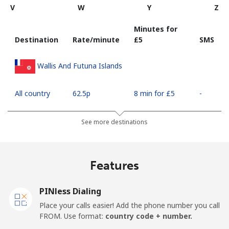
V
W
Y
Z
Minutes for
Destination
Rate/minute
⁦£5⁩
SMS
Wallis And Futuna Islands
All country
⁦62.5p⁩
8 min for ⁦£5⁩
-
See more destinations
Features
PINless Dialing
Place your calls easier! Add the phone number you call
FROM. Use format:
country code + number.