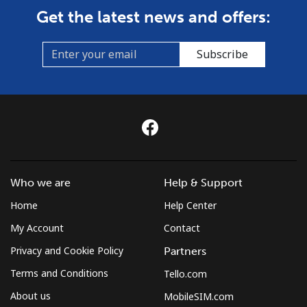
Get the latest news and offers:
Subscribe
Who we are
Help & Support
Home
Help Center
My Account
Contact
Privacy and Cookie Policy
Partners
Terms and Conditions
Tello.com
About us
MobileSIM.com