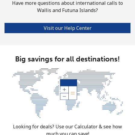
Have more questions about international calls to
Wallis and Futuna Islands?
Visit our Help Center
Big savings for all destinations!
Looking for deals? Use our Calculator & see how
much you can save!