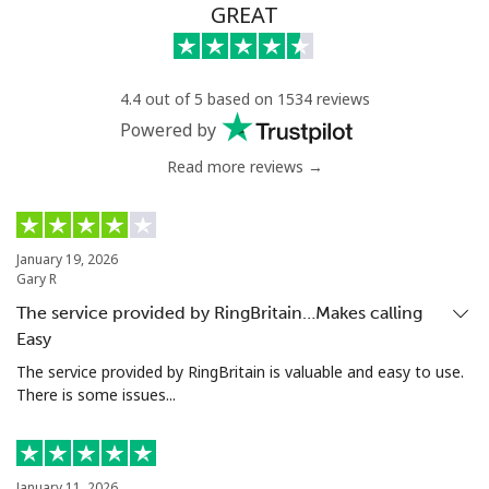
GREAT
4.4 out of 5 based on 1534 reviews
Powered by
Read more reviews →
January 19, 2026
Gary R
The service provided by RingBritain…Makes calling
Easy
The service provided by RingBritain is valuable and easy to use.
There is some issues...
January 11, 2026