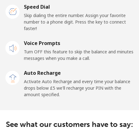
Speed Dial
Skip dialing the entire number. Assign your favorite
number to a phone digit. Press the key to connect
faster!
Voice Prompts
Turn OFF this feature to skip the balance and minutes
messages when you make a call.
Auto Recharge
Activate Auto Recharge and every time your balance
drops below ⁦£5⁩ we'll recharge your PIN with the
amount specified.
See what our customers have to say: