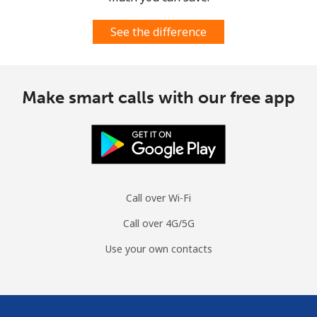
See the difference
Make smart calls with our free app
Call over Wi-Fi
Call over 4G/5G
Use your own contacts