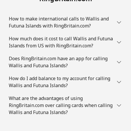
How to make international calls to Wallis and
Futuna Islands with RingBritain.com?
How much does it cost to call Wallis and Futuna
Islands from US with RingBritain.com?
Does RingBritain.com have an app for calling
Wallis and Futuna Islands?
How do I add balance to my account for calling
Wallis and Futuna Islands?
What are the advantages of using
RingBritain.com over calling cards when calling
Wallis and Futuna Islands?