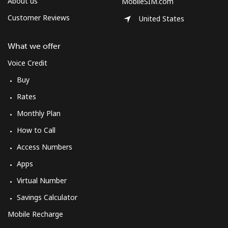
About us
MobileSIM.com
Customer Reviews
United States
What we offer
Voice Credit
Buy
Rates
Monthly Plan
How to Call
Access Numbers
Apps
Virtual Number
Savings Calculator
Mobile Recharge