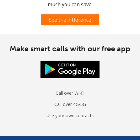
much you can save!
See the difference
Make smart calls with our free app
Call over Wi-Fi
Call over 4G/5G
Use your own contacts