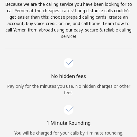
Because we are the calling service you have been looking for to
Terms and Conditions.
call Yemen at the cheapest rates! Long distance calls couldn't
get easier than this: choose prepaid calling cards, create an
Join
account, buy voice credit online, and call home. Learn how to
call Yemen from abroad using our easy, secure & reliable calling
service!
Hello!
Sign in or
JOIN NOW →
No hidden fees
Pay only for the minutes you use. No hidden charges or other
fees.
Forgot Password →
1 Minute Rounding
You will be charged for your calls by 1 minute rounding.