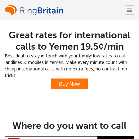
Great rates for international
Welcome!
calls to Yemen ⁦19.5¢⁩/min
Already have an account?
LOG IN →
Best deal to stay in touch with your family: low rates to call
landlines & mobiles in Yemen. Make every minute count with
Sign up with
cheap international calls, with no extra fees, no contract, no
tricks.
Buy Now
or
Where do you want to call