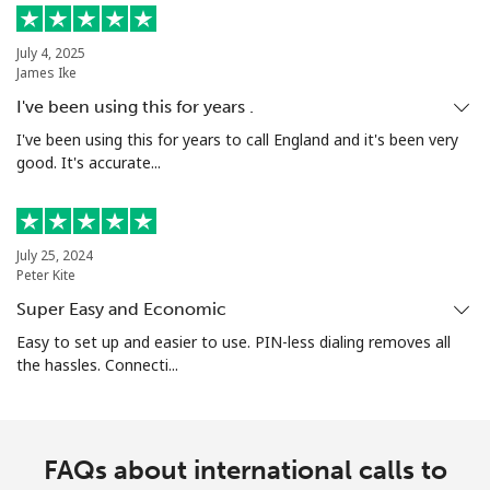
July 4, 2025
James Ike
I've been using this for years .
I've been using this for years to call England and it's been very
good. It's accurate...
July 25, 2024
Peter Kite
Super Easy and Economic
Easy to set up and easier to use. PIN-less dialing removes all
the hassles. Connecti...
FAQs about international calls to