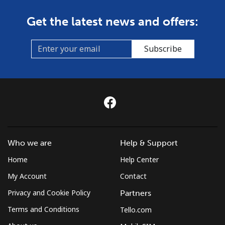
Get the latest news and offers:
Subscribe
Who we are
Help & Support
Home
Help Center
My Account
Contact
Privacy and Cookie Policy
Partners
Terms and Conditions
Tello.com