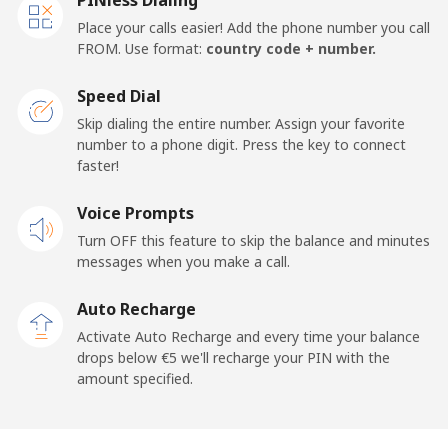
Place your calls easier! Add the phone number you call
FROM. Use format:
country code + number.
Speed Dial
Skip dialing the entire number. Assign your favorite
number to a phone digit. Press the key to connect
faster!
Voice Prompts
Turn OFF this feature to skip the balance and minutes
messages when you make a call.
Auto Recharge
Activate Auto Recharge and every time your balance
drops below ⁦€5⁩ we'll recharge your PIN with the
amount specified.