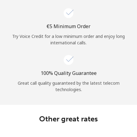
Log in
or
⁦€5⁩ Minimum Order
Continue with
Try Voice Credit for a low minimum order and enjoy long
international calls.
100% Quality Guarantee
Great call quality guaranteed by the latest telecom
technologies.
Other great rates