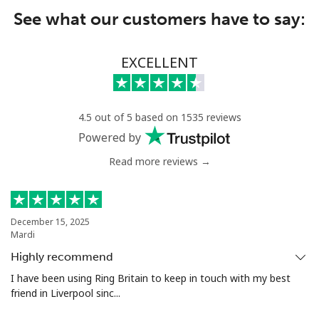
See what our customers have to say:
EXCELLENT
4.5 out of 5 based on 1535 reviews
Powered by
Read more reviews →
December 15, 2025
Mardi
Highly recommend
I have been using Ring Britain to keep in touch with my best
friend in Liverpool sinc...