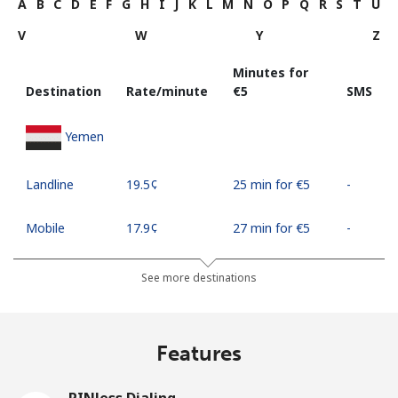
A
B
C
D
E
F
G
H
I
J
K
L
M
N
O
P
Q
R
S
T
U
V
W
Y
Z
Minutes for
Destination
Rate/minute
⁦€5⁩
SMS
Yemen
Landline
⁦19.5¢⁩
25 min for ⁦€5⁩
-
Mobile
⁦17.9¢⁩
27 min for ⁦€5⁩
-
See more destinations
Features
PINless Dialing