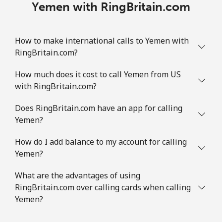
Yemen with RingBritain.com
How to make international calls to Yemen with
RingBritain.com?
How much does it cost to call Yemen from US
with RingBritain.com?
Does RingBritain.com have an app for calling
Yemen?
How do I add balance to my account for calling
Yemen?
What are the advantages of using
RingBritain.com over calling cards when calling
Yemen?