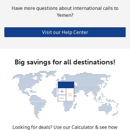
Have more questions about international calls to
Yemen?
Visit our Help Center
Big savings for all destinations!
Looking for deals? Use our Calculator & see how