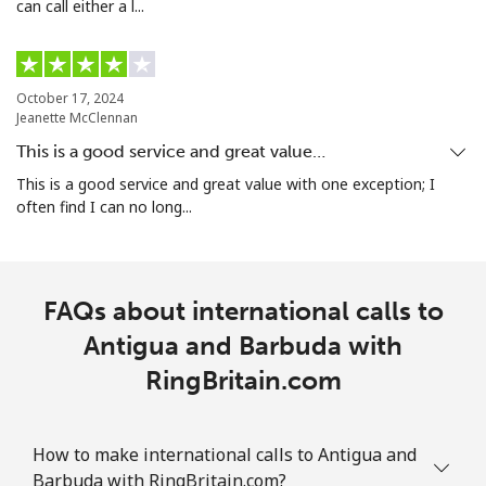
can call either a l...
Landline
⁦25.5¢⁩
19 min for ⁦€5⁩
-
Mobile
⁦29.5¢⁩
16 min for ⁦€5⁩
-
October 17, 2024
Aruba
Jeanette McClennan
This is a good service and great value…
Landline
⁦12.9¢⁩
38 min for ⁦€5⁩
-
This is a good service and great value with one exception; I
often find I can no long...
Mobile
⁦28.5¢⁩
17 min for ⁦€5⁩
-
Ascension Island
FAQs about international calls to
All country
Antigua and Barbuda with
⁦197.9¢⁩
2 min for ⁦€5⁩
-
RingBritain.com
Australia
How to make international calls to Antigua and
Landline
⁦1.6¢⁩
312 min for ⁦€5⁩
-
Barbuda with RingBritain.com?