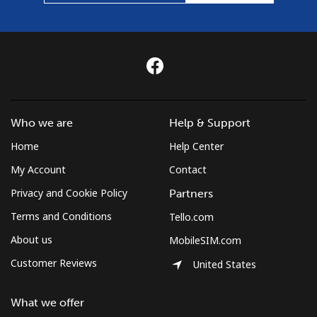
Who we are
Help & Support
Home
Help Center
My Account
Contact
Privacy and Cookie Policy
Partners
Terms and Conditions
Tello.com
About us
MobileSIM.com
Customer Reviews
United States
What we offer