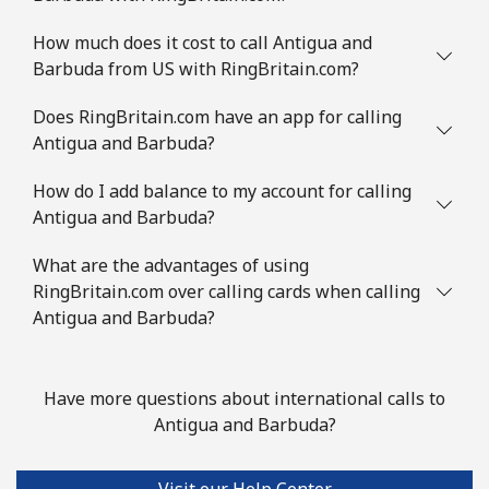
Mobile
⁦9.5¢⁩
52 min for ⁦€5⁩
-
How much does it cost to call Antigua and
Barbuda from US with RingBritain.com?
Austria
Does RingBritain.com have an app for calling
Landline
⁦2¢⁩
250 min for ⁦€5⁩
-
Antigua and Barbuda?
Mobile
How do I add balance to my account for calling
⁦3¢⁩
166 min for ⁦€5⁩
⁦7¢⁩
Antigua and Barbuda?
Azerbaijan
What are the advantages of using
RingBritain.com over calling cards when calling
Landline
⁦30.5¢⁩
16 min for ⁦€5⁩
-
Antigua and Barbuda?
Mobile
⁦36.9¢⁩
13 min for ⁦€5⁩
⁦31¢⁩
Have more questions about international calls to
Antigua and Barbuda?
Visit our Help Center