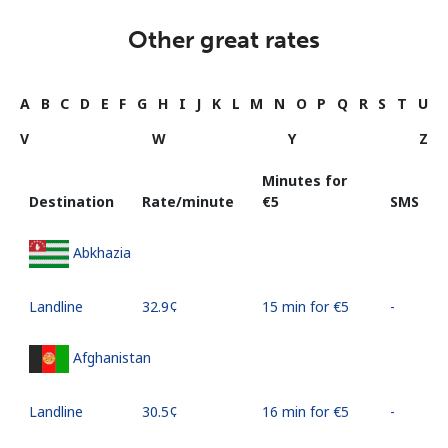
Other great rates
A
B
C
D
E
F
G
H
I
J
K
L
M
N
O
P
Q
R
S
T
U
V
W
Y
Z
Minutes for
Destination
Rate/minute
⁦€5⁩
SMS
Abkhazia
Landline
⁦32.9¢⁩
15 min for ⁦€5⁩
-
Afghanistan
Landline
⁦30.5¢⁩
16 min for ⁦€5⁩
-