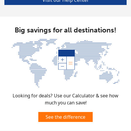
Big savings for all destinations!
Looking for deals? Use our Calculator & see how
much you can save!
See the difference