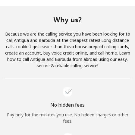
Terms and Conditions.
Why us?
Join
Because we are the calling service you have been looking for to
call Antigua and Barbuda at the cheapest rates! Long distance
calls couldn't get easier than this: choose prepaid calling cards,
create an account, buy voice credit online, and call home. Learn
Hello!
how to call Antigua and Barbuda from abroad using our easy,
secure & reliable calling service!
Sign in or
JOIN NOW →
No hidden fees
Pay only for the minutes you use. No hidden charges or other
Forgot Password →
fees.