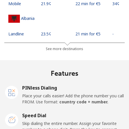
Mobile
⁦21.9¢⁩
22 min for ⁦€5⁩
⁦34¢⁩
Albania
Landline
⁦23.5¢⁩
21 min for ⁦€5⁩
-
Mobile
⁦43.5¢⁩
11 min for ⁦€5⁩
⁦10¢⁩
See more destinations
Algeria
Features
Landline
⁦9.5¢⁩
52 min for ⁦€5⁩
-
PINless Dialing
Mobile
⁦89.5¢⁩
5 min for ⁦€5⁩
-
Place your calls easier! Add the phone number you call
FROM. Use format:
country code + number.
American Samoa
Speed Dial
Landline
⁦17.5¢⁩
28 min for ⁦€5⁩
-
Skip dialing the entire number. Assign your favorite