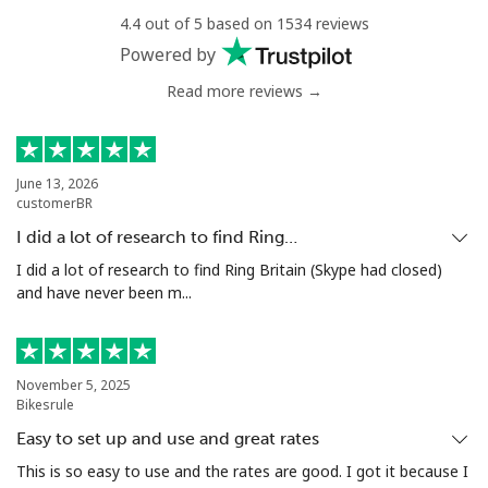
4.4 out of 5 based on 1534 reviews
Mobile
⁦33.5¢⁩
14 min for ⁦€5⁩
⁦5¢⁩
Powered by
Read more reviews →
Antigua And Barbuda
Landline
⁦32.5¢⁩
15 min for ⁦€5⁩
-
June 13, 2026
customerBR
Mobile
⁦32.9¢⁩
15 min for ⁦€5⁩
⁦10¢⁩
I did a lot of research to find Ring…
Argentina
I did a lot of research to find Ring Britain (Skype had closed)
and have never been m...
Landline
⁦1.6¢⁩
312 min for ⁦€5⁩
-
Mobile
⁦19.5¢⁩
25 min for ⁦€5⁩
⁦13¢⁩
November 5, 2025
Bikesrule
Armenia
Easy to set up and use and great rates
This is so easy to use and the rates are good. I got it because I