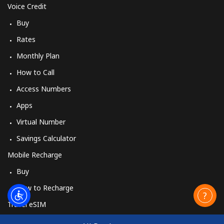
Voice Credit
Buy
Rates
Monthly Plan
How to Call
Access Numbers
Apps
Virtual Number
Savings Calculator
Mobile Recharge
Buy
How to Recharge
Travel eSIM
Buy