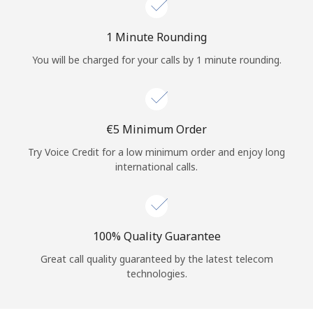
Log in
1 Minute Rounding
or
You will be charged for your calls by 1 minute rounding.
Continue with
⁦€5⁩ Minimum Order
Try Voice Credit for a low minimum order and enjoy long
international calls.
100% Quality Guarantee
Great call quality guaranteed by the latest telecom
technologies.