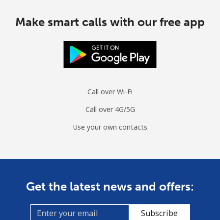
Make smart calls with our free app
Call over Wi-Fi
Call over 4G/5G
Use your own contacts
Get the latest news and offers:
Subscribe