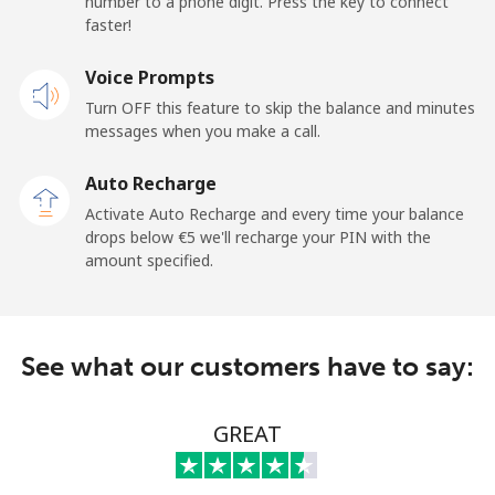
number to a phone digit. Press the key to connect
faster!
Mobile
⁦19.5¢⁩
25 min for ⁦€5⁩
-
Voice Prompts
Andorra
Turn OFF this feature to skip the balance and minutes
messages when you make a call.
Landline
⁦9.5¢⁩
52 min for ⁦€5⁩
-
Auto Recharge
Mobile
⁦26.9¢⁩
18 min for ⁦€5⁩
⁦10¢⁩
Activate Auto Recharge and every time your balance
drops below ⁦€5⁩ we'll recharge your PIN with the
Angola
amount specified.
Landline
⁦35.9¢⁩
13 min for ⁦€5⁩
-
See what our customers have to say:
Mobile
⁦50.9¢⁩
9 min for ⁦€5⁩
⁦28¢⁩
Anguilla
GREAT
Landline
⁦29.9¢⁩
16 min for ⁦€5⁩
-