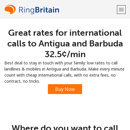
Great rates for international
Welcome!
calls to Antigua and Barbuda
Already have an account?
LOG IN →
⁦32.5¢⁩/min
Best deal to stay in touch with your family: low rates to call
Sign up with
landlines & mobiles in Antigua and Barbuda. Make every minute
count with cheap international calls, with no extra fees, no
contract, no tricks.
Buy Now
or
Where do you want to call