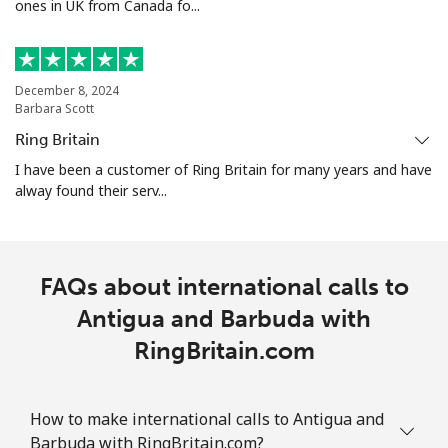
ones in UK from Canada fo...
Landline
⁦26.5¢⁩
18 min for ⁦$5⁩
-
Mobile
⁦32.5¢⁩
15 min for ⁦$5⁩
-
December 8, 2024
Aruba
Barbara Scott
Ring Britain
Landline
⁦13.9¢⁩
35 min for ⁦$5⁩
-
I have been a customer of Ring Britain for many years and have
alway found their serv...
Mobile
⁦31.5¢⁩
15 min for ⁦$5⁩
-
Ascension Island
FAQs about international calls to
All country
Antigua and Barbuda with
⁦218.9¢⁩
2 min for ⁦$5⁩
-
RingBritain.com
Australia
How to make international calls to Antigua and
Landline
⁦1.5¢⁩
333 min for ⁦$5⁩
-
Barbuda with RingBritain.com?