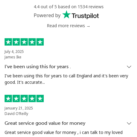
4.4 out of 5 based on 1534 reviews
Mobile
⁦34.9¢⁩
14 min for ⁦$5⁩
⁦5¢⁩
Powered by
Read more reviews →
Antigua And Barbuda
Landline
⁦33.9¢⁩
14 min for ⁦$5⁩
-
July 4, 2025
James Ike
Mobile
⁦33.9¢⁩
14 min for ⁦$5⁩
⁦11¢⁩
I've been using this for years .
Argentina
I've been using this for years to call England and it's been very
good. It's accurate...
Landline
⁦1.7¢⁩
294 min for ⁦$5⁩
-
Mobile
⁦20.5¢⁩
24 min for ⁦$5⁩
⁦14¢⁩
January 21, 2025
David O’Reilly
Armenia
Great service good value for money
Great service good value for money , i can talk to my loved