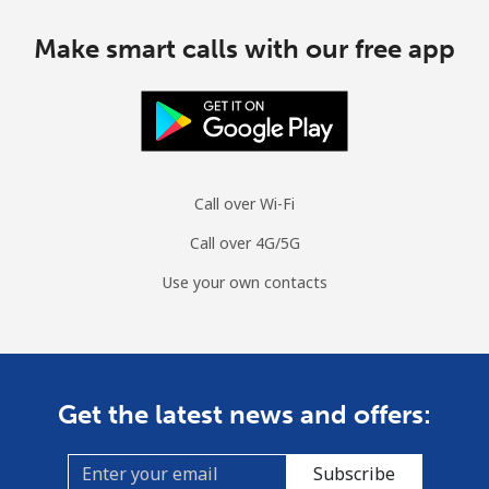
Make smart calls with our free app
Call over Wi-Fi
Call over 4G/5G
Use your own contacts
Get the latest news and offers:
Subscribe