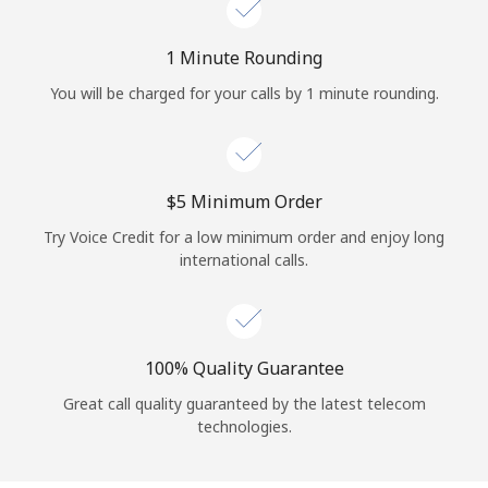
Log in
1 Minute Rounding
or
You will be charged for your calls by 1 minute rounding.
Continue with
⁦$5⁩ Minimum Order
Try Voice Credit for a low minimum order and enjoy long
international calls.
100% Quality Guarantee
Great call quality guaranteed by the latest telecom
technologies.