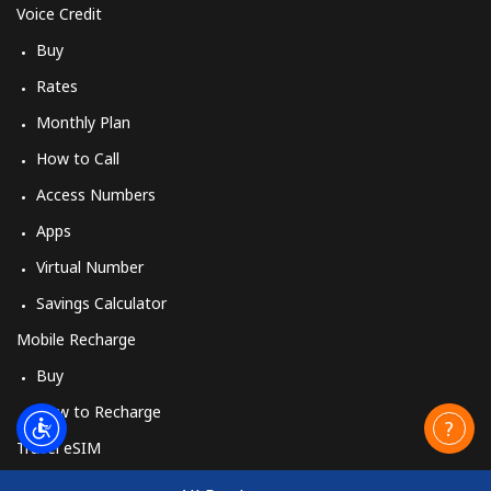
Voice Credit
Buy
Rates
Monthly Plan
How to Call
Access Numbers
Apps
Virtual Number
Savings Calculator
Mobile Recharge
Buy
How to Recharge
Travel eSIM
Buy