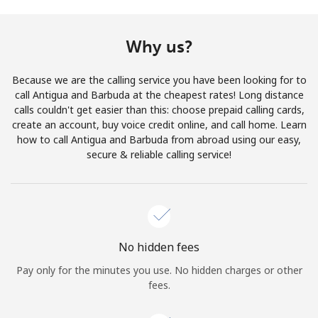
Terms and Conditions.
Why us?
Join
Because we are the calling service you have been looking for to
call Antigua and Barbuda at the cheapest rates! Long distance
calls couldn't get easier than this: choose prepaid calling cards,
create an account, buy voice credit online, and call home. Learn
Hello!
how to call Antigua and Barbuda from abroad using our easy,
secure & reliable calling service!
Sign in or
JOIN NOW →
No hidden fees
Pay only for the minutes you use. No hidden charges or other
Forgot Password →
fees.