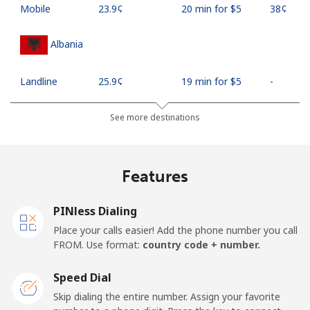
Mobile
⁦23.9¢⁩
20 min for ⁦$5⁩
⁦38¢⁩
Albania
Landline
⁦25.9¢⁩
19 min for ⁦$5⁩
-
Mobile
⁦48.5¢⁩
10 min for ⁦$5⁩
⁦11¢⁩
See more destinations
Algeria
Features
Landline
⁦10.5¢⁩
47 min for ⁦$5⁩
-
PINless Dialing
Mobile
⁦98.9¢⁩
5 min for ⁦$5⁩
-
Place your calls easier! Add the phone number you call
FROM. Use format:
country code + number.
American Samoa
Speed Dial
Landline
⁦19.5¢⁩
25 min for ⁦$5⁩
-
Skip dialing the entire number. Assign your favorite