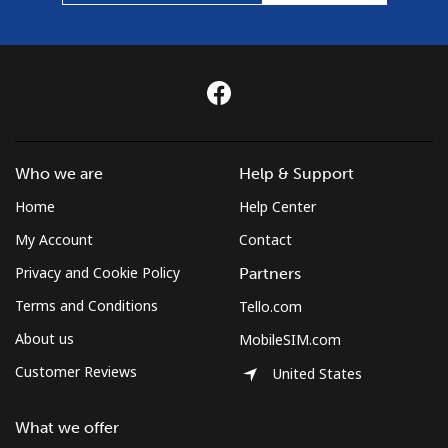
Who we are
Help & Support
Home
Help Center
My Account
Contact
Privacy and Cookie Policy
Partners
Terms and Conditions
Tello.com
About us
MobileSIM.com
Customer Reviews
United States
What we offer