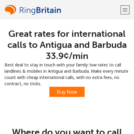
Great rates for international
Welcome!
calls to Antigua and Barbuda
Already have an account?
LOG IN →
⁦33.9¢⁩/min
Best deal to stay in touch with your family: low rates to call
Sign up with
landlines & mobiles in Antigua and Barbuda. Make every minute
count with cheap international calls, with no extra fees, no
contract, no tricks.
Buy Now
or
Where do you want to call