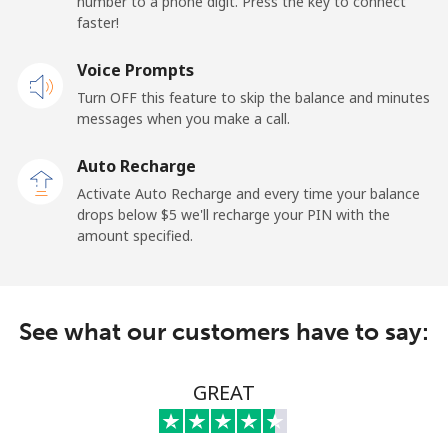
number to a phone digit. Press the key to connect
faster!
Mobile
⁦21.5¢⁩
23 min for ⁦$5⁩
-
Voice Prompts
Andorra
Turn OFF this feature to skip the balance and minutes
messages when you make a call.
Landline
⁦9.9¢⁩
50 min for ⁦$5⁩
-
Auto Recharge
Mobile
⁦29.9¢⁩
16 min for ⁦$5⁩
⁦11¢⁩
Activate Auto Recharge and every time your balance
drops below ⁦$5⁩ we'll recharge your PIN with the
Angola
amount specified.
Landline
⁦39.9¢⁩
12 min for ⁦$5⁩
-
See what our customers have to say:
Mobile
⁦56.5¢⁩
8 min for ⁦$5⁩
⁦32¢⁩
Anguilla
GREAT
Landline
⁦33.5¢⁩
14 min for ⁦$5⁩
-