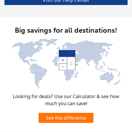
Big savings for all destinations!
Looking for deals? Use our Calculator & see how
much you can save!
See the difference