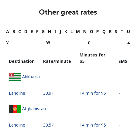
Other great rates
A
B
C
D
E
F
G
H
I
J
K
L
M
N
O
P
Q
R
S
T
U
V
W
Y
Z
Minutes for
Destination
Rate/minute
⁦$5⁩
SMS
Abkhazia
Landline
⁦33.9¢⁩
14 min for ⁦$5⁩
-
Afghanistan
Landline
⁦33.5¢⁩
14 min for ⁦$5⁩
-