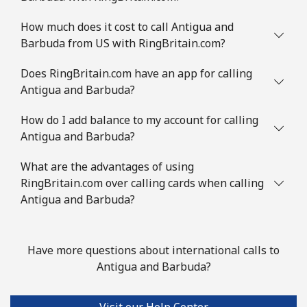
Mobile
⁦8.9¢⁩
56 min for ⁦$5⁩
-
How much does it cost to call Antigua and
Barbuda from US with RingBritain.com?
Austria
Does RingBritain.com have an app for calling
Landline
⁦2.2¢⁩
227 min for ⁦$5⁩
-
Antigua and Barbuda?
Mobile
How do I add balance to my account for calling
⁦3.5¢⁩
142 min for ⁦$5⁩
⁦7¢⁩
Antigua and Barbuda?
Azerbaijan
What are the advantages of using
RingBritain.com over calling cards when calling
Landline
⁦33.5¢⁩
14 min for ⁦$5⁩
-
Antigua and Barbuda?
Mobile
⁦40.9¢⁩
12 min for ⁦$5⁩
⁦35¢⁩
Have more questions about international calls to
Antigua and Barbuda?
Visit our Help Center