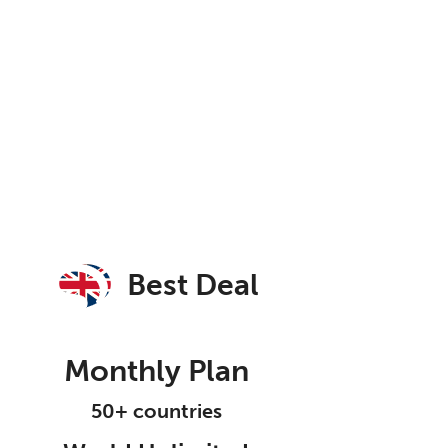
Best Deal
Monthly Plan
50+ countries