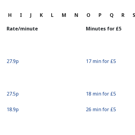
Continue with
G
H
I
J
K
L
M
N
O
P
Q
R
Rate/minute
Minutes for ⁦£5⁩
⁦27.9p⁩
17 min for ⁦£5⁩
⁦27.5p⁩
18 min for ⁦£5⁩
⁦18.9p⁩
26 min for ⁦£5⁩