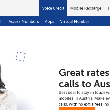
Voice Credit
Mobile Recharge
T
ll
Access Numbers
Apps
Virtual Number
Welcome!
Already have an account?
LOG IN →
Great rates
Sign up with
calls to Aus
Best deal to stay in touch wi
mobiles in Austria. Make e
calls, with no extra fees, no 