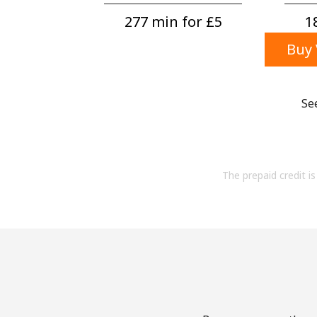
277 min for ⁦£5⁩
1
Buy 
Se
The prepaid credit is 