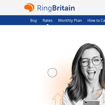
Buy
Rates
Monthly Plan
How to Ca