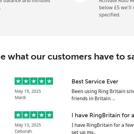
he balance and minutes
Activate Auto R
.
below ⁦£5⁩ we'l
specified.
⁦7.9p⁩
63 min for ⁦£5⁩
⁦24.5p⁩
20 min for ⁦£5⁩
e what our customers have to s
⁦32.5p⁩
15 min for ⁦£5⁩
⁦43.5p⁩
11 min for ⁦£5⁩
Best Service Ever
Been using Ring Britain sin
May 19, 2025
Mardi
friends in Britain. ...
⁦27.5p⁩
18 min for ⁦£5⁩
I have RingBritain for
I have RingBritain for a few
May 13, 2025
⁦28.9p⁩
17 min for ⁦£5⁩
Deborah
set up my...