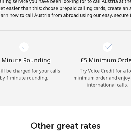
lling service you have been looking for to call Austria at th
get easier than this: choose prepaid calling cards, create an 
Hello!
earn how to call Austria from abroad using our easy, secure & 
Sign in or
JOIN NOW →
 Minute Rounding
⁦£5⁩ Minimum Ord
ill be charged for your calls
Try Voice Credit for a l
by 1 minute rounding.
minimum order and enjoy
international calls.
Forgot Password →
Log in
Other great rates
or