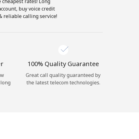
e cheapest rates! Long
account, buy voice credit
reliable calling service!
er
100% Quality Guarantee
ow
Great call quality guaranteed by
 long
the latest telecom technologies.