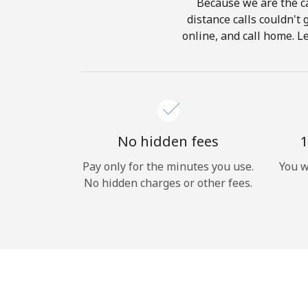
Because we are the ca
distance calls couldn't 
online, and call home. L
No hidden fees
1
Pay only for the minutes you use.
You w
No hidden charges or other fees.