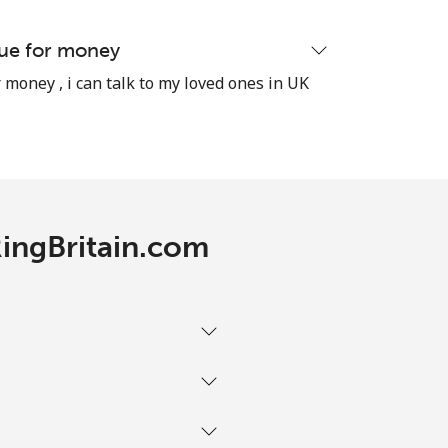
lue for money
 money , i can talk to my loved ones in UK
-
⁦9p⁩
RingBritain.com
-
⁦11p⁩
-