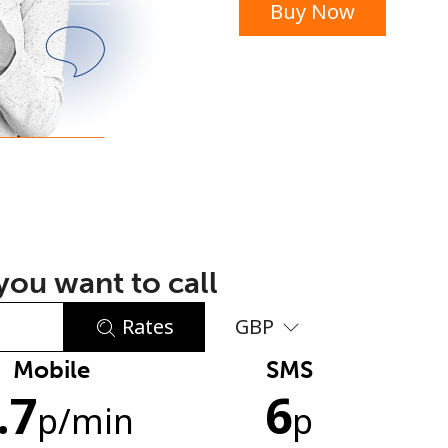
Buy Now
or
ou want to call
Rates
GBP
Mobile
SMS
No password created
.7
6
Minimum 8 characters
p
/min
p
An uppercase & lowercase letter