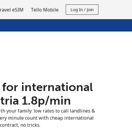
ravel eSIM
Tello Mobile
Log In / Join
 for international
tria ⁦1.8p⁩/min
th your family: low rates to call landlines &
very minute count with cheap international
contract, no tricks.