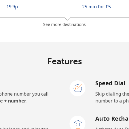
⁦19.9p⁩
25 min for ⁦£5⁩
⁦37.5p⁩
13 min for ⁦£5⁩
See more destinations
⁦7.9p⁩
63 min for ⁦£5⁩
Features
⁦76.5p⁩
6 min for ⁦£5⁩
Speed Dial
e phone number you call
Skip dialing th
⁦14.9p⁩
33 min for ⁦£5⁩
e + number.
number to a pho
⁦17.5p⁩
28 min for ⁦£5⁩
Auto Recha