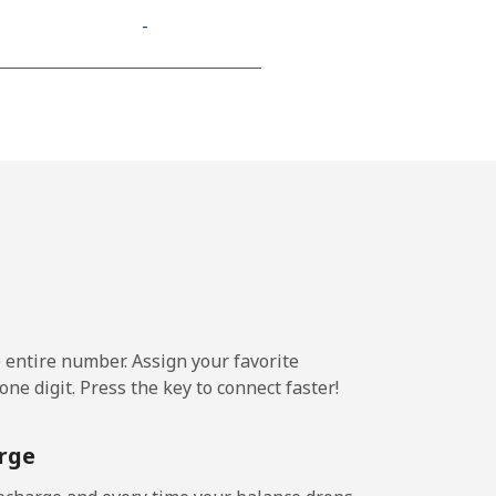
-
⁦9p⁩
-
-
e entire number. Assign your favorite
-
ne digit. Press the key to connect faster!
-
rge