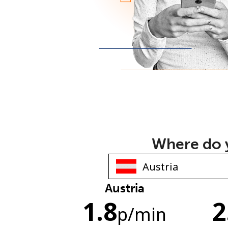
Where do y
Austria
1.8
2
p
/min