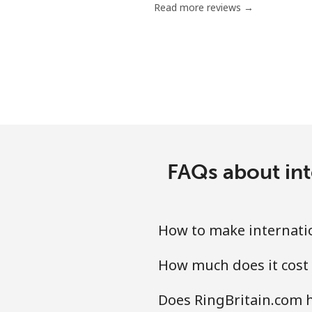
Read more reviews →
Antigua And Barbuda
Landline
Mobile
Argentina
FAQs about int
Landline
Mobile
How to make internatio
Armenia
How much does it cost 
Landline
Does RingBritain.com h