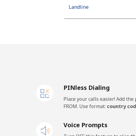
Landline
Mobile
Algeria
Landline
Mobile
PINless Dialing
American Samoa
Place your calls easier! Add th
Landline
FROM. Use format:
country cod
Mobile
Voice Prompts
Andorra