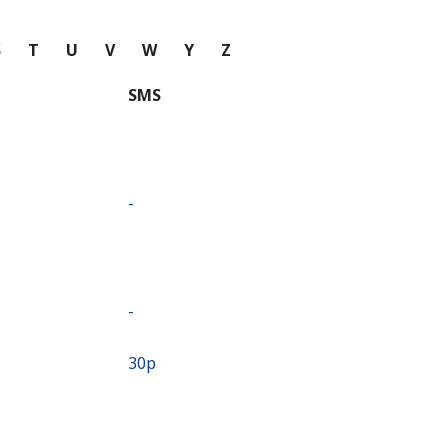
S
T
U
V
W
Y
Z
SMS
-
-
⁦30p⁩