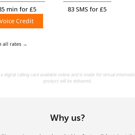
A number
85 min for ⁦£5⁩
83 SMS for ⁦£5⁩
A special character
Voice Credit
e all rates →
Stay in touch to get our best deals.
By opening an account on this website, I agree to
a digital calling card available online and is made for virtual internati
these
Terms and Conditions.
product will be delivered.
Join
Why us?