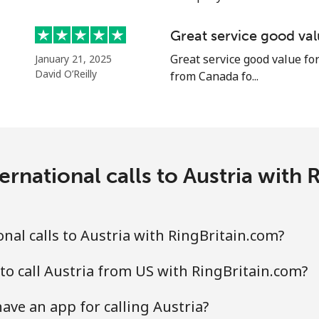
Great service good va
Great service good value for
January 21, 2025
⁦27.9p⁩
17 min for ⁦£5⁩
David O’Reilly
from Canada fo...
⁦27.9p⁩
17 min for ⁦£5⁩
ernational calls to Austria with 
⁦1.5p⁩
333 min for ⁦£5⁩
⁦16.5p⁩
30 min for ⁦£5⁩
nal calls to Austria with RingBritain.com?
to call Austria from US with RingBritain.com?
⁦21.9p⁩
22 min for ⁦£5⁩
ave an app for calling Austria?