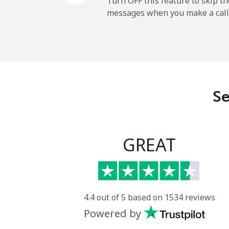
Turn OFF this feature to skip t
messages when you make a call
Landline
Mobile
Angola
Se
Landline
Mobile
GREAT
Anguilla
Landline
4.4 out of 5 based on 1534 reviews
Powered by
Mobile