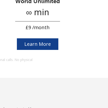
World Unlimited
∞ min
⁦£9⁩ /month
Learn More
onal calls. No physical