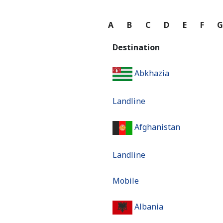
A
B
C
D
E
F
Destination
Abkhazia
Landline
Afghanistan
Landline
Mobile
Albania