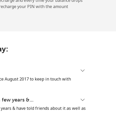
echarge and every time your balance drops
l recharge your PIN with the amount
-
⁦9p⁩
ay:
-
⁦25p⁩
ce August 2017 to keep in touch with
-
 a few years &…
 years & have told friends about it as well as
⁦4p⁩