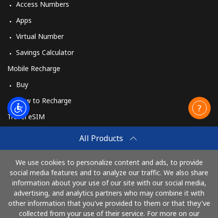
Access Numbers
Apps
Virtual Number
Savings Calculator
Mobile Recharge
Buy
How to Recharge
Travel eSIM
Buy
All Products
How It Works
We use cookies to personalize content and ads, to provide
social media features and to analyze our traffic. We also share
information about your use of our site with our social media,
Pay with
advertising, and analytics partners who may combine it with
other information that you've provided to them or that they've
collected from your use of their service. For more on our