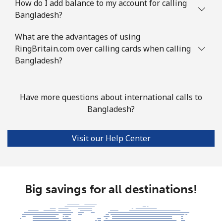
How do I add balance to my account for calling
Bangladesh?
British Virgin Islands
What are the advantages of using
Landline
⁦43.9¢⁩
11 min for ⁦$5⁩
-
RingBritain.com over calling cards when calling
Bangladesh?
Mobile
⁦45.9¢⁩
10 min for ⁦$5⁩
⁦23¢⁩
Brunei
Have more questions about international calls to
Bangladesh?
Landline
⁦47.5¢⁩
10 min for ⁦$5⁩
-
Visit our Help Center
Mobile
⁦46.9¢⁩
10 min for ⁦$5⁩
⁦12¢⁩
Bulgaria
Big savings for all destinations!
Landline
⁦1.7¢⁩
294 min for ⁦$5⁩
-
Mobile
⁦5.5¢⁩
90 min for ⁦$5⁩
⁦50¢⁩