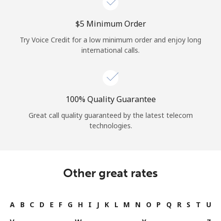
⁦$5⁩ Minimum Order
Try Voice Credit for a low minimum order and enjoy long
international calls.
100% Quality Guarantee
Great call quality guaranteed by the latest telecom
technologies.
Other great rates
A
B
C
D
E
F
G
H
I
J
K
L
M
N
O
P
Q
R
S
T
U