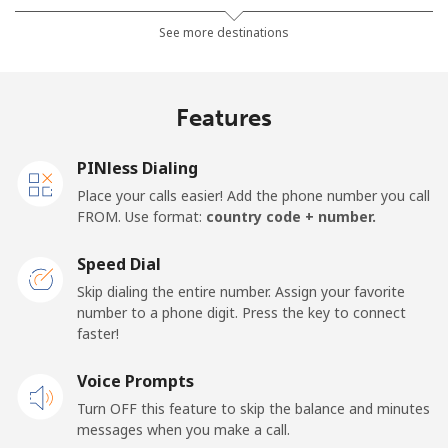
Landline
⁦4.5¢⁩
111 min for ⁦$5⁩
-
See more destinations
Mobile
⁦3.9¢⁩
128 min for ⁦$5⁩
-
Features
Barbados
PINless Dialing
Landline
⁦38.5¢⁩
12 min for ⁦$5⁩
-
Place your calls easier! Add the phone number you call
FROM. Use format:
country code + number.
Mobile
⁦44.5¢⁩
11 min for ⁦$5⁩
-
Speed Dial
Belarus
Skip dialing the entire number. Assign your favorite
number to a phone digit. Press the key to connect
faster!
Landline
⁦75.9¢⁩
6 min for ⁦$5⁩
-
Voice Prompts
Mobile
⁦68.9¢⁩
7 min for ⁦$5⁩
-
Turn OFF this feature to skip the balance and minutes
messages when you make a call.
Belgium