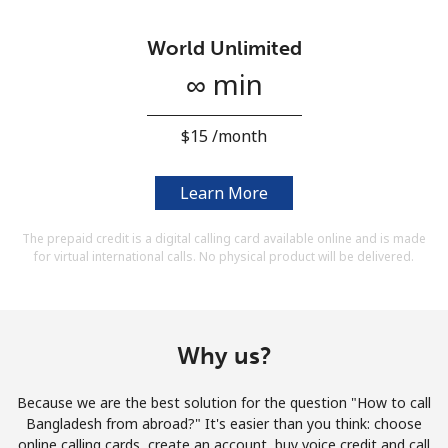
Terms and Conditions.
World Unlimited
Join
∞ min
⁦$15⁩ /month
Hello!
Learn More
The prepaid credit is a digital calling card available online and is made
Sign in or
JOIN NOW →
for virtual international calls. No physical product will be delivered.
Why us?
Forgot Password →
Because we are the best solution for the question "How to call
Bangladesh from abroad?" It's easier than you think: choose
online calling cards, create an account, buy voice credit and call