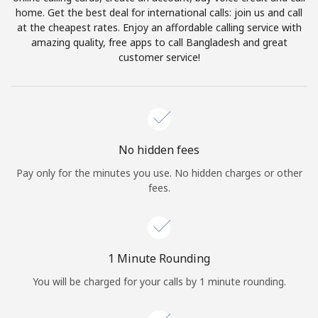
Log in
home. Get the best deal for international calls: join us and call
at the cheapest rates. Enjoy an affordable calling service with
amazing quality, free apps to call Bangladesh and great
or
customer service!
Continue with
No hidden fees
Pay only for the minutes you use. No hidden charges or other
fees.
1 Minute Rounding
You will be charged for your calls by 1 minute rounding.