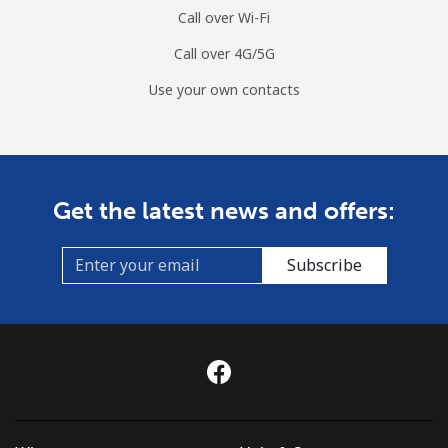
Call over Wi-Fi
Call over 4G/5G
Use your own contacts
Get the latest news and offers:
Subscribe