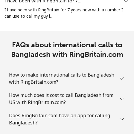
I have been with RingBritain for 7…
Bosnia And Herzegovina
I have been with RingBritain for 7 years now with a number I
can use to call my guy i...
Landline
⁦34.5¢⁩
14 min for ⁦$5⁩
-
Mobile
⁦70.9¢⁩
7 min for ⁦$5⁩
⁦15¢⁩
FAQs about international calls to
Botswana
Bangladesh with RingBritain.com
Landline
⁦42.9¢⁩
11 min for ⁦$5⁩
-
How to make international calls to Bangladesh
with RingBritain.com?
Mobile
⁦47.5¢⁩
10 min for ⁦$5⁩
⁦10¢⁩
How much does it cost to call Bangladesh from
Brazil
US with RingBritain.com?
Landline
⁦1.5¢⁩
333 min for ⁦$5⁩
-
Does RingBritain.com have an app for calling
Bangladesh?
Mobile
⁦2.6¢⁩
192 min for ⁦$5⁩
⁦8¢⁩