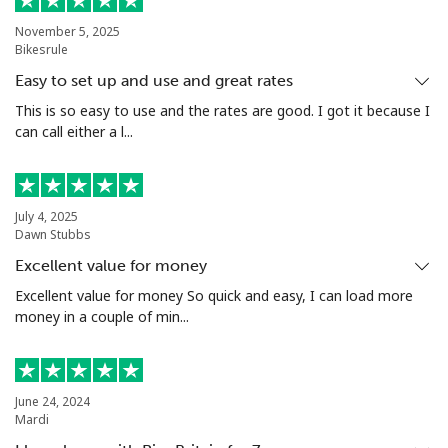
Bermuda
November 5, 2025
Bikesrule
Landline
⁦4.5¢⁩
111 min for ⁦$5⁩
-
Easy to set up and use and great rates
Mobile
⁦4.5¢⁩
111 min for ⁦$5⁩
⁦23¢⁩
This is so easy to use and the rates are good. I got it because I
can call either a l...
Bhutan
Landline
⁦13.5¢⁩
37 min for ⁦$5⁩
-
July 4, 2025
Dawn Stubbs
Mobile
⁦12.9¢⁩
38 min for ⁦$5⁩
-
Excellent value for money
Excellent value for money So quick and easy, I can load more
Bolivia
money in a couple of min...
Landline
⁦32.9¢⁩
15 min for ⁦$5⁩
-
June 24, 2024
Mobile
⁦36.5¢⁩
13 min for ⁦$5⁩
-
Mardi