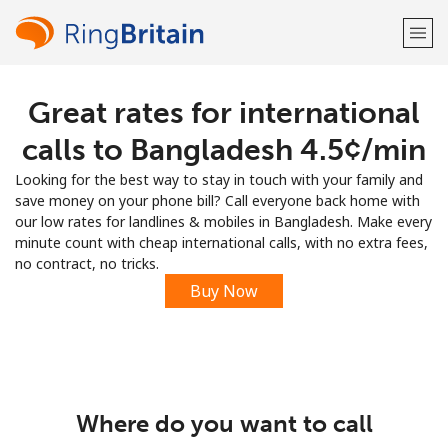
Great rates for international
Welcome!
calls to Bangladesh ⁦4.5¢⁩/min
Already have an account?
LOG IN →
Looking for the best way to stay in touch with your family and
save money on your phone bill? Call everyone back home with
Sign up with
our low rates for landlines & mobiles in Bangladesh. Make every
minute count with cheap international calls, with no extra fees,
no contract, no tricks.
Buy Now
or
Where do you want to call