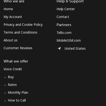
Who we are
Help & Support
Home
Help Center
My Account
Contact
Privacy and Cookie Policy
Partners
Terms and Conditions
Tello.com
About us
MobileSIM.com
Customer Reviews
United States
What we offer
Voice Credit
Buy
Rates
Monthly Plan
How to Call