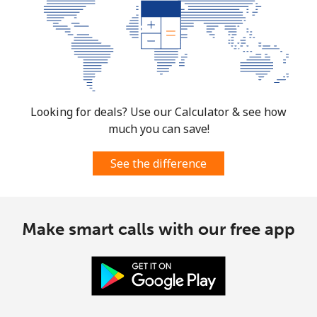
Burkina Faso
Landline
⁦79.5¢⁩
6 min for ⁦$5⁩
-
Mobile
⁦64.9¢⁩
7 min for ⁦$5⁩
⁦38¢⁩
Looking for deals? Use our Calculator & see how
much you can save!
Burundi
See the difference
Landline
⁦100.9¢⁩
4 min for ⁦$5⁩
-
Mobile
⁦92.5¢⁩
5 min for ⁦$5⁩
-
Make smart calls with our free app