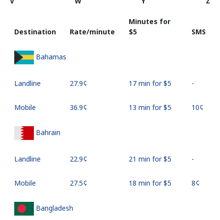
V
W
Y
Z
Minutes for
Destination
Rate/minute
⁦$5⁩
SMS
Bahamas
Landline
⁦27.9¢⁩
17 min for ⁦$5⁩
-
Mobile
⁦36.9¢⁩
13 min for ⁦$5⁩
⁦10¢⁩
Bahrain
Landline
⁦22.9¢⁩
21 min for ⁦$5⁩
-
Mobile
⁦27.5¢⁩
18 min for ⁦$5⁩
⁦8¢⁩
Bangladesh