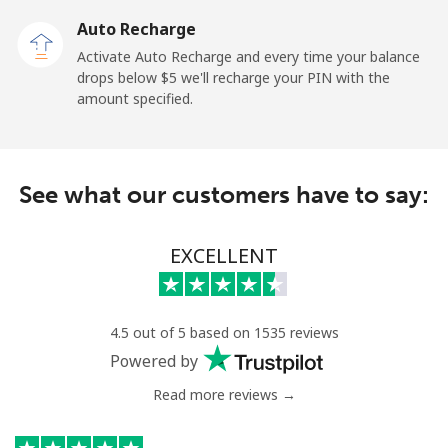
Auto Recharge
Landline
⁦3.9¢⁩
128 min for ⁦$5⁩
-
Activate Auto Recharge and every time your balance
drops below ⁦$5⁩ we'll recharge your PIN with the
Mobile
⁦50.5¢⁩
9 min for ⁦$5⁩
⁦15¢⁩
amount specified.
Belize
See what our customers have to say:
Landline
⁦42.5¢⁩
11 min for ⁦$5⁩
-
Mobile
⁦43.5¢⁩
11 min for ⁦$5⁩
⁦20¢⁩
EXCELLENT
Benin
4.5 out of 5 based on 1535 reviews
Landline
⁦74.5¢⁩
6 min for ⁦$5⁩
-
Powered by
Read more reviews →
Mobile
⁦75.9¢⁩
6 min for ⁦$5⁩
-