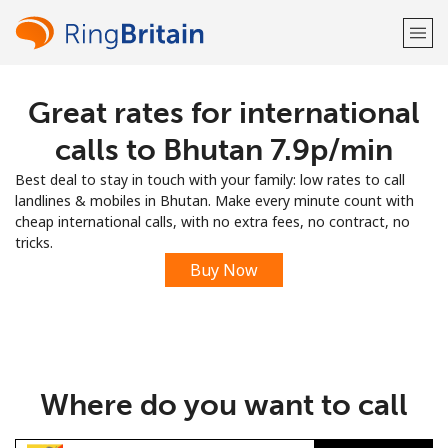
Great rates for international
Welcome!
calls to Bhutan ⁦7.9p⁩/min
Already have an account?
LOG IN →
Best deal to stay in touch with your family: low rates to call
landlines & mobiles in Bhutan. Make every minute count with
Sign up with
cheap international calls, with no extra fees, no contract, no
tricks.
Buy Now
or
Where do you want to call