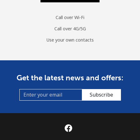
Call over Wi-Fi
Call over 4G/5G
Use your own contacts
Get the latest news and offers:
Subscribe