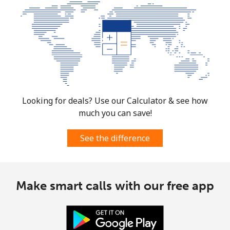
Mobile
⁦3.5p⁩
142 min for ⁦£5⁩
⁦28p⁩
Burkina Faso
Landline
⁦44.9p⁩
11 min for ⁦£5⁩
-
Mobile
⁦36.9p⁩
13 min for ⁦£5⁩
⁦21p⁩
Looking for deals? Use our Calculator & see how
much you can save!
Burundi
See the difference
Landline
⁦53.5p⁩
9 min for ⁦£5⁩
-
Mobile
⁦52.5p⁩
9 min for ⁦£5⁩
-
Make smart calls with our free app