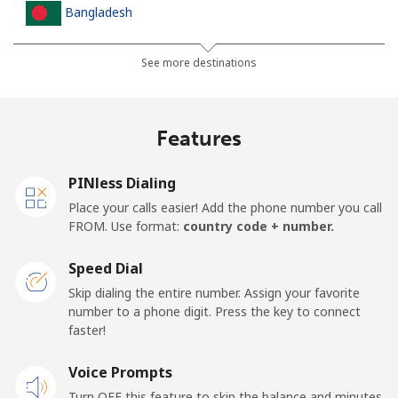
Bangladesh
Landline
⁦2.5p⁩
200 min for ⁦£5⁩
-
See more destinations
Mobile
⁦2.3p⁩
217 min for ⁦£5⁩
-
Features
Barbados
PINless Dialing
Landline
⁦23.5p⁩
21 min for ⁦£5⁩
-
Place your calls easier! Add the phone number you call
FROM. Use format:
country code + number.
Mobile
⁦26.5p⁩
18 min for ⁦£5⁩
-
Speed Dial
Belarus
Skip dialing the entire number. Assign your favorite
number to a phone digit. Press the key to connect
faster!
Landline
⁦42.9p⁩
11 min for ⁦£5⁩
-
Voice Prompts
Mobile
⁦39.5p⁩
12 min for ⁦£5⁩
-
Turn OFF this feature to skip the balance and minutes