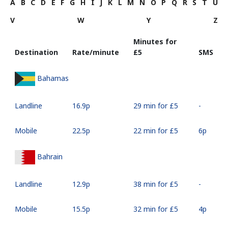
A
B
C
D
E
F
G
H
I
J
K
L
M
N
O
P
Q
R
S
T
U
V
W
Y
Z
Minutes for
Destination
Rate/minute
⁦£5⁩
SMS
Bahamas
Landline
⁦16.9p⁩
29 min for ⁦£5⁩
-
Mobile
⁦22.5p⁩
22 min for ⁦£5⁩
⁦6p⁩
Bahrain
Landline
⁦12.9p⁩
38 min for ⁦£5⁩
-
Mobile
⁦15.5p⁩
32 min for ⁦£5⁩
⁦4p⁩