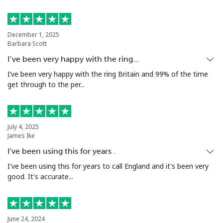
Bermuda
December 1, 2025
Barbara Scott
Landline
⁦2.7p⁩
185 min for ⁦£5⁩
-
I’ve been very happy with the ring…
Mobile
⁦2.7p⁩
185 min for ⁦£5⁩
⁦13p⁩
I’ve been very happy with the ring Britain and 99% of the time
get through to the per...
Bhutan
Landline
⁦7.9p⁩
63 min for ⁦£5⁩
-
July 4, 2025
James Ike
Mobile
⁦7.5p⁩
66 min for ⁦£5⁩
-
I've been using this for years .
I've been using this for years to call England and it's been very
Bolivia
good. It's accurate...
Landline
⁦18.9p⁩
26 min for ⁦£5⁩
-
June 24, 2024