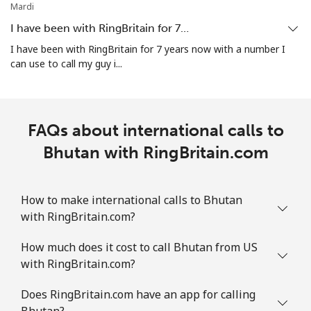
Mobile
⁦21.9p⁩
22 min for ⁦£5⁩
-
Mardi
I have been with RingBritain for 7…
Bosnia And Herzegovina
I have been with RingBritain for 7 years now with a number I
can use to call my guy i...
Landline
⁦19.5p⁩
25 min for ⁦£5⁩
-
Mobile
⁦40.5p⁩
12 min for ⁦£5⁩
⁦9p⁩
FAQs about international calls to
Botswana
Bhutan with RingBritain.com
Landline
⁦25.9p⁩
19 min for ⁦£5⁩
-
How to make international calls to Bhutan
with RingBritain.com?
Mobile
⁦26.9p⁩
18 min for ⁦£5⁩
⁦6p⁩
How much does it cost to call Bhutan from US
Brazil
with RingBritain.com?
Landline
⁦1.5p⁩
333 min for ⁦£5⁩
-
Does RingBritain.com have an app for calling
Bhutan?