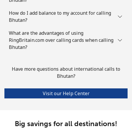
Mobile
⁦1.7p⁩
294 min for ⁦£5⁩
⁦4p⁩
How do I add balance to my account for calling
Bhutan?
British Virgin Islands
What are the advantages of using
Landline
⁦26.5p⁩
18 min for ⁦£5⁩
-
RingBritain.com over calling cards when calling
Bhutan?
Mobile
⁦27.9p⁩
17 min for ⁦£5⁩
⁦13p⁩
Brunei
Have more questions about international calls to
Bhutan?
Landline
⁦26.9p⁩
18 min for ⁦£5⁩
-
Visit our Help Center
Mobile
⁦26.9p⁩
18 min for ⁦£5⁩
⁦7p⁩
Bulgaria
Big savings for all destinations!
Landline
⁦1.5p⁩
333 min for ⁦£5⁩
-