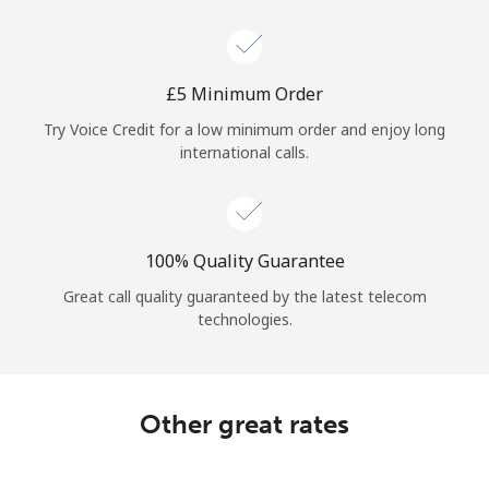
Log in
or
⁦£5⁩ Minimum Order
Continue with
Try Voice Credit for a low minimum order and enjoy long
international calls.
100% Quality Guarantee
Great call quality guaranteed by the latest telecom
technologies.
Other great rates