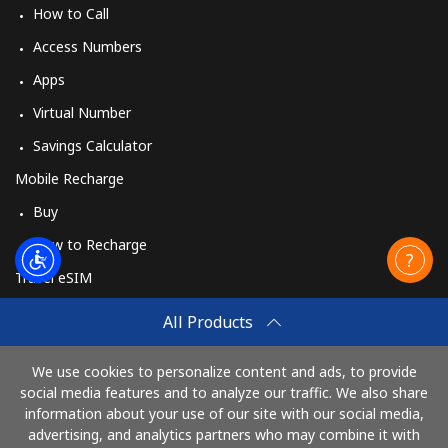
How to Call
Access Numbers
Apps
Virtual Number
Savings Calculator
Mobile Recharge
Buy
How to Recharge
Travel eSIM
Buy
All Products
How It Works
We use cookies to personalize content and ads, to provide
social media features and to analyze our traffic. We also share
information about your use of our site with our social media,
Pay with
advertising, and analytics partners who may combine it with