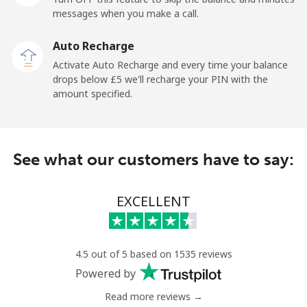
messages when you make a call.
Belgium
Auto Recharge
Landline
⁦2.4p⁩
208 min for ⁦£5⁩
-
Activate Auto Recharge and every time your balance
drops below ⁦£5⁩ we'll recharge your PIN with the
Mobile
⁦28.5p⁩
17 min for ⁦£5⁩
⁦9p⁩
amount specified.
Belize
See what our customers have to say:
Landline
⁦25.5p⁩
19 min for ⁦£5⁩
-
Mobile
⁦25.9p⁩
19 min for ⁦£5⁩
⁦11p⁩
EXCELLENT
Benin
4.5 out of 5 based on 1535 reviews
Landline
⁦42.5p⁩
11 min for ⁦£5⁩
-
Powered by
Read more reviews →
Mobile
⁦42.9p⁩
11 min for ⁦£5⁩
-