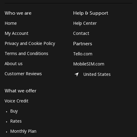
Who we are
Help & Support
Home
Help Center
My Account
Contact
Privacy and Cookie Policy
Partners
Terms and Conditions
Tello.com
About us
MobileSIM.com
Customer Reviews
United States
What we offer
Voice Credit
Buy
Rates
Monthly Plan