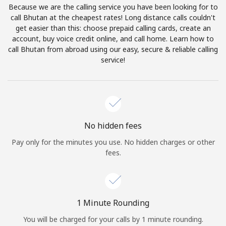
Because we are the calling service you have been looking for to
Terms and Conditions.
call Bhutan at the cheapest rates! Long distance calls couldn't
get easier than this: choose prepaid calling cards, create an
Join
account, buy voice credit online, and call home. Learn how to
call Bhutan from abroad using our easy, secure & reliable calling
service!
Hello!
Sign in or
JOIN NOW →
No hidden fees
Pay only for the minutes you use. No hidden charges or other
fees.
Forgot Password →
1 Minute Rounding
You will be charged for your calls by 1 minute rounding.