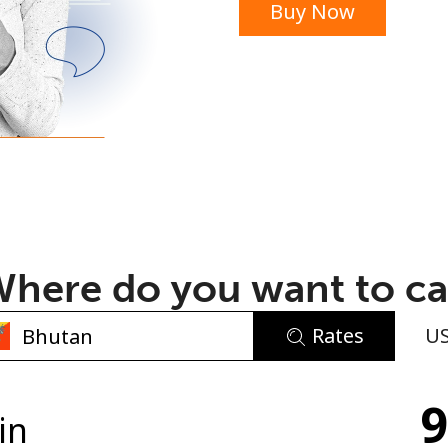
Buy Now
or
here do you want to ca
Rates
U
No password created
9
Minimum 8 characters
in
An uppercase & lowercase letter