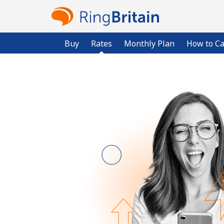
Buy
Rates
Monthly Plan
How to Ca