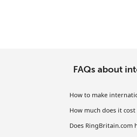
Mobile
Bermuda
Landline
Mobile
FAQs about int
Bhutan
Landline
How to make internatio
Mobile
How much does it cost 
Bolivia
Does RingBritain.com h
Landline