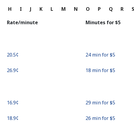
Continue with
G
H
I
J
K
L
M
N
O
P
Q
R
Rate/minute
Minutes for ⁦$5⁩
⁦20.5¢⁩
24 min for ⁦$5⁩
⁦26.9¢⁩
18 min for ⁦$5⁩
⁦16.9¢⁩
29 min for ⁦$5⁩
⁦18.9¢⁩
26 min for ⁦$5⁩