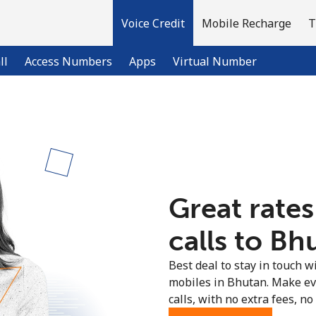
Voice Credit
Mobile Recharge
T
ll
Access Numbers
Apps
Virtual Number
Welcome!
Already have an account?
LOG IN →
Great rates
Sign up with
calls to Bh
Best deal to stay in touch wi
mobiles in Bhutan. Make ev
calls, with no extra fees, no 