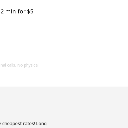
2 min for ⁦$5⁩
onal calls. No physical
e cheapest rates! Long