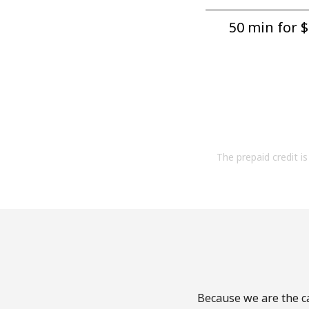
50 min for ⁦$
The prepaid credit is 
Because we are the ca