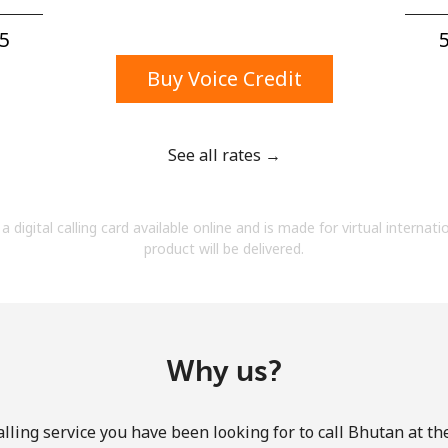
A number
A special character
5⁩
5
Buy Voice Credit
See all rates →
Stay in touch to get our best deals.
a digital calling card available online and is made for virtual internati
By opening an account on this website, I agree to
product will be delivered.
these
Terms and Conditions.
Join
Why us?
lling service you have been looking for to call Bhutan at th