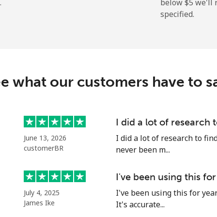
.
below ⁦$5⁩ we'l
specified.
⁦2.9¢⁩
172 min for ⁦$5⁩
⁦34.5¢⁩
14 min for ⁦$5⁩
e what our customers have to s
⁦30.9¢⁩
16 min for ⁦$5⁩
I did a lot of research 
I did a lot of research to f
June 13, 2026
⁦31.5¢⁩
15 min for ⁦$5⁩
customerBR
never been m...
I've been using this for
I've been using this for yea
July 4, 2025
⁦54.9¢⁩
9 min for ⁦$5⁩
James Ike
It's accurate...