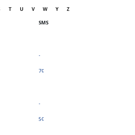
S
T
U
V
W
Y
Z
SMS
-
⁦7¢⁩
-
⁦5¢⁩