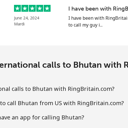
⁦55.9¢⁩
8 min for ⁦$5⁩
I have been with RingB
I have been with RingBritai
June 24, 2024
Mardi
to call my guy i...
⁦3.5¢⁩
142 min for ⁦$5⁩
⁦3.5¢⁩
142 min for ⁦$5⁩
ernational calls to Bhutan with 
⁦9.9¢⁩
50 min for ⁦$5⁩
nal calls to Bhutan with RingBritain.com?
⁦9.5¢⁩
52 min for ⁦$5⁩
to call Bhutan from US with RingBritain.com?
ave an app for calling Bhutan?
⁦24.5¢⁩
20 min for ⁦$5⁩