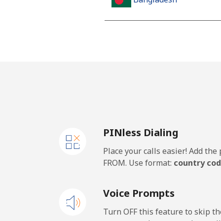
Landline
Mobile
Barbados
Landline
PINless Dialing
Mobile
Place your calls easier! Add th
Belarus
FROM. Use format:
country cod
Landline
Voice Prompts
Mobile
Turn OFF this feature to skip t