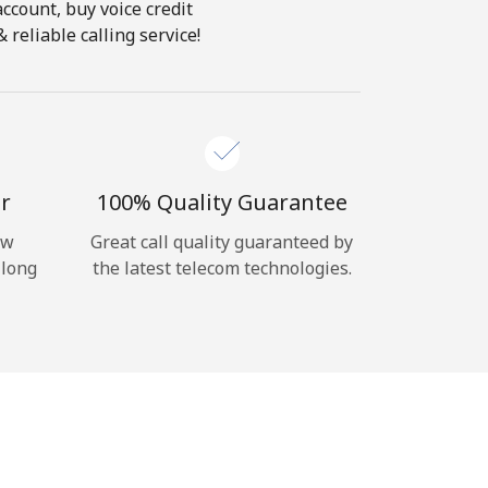
account, buy voice credit
reliable calling service!
r
100% Quality Guarantee
ow
Great call quality guaranteed by
 long
the latest telecom technologies.