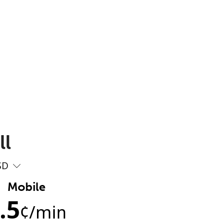
ll
SD
Mobile
.5
¢
/min