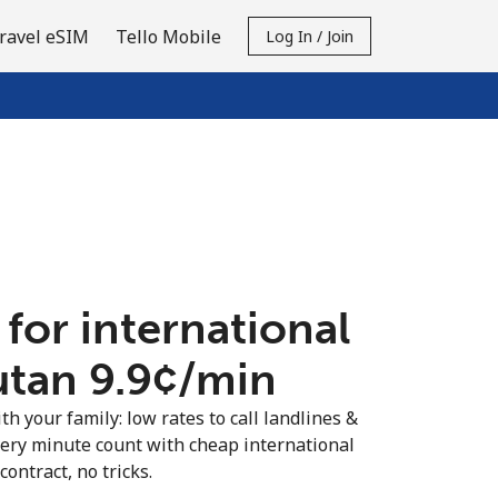
ravel eSIM
Tello Mobile
Log In / Join
 for international
utan ⁦9.9¢⁩/min
th your family: low rates to call landlines &
ery minute count with cheap international
contract, no tricks.