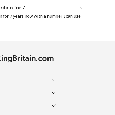
-
ritain for 7…
n for 7 years now with a number I can use
-
⁦16¢⁩
RingBritain.com
-
-
-