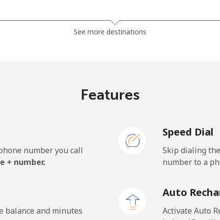
⁦3.5¢⁩
142 min for ⁦$5⁩
See more destinations
⁦2.8¢⁩
178 min for ⁦$5⁩
Features
⁦28.5¢⁩
17 min for ⁦$5⁩
Speed Dial
⁦32.5¢⁩
15 min for ⁦$5⁩
e phone number you call
Skip dialing th
e + number.
number to a pho
⁦55.5¢⁩
9 min for ⁦$5⁩
Auto Recha
⁦50.9¢⁩
9 min for ⁦$5⁩
he balance and minutes
Activate Auto R