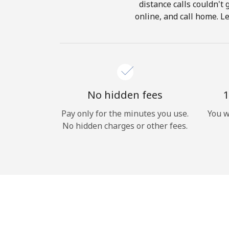
distance calls couldn't 
online, and call home. L
No hidden fees
1
Pay only for the minutes you use.
You w
No hidden charges or other fees.