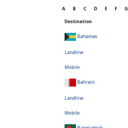
A
B
C
D
E
F
Destination
Bahamas
Landline
Mobile
Bahrain
Landline
Mobile
Bangladesh