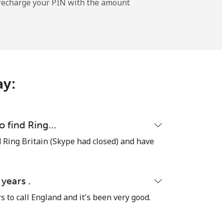
l recharge your PIN with the amount
-
⁦11¢⁩
ay:
-
to find Ring…
ind Ring Britain (Skype had closed) and have
⁦14¢⁩
 years .
rs to call England and it's been very good.
-