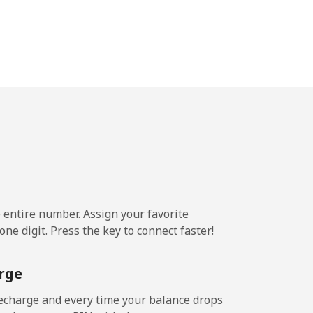
-
-
-
-
e entire number. Assign your favorite
ne digit. Press the key to connect faster!
-
rge
-
echarge and every time your balance drops