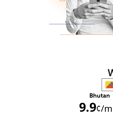
W
Bhutan
9.9
¢
/m