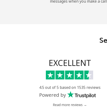
messages when you make a call
Belgium
Landline
Mobile
Se
Belize
Landline
EXCELLENT
Mobile
Benin
4.5 out of 5 based on 1535 reviews
Powered by
Landline
Read more reviews →