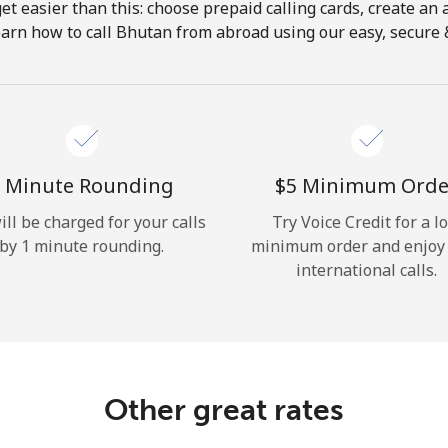
get easier than this: choose prepaid calling cards, create an 
Hello!
earn how to call Bhutan from abroad using our easy, secure & 
Sign in or
JOIN NOW →
 Minute Rounding
⁦$5⁩ Minimum Orde
ill be charged for your calls
Try Voice Credit for a l
by 1 minute rounding.
minimum order and enjoy
international calls.
Forgot Password →
Log in
Other great rates
or