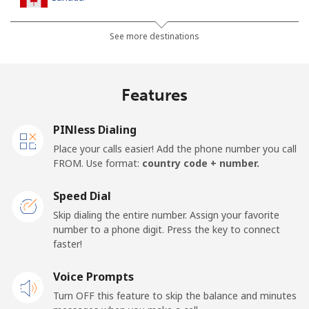
All country
⁦1.5¢⁩
333 min for ⁦€5⁩
⁦14¢⁩
See more destinations
Cape Verde
Features
Landline
⁦32.9¢⁩
15 min for ⁦€5⁩
-
PINless Dialing
Mobile
⁦35.9¢⁩
13 min for ⁦€5⁩
⁦14¢⁩
Place your calls easier! Add the phone number you call
FROM. Use format:
country code + number.
Caribbean Netherlands
Speed Dial
Landline
⁦20.9¢⁩
23 min for ⁦€5⁩
-
Skip dialing the entire number. Assign your favorite
number to a phone digit. Press the key to connect
faster!
Mobile
⁦22.9¢⁩
21 min for ⁦€5⁩
⁦14¢⁩
Voice Prompts
Cayman Islands
Turn OFF this feature to skip the balance and minutes