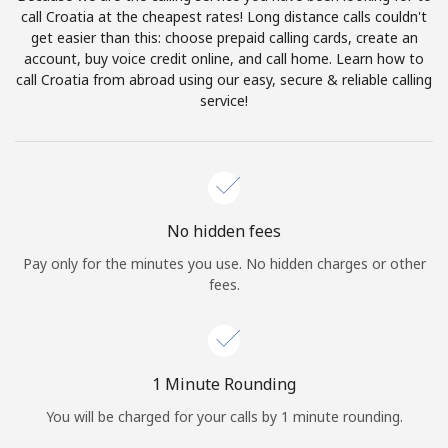
Log in
call Croatia at the cheapest rates! Long distance calls couldn't
get easier than this: choose prepaid calling cards, create an
account, buy voice credit online, and call home. Learn how to
or
call Croatia from abroad using our easy, secure & reliable calling
service!
Continue with
No hidden fees
Pay only for the minutes you use. No hidden charges or other
fees.
1 Minute Rounding
You will be charged for your calls by 1 minute rounding.