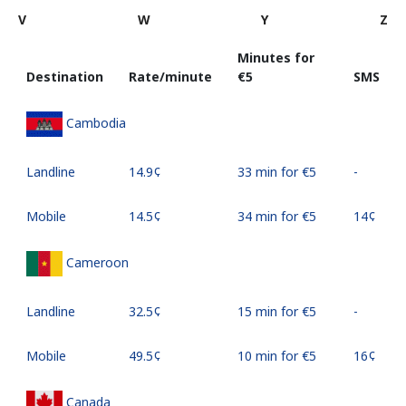
V
W
Y
Z
Minutes for
Destination
Rate/minute
⁦€5⁩
SMS
Cambodia
Landline
⁦14.9¢⁩
33 min for ⁦€5⁩
-
Mobile
⁦14.5¢⁩
34 min for ⁦€5⁩
⁦14¢⁩
Cameroon
Landline
⁦32.5¢⁩
15 min for ⁦€5⁩
-
Mobile
⁦49.5¢⁩
10 min for ⁦€5⁩
⁦16¢⁩
Canada