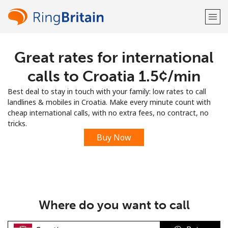
Great rates for international
Welcome!
calls to Croatia ⁦1.5¢⁩/min
Already have an account?
LOG IN →
Best deal to stay in touch with your family: low rates to call
landlines & mobiles in Croatia. Make every minute count with
Sign up with
cheap international calls, with no extra fees, no contract, no
tricks.
Buy Now
or
Where do you want to call