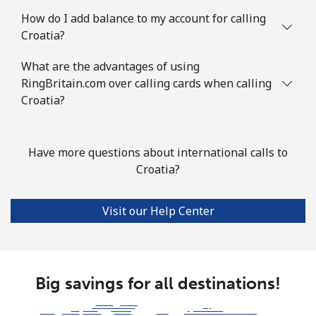
Landline
⁦73.5¢⁩
6 min for ⁦€5⁩
-
How do I add balance to my account for calling
Croatia?
Mobile
⁦67.5¢⁩
7 min for ⁦€5⁩
⁦12¢⁩
What are the advantages of using
Cook Islands
RingBritain.com over calling cards when calling
Croatia?
Landline
⁦124.5¢⁩
4 min for ⁦€5⁩
-
Mobile
⁦124.5¢⁩
4 min for ⁦€5⁩
⁦5¢⁩
Have more questions about international calls to
Croatia?
Costa Rica
Visit our Help Center
Landline
⁦2.9¢⁩
172 min for ⁦€5⁩
-
Mobile
⁦8.5¢⁩
58 min for ⁦€5⁩
⁦7¢⁩
Big savings for all destinations!
Croatia