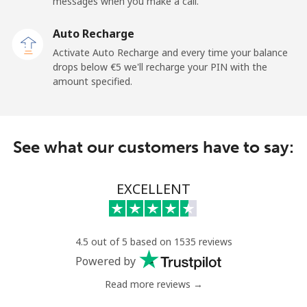
messages when you make a call.
Landline
⁦18.9¢⁩
26 min for ⁦€5⁩
-
Auto Recharge
Mobile
⁦26.5¢⁩
18 min for ⁦€5⁩
-
Activate Auto Recharge and every time your balance
drops below ⁦€5⁩ we'll recharge your PIN with the
Central African Republic
amount specified.
Landline
⁦79.9¢⁩
6 min for ⁦€5⁩
-
See what our customers have to say:
Mobile
⁦66.9¢⁩
7 min for ⁦€5⁩
-
Chad
EXCELLENT
Landline
⁦71.5¢⁩
6 min for ⁦€5⁩
-
4.5 out of 5 based on 1535 reviews
Mobile
⁦64.9¢⁩
7 min for ⁦€5⁩
⁦14¢⁩
Powered by
Read more reviews →
Chile