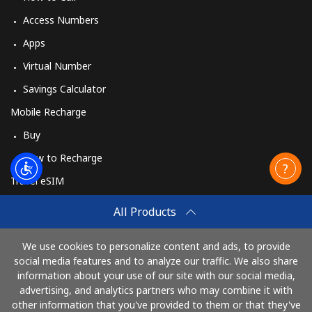
Access Numbers
Apps
Virtual Number
Savings Calculator
Mobile Recharge
Buy
How to Recharge
Travel eSIM
Buy
All Products
How It Works
We use cookies to personalize content and ads, to provide
social media features and to analyze our traffic. We also share
information about your use of our site with our social media,
Pay with
advertising, and analytics partners who may combine it with
other information that you've provided to them or that they've