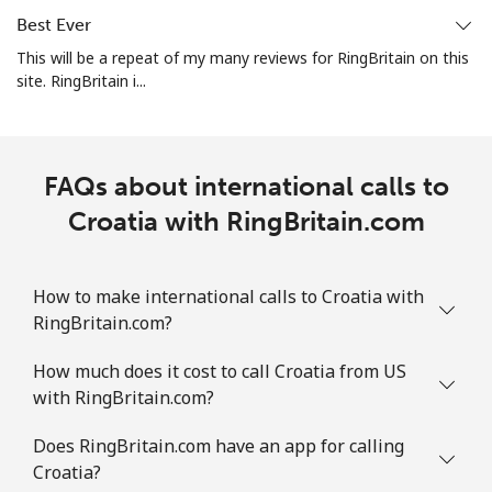
Best Ever
All country
⁦2.8¢⁩
178 min for ⁦€5⁩
-
This will be a repeat of my many reviews for RingBritain on this
site. RingBritain i...
Colombia
Landline
⁦1.5¢⁩
333 min for ⁦€5⁩
-
FAQs about international calls to
Mobile
Croatia with RingBritain.com
⁦1.5¢⁩
333 min for ⁦€5⁩
⁦7¢⁩
Comoros
How to make international calls to Croatia with
RingBritain.com?
Landline
⁦69.5¢⁩
7 min for ⁦€5⁩
-
How much does it cost to call Croatia from US
Mobile
⁦70.9¢⁩
7 min for ⁦€5⁩
⁦5¢⁩
with RingBritain.com?
Congo
Does RingBritain.com have an app for calling
Croatia?