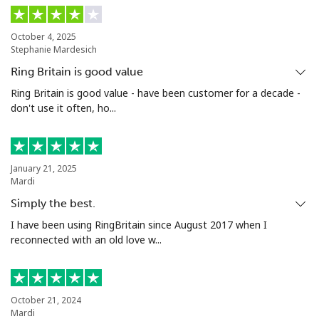
Landline
⁦3.9¢⁩
128 min for ⁦€5⁩
-
October 4, 2025
Stephanie Mardesich
Mobile
⁦1.5¢⁩
333 min for ⁦€5⁩
⁦7¢⁩
Ring Britain is good value
Santiago
⁦1.6¢⁩
312 min for ⁦€5⁩
-
Ring Britain is good value - have been customer for a decade -
don't use it often, ho...
China
Landline
⁦4.9¢⁩
102 min for ⁦€5⁩
-
January 21, 2025
Mardi
Mobile
⁦4.9¢⁩
102 min for ⁦€5⁩
-
Simply the best.
I have been using RingBritain since August 2017 when I
Christmas Island
reconnected with an old love w...
All country
⁦2.8¢⁩
178 min for ⁦€5⁩
-
October 21, 2024
Cocos Islands
Mardi