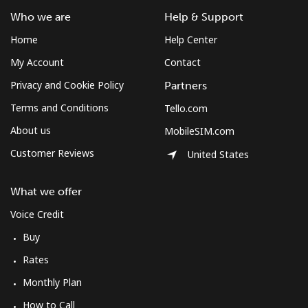
Who we are
Help & Support
Home
Help Center
My Account
Contact
Privacy and Cookie Policy
Partners
Terms and Conditions
Tello.com
About us
MobileSIM.com
Customer Reviews
United States
What we offer
Voice Credit
Buy
Rates
Monthly Plan
How to Call