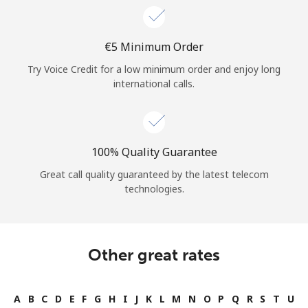
⁦€5⁩ Minimum Order
Try Voice Credit for a low minimum order and enjoy long
international calls.
100% Quality Guarantee
Great call quality guaranteed by the latest telecom
technologies.
Other great rates
A
B
C
D
E
F
G
H
I
J
K
L
M
N
O
P
Q
R
S
T
U