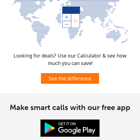
Landline
⁦1.5¢⁩
333 min for ⁦€5⁩
-
Mobile
⁦3¢⁩
166 min for ⁦€5⁩
⁦12¢⁩
Cuba
Landline
⁦70.9¢⁩
7 min for ⁦€5⁩
-
Looking for deals? Use our Calculator & see how
much you can save!
Mobile
⁦72.5¢⁩
6 min for ⁦€5⁩
⁦7¢⁩
See the difference
Curacao
Landline
⁦19.5¢⁩
25 min for ⁦€5⁩
-
Make smart calls with our free app
Mobile
⁦21.5¢⁩
23 min for ⁦€5⁩
-
Cyprus