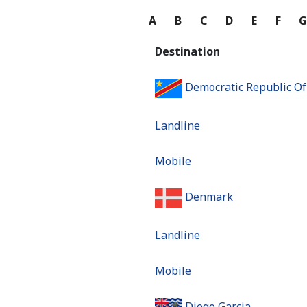
A
B
C
D
E
F
Destination
Democratic Republic O
Landline
Mobile
Denmark
Landline
Mobile
Diego Garcia