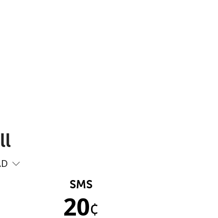
ll
AD
SMS
20
¢