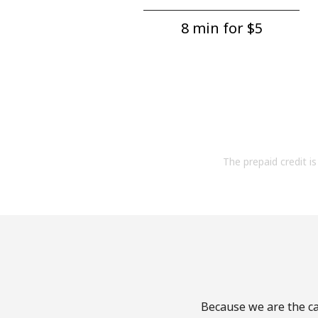
8 min for ⁦$5⁩
The prepaid credit is 
Because we are the cal