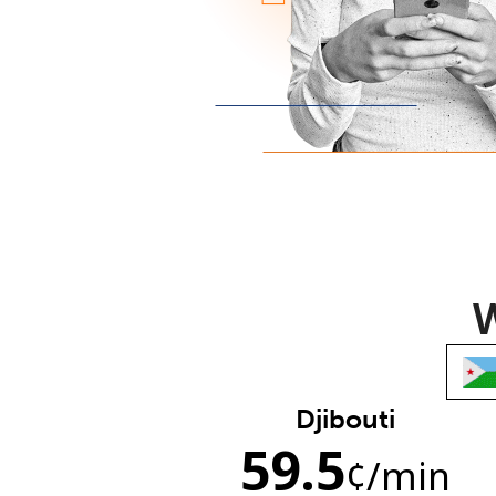
W
Djibouti
59.5
¢
/min