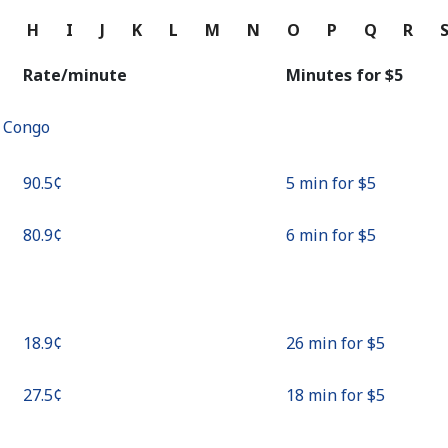
Continue with
G
H
I
J
K
L
M
N
O
P
Q
R
Rate/minute
Minutes for ⁦$5⁩
f Congo
⁦90.5¢⁩
5 min for ⁦$5⁩
⁦80.9¢⁩
6 min for ⁦$5⁩
⁦18.9¢⁩
26 min for ⁦$5⁩
⁦27.5¢⁩
18 min for ⁦$5⁩