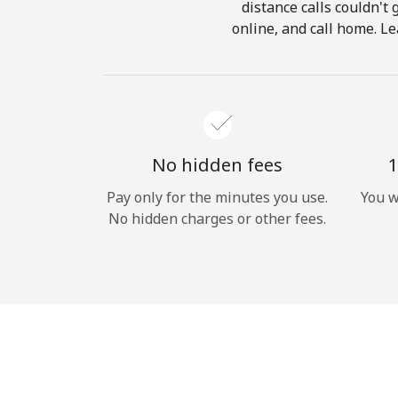
distance calls couldn't 
online, and call home. Le
No hidden fees
1
Pay only for the minutes you use.
You w
No hidden charges or other fees.