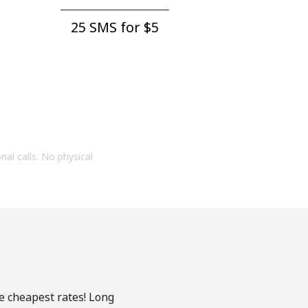
25 SMS for ⁦$5⁩
onal calls. No physical
he cheapest rates! Long