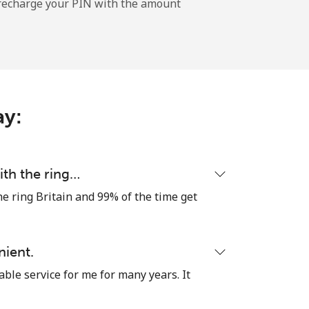
l recharge your PIN with the amount
-
⁦20¢⁩
ay:
ith the ring…
he ring Britain and 99% of the time get
nient.
able service for me for many years. It