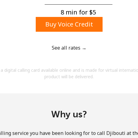
A number
A special character
8 min for ⁦$5⁩
Buy Voice Credit
See all rates →
Stay in touch to get our best deals.
a digital calling card available online and is made for virtual internati
By opening an account on this website, I agree to
product will be delivered.
these
Terms and Conditions.
Join
Why us?
ling service you have been looking for to call Djibouti at t