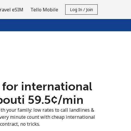
ravel eSIM
Tello Mobile
Log In / Join
 for international
bouti ⁦59.5¢⁩/min
th your family: low rates to call landlines &
very minute count with cheap international
contract, no tricks.