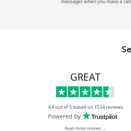
messages when you make a call
Dominican Republic
Landline
Mobile
Se
GREAT
4.4 out of 5 based on 1534 reviews
Powered by
Read more reviews →