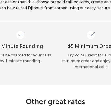
get easier than this: choose prepaid calling cards, create an 
Hello!
arn how to call Djibouti from abroad using our easy, secure &
Sign in or
JOIN NOW →
 Minute Rounding
⁦$5⁩ Minimum Orde
ill be charged for your calls
Try Voice Credit for a l
by 1 minute rounding.
minimum order and enjoy
international calls.
Forgot Password →
Log in
Other great rates
or