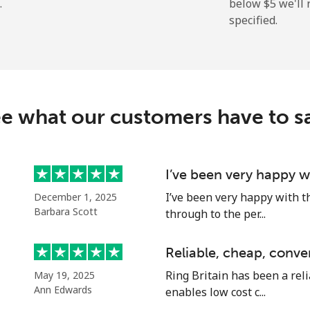
.
below ⁦$5⁩ we'l
specified.
⁦7.5¢⁩
66 min for ⁦$5⁩
⁦21.5¢⁩
23 min for ⁦$5⁩
e what our customers have to s
I’ve been very happy w
I’ve been very happy with t
December 1, 2025
Barbara Scott
through to the per...
Reliable, cheap, conve
Ring Britain has been a reli
May 19, 2025
Ann Edwards
enables low cost c...