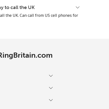
y to call the UK
all the UK. Can call from US cell phones for
 RingBritain.com