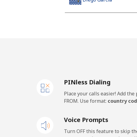
Landline
Mobile
Djibouti
Landline
PINless Dialing
Mobile
Place your calls easier! Add th
Dominica
FROM. Use format:
country cod
Landline
Voice Prompts
Mobile
Turn OFF this feature to skip t