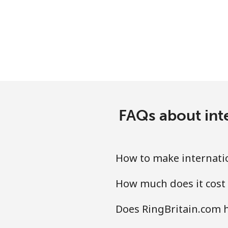
FAQs about inte
How to make internatio
How much does it cost 
Does RingBritain.com h