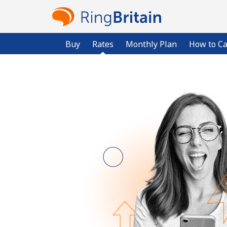
Buy
Rates
Monthly Plan
How to Ca