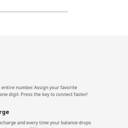
-
-
-
⁦20¢⁩
e entire number. Assign your favorite
ne digit. Press the key to connect faster!
-
rge
-
echarge and every time your balance drops