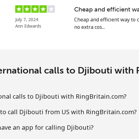
Cheap and efficient wa
Cheap and efficient way to c
July 7, 2024
Ann Edwards
no extra cos...
rnational calls to Djibouti with
nal calls to Djibouti with RingBritain.com?
to call Djibouti from US with RingBritain.com?
ave an app for calling Djibouti?