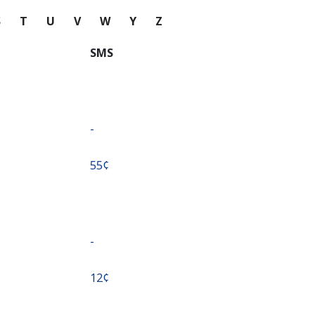
S
T
U
V
W
Y
Z
SMS
-
⁦55¢⁩
-
⁦12¢⁩