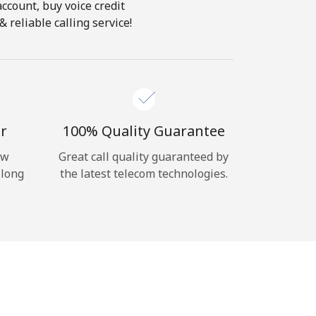
account, buy voice credit
 reliable calling service!
r
100% Quality Guarantee
ow
Great call quality guaranteed by
 long
the latest telecom technologies.