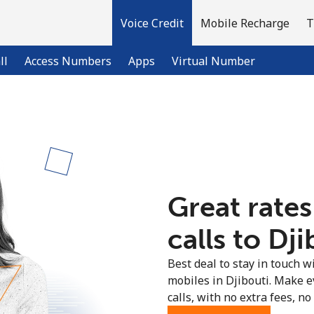
Voice Credit
Mobile Recharge
T
ll
Access Numbers
Apps
Virtual Number
Welcome!
Already have an account?
LOG IN →
Great rates
Sign up with
calls to Dji
Best deal to stay in touch wi
mobiles in Djibouti. Make e
calls, with no extra fees, no 