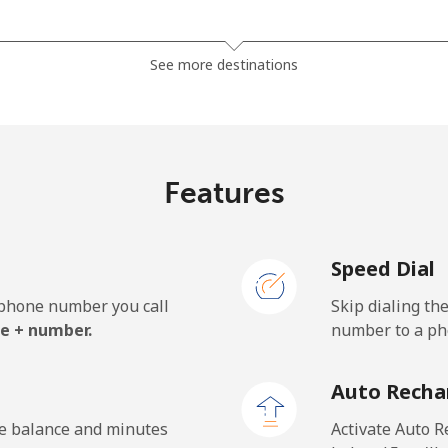
⁦270.5¢⁩
1 min for ⁦$5⁩
See more destinations
⁦270.5¢⁩
1 min for ⁦$5⁩
Features
⁦59.5¢⁩
8 min for ⁦$5⁩
Speed Dial
⁦59.5¢⁩
8 min for ⁦$5⁩
e phone number you call
Skip dialing th
e + number.
number to a pho
⁦40.9¢⁩
12 min for ⁦$5⁩
Auto Recha
⁦42.9¢⁩
11 min for ⁦$5⁩
he balance and minutes
Activate Auto R