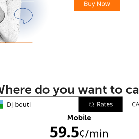
Buy Now
or
here do you want to ca
Rates
C
No password created
Mobile
59.5
Minimum 8 characters
¢
/min
An uppercase & lowercase letter