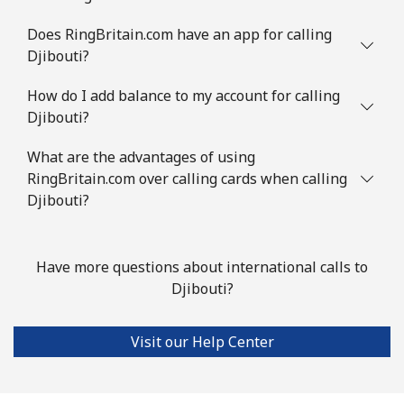
Does RingBritain.com have an app for calling
Djibouti?
How do I add balance to my account for calling
Djibouti?
What are the advantages of using
RingBritain.com over calling cards when calling
Djibouti?
Have more questions about international calls to
Djibouti?
Visit our Help Center