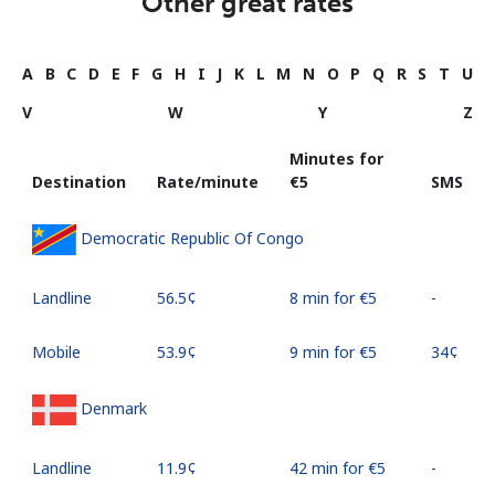
Other great rates
A
B
C
D
E
F
G
H
I
J
K
L
M
N
O
P
Q
R
S
T
U
V
W
Y
Z
Minutes for
Destination
Rate/minute
⁦€5⁩
SMS
Democratic Republic Of Congo
Landline
⁦56.5¢⁩
8 min for ⁦€5⁩
-
Mobile
⁦53.9¢⁩
9 min for ⁦€5⁩
⁦34¢⁩
Denmark
Landline
⁦11.9¢⁩
42 min for ⁦€5⁩
-