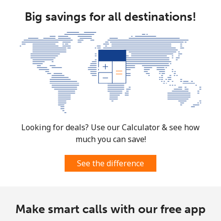
Big savings for all destinations!
Looking for deals? Use our Calculator & see how
much you can save!
See the difference
Make smart calls with our free app