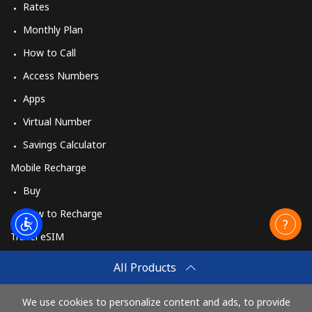
Rates
Monthly Plan
How to Call
Access Numbers
Apps
Virtual Number
Savings Calculator
Mobile Recharge
Buy
How to Recharge
Travel eSIM
Buy
All Products
How It Works
We use cookies to personalize content and ads, to provide