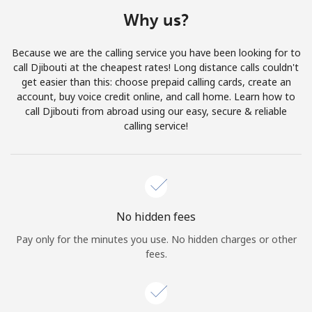
Terms and Conditions.
Why us?
Join
Because we are the calling service you have been looking for to
call Djibouti at the cheapest rates! Long distance calls couldn't
get easier than this: choose prepaid calling cards, create an
account, buy voice credit online, and call home. Learn how to
call Djibouti from abroad using our easy, secure & reliable
Hello!
calling service!
Sign in or
JOIN NOW →
No hidden fees
Pay only for the minutes you use. No hidden charges or other
fees.
Forgot Password →