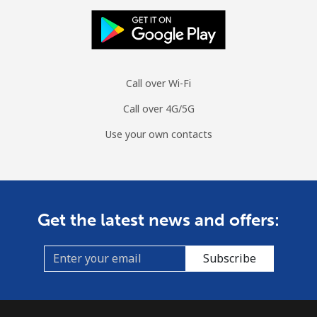
Call over Wi-Fi
Call over 4G/5G
Use your own contacts
Get the latest news and offers:
Subscribe