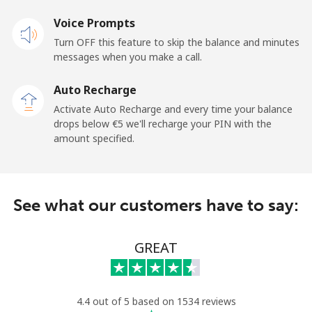
Voice Prompts
Mobile
⁦28.5¢⁩
17 min for ⁦€5⁩
-
Turn OFF this feature to skip the balance and minutes
messages when you make a call.
Dominican Republic
Auto Recharge
Landline
⁦4.9¢⁩
102 min for ⁦€5⁩
-
Activate Auto Recharge and every time your balance
drops below ⁦€5⁩ we'll recharge your PIN with the
Mobile
⁦14.5¢⁩
34 min for ⁦€5⁩
⁦13¢⁩
amount specified.
See what our customers have to say:
GREAT
4.4 out of 5 based on 1534 reviews