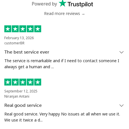
Powered by
Read more reviews →
February 13, 2026
customerBR
The best service ever
The service is remarkable and if I need to contact someone I
always get a human and ...
September 12, 2025
Niranjan Antani
Real good service
Real good service. Very happy No issues at all when we use it.
We use it twice a d...