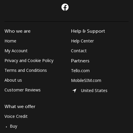
Who we are
Help & Support
Home
Help Center
My Account
Contact
Privacy and Cookie Policy
Partners
Terms and Conditions
Tello.com
About us
MobileSIM.com
Customer Reviews
United States
What we offer
Voice Credit
Buy