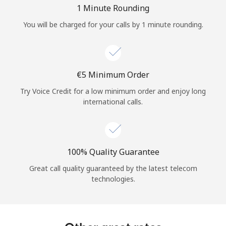
Log in
1 Minute Rounding
You will be charged for your calls by 1 minute rounding.
or
Continue with
⁦€5⁩ Minimum Order
Try Voice Credit for a low minimum order and enjoy long
international calls.
100% Quality Guarantee
Great call quality guaranteed by the latest telecom
technologies.