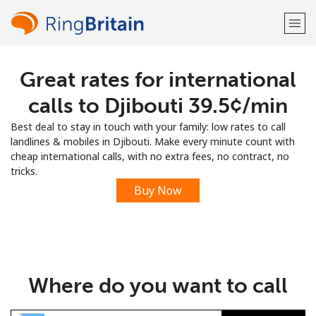
Great rates for international
Welcome!
calls to Djibouti ⁦39.5¢⁩/min
Already have an account?
LOG IN →
Best deal to stay in touch with your family: low rates to call
landlines & mobiles in Djibouti. Make every minute count with
Sign up with
cheap international calls, with no extra fees, no contract, no
tricks.
Buy Now
or
Where do you want to call