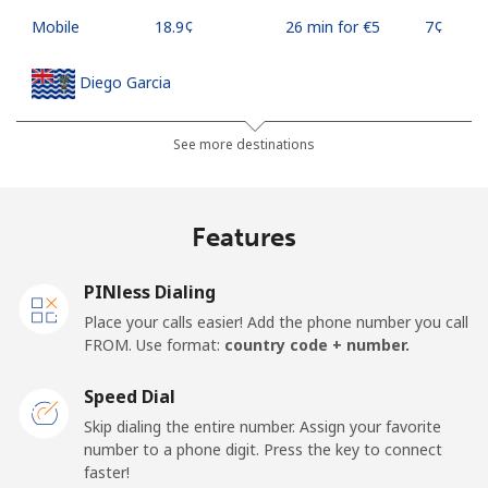
Mobile
⁦18.9¢⁩
26 min for ⁦€5⁩
⁦7¢⁩
Diego Garcia
Landline
⁦167.9¢⁩
2 min for ⁦€5⁩
-
See more destinations
Mobile
⁦167.9¢⁩
2 min for ⁦€5⁩
-
Features
Djibouti
PINless Dialing
Landline
⁦39.5¢⁩
12 min for ⁦€5⁩
-
Place your calls easier! Add the phone number you call
FROM. Use format:
country code + number.
Mobile
⁦39.5¢⁩
12 min for ⁦€5⁩
⁦13¢⁩
Speed Dial
Dominica
Skip dialing the entire number. Assign your favorite
number to a phone digit. Press the key to connect
faster!
Landline
⁦26.9¢⁩
18 min for ⁦€5⁩
-