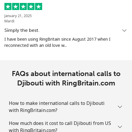
January 21, 2025
Mardi
Simply the best.
I have been using RingBritain since August 2017 when I
reconnected with an old love w...
FAQs about international calls to
Djibouti with RingBritain.com
How to make international calls to Djibouti
with RingBritain.com?
How much does it cost to call Djibouti from US
with RingBritain.com?