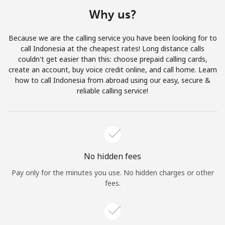
Terms and Conditions.
Why us?
Join
Because we are the calling service you have been looking for to
call Indonesia at the cheapest rates! Long distance calls
couldn't get easier than this: choose prepaid calling cards,
create an account, buy voice credit online, and call home. Learn
how to call Indonesia from abroad using our easy, secure &
Hello!
reliable calling service!
Sign in or
JOIN NOW →
No hidden fees
Pay only for the minutes you use. No hidden charges or other
fees.
Forgot Password →