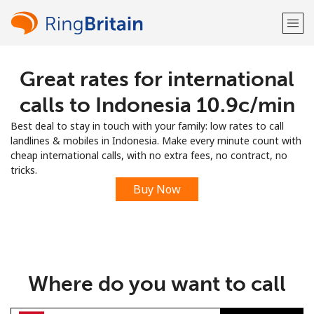
Great rates for international
Welcome!
calls to Indonesia ⁦10.9c⁩/min
Already have an account?
LOG IN →
Best deal to stay in touch with your family: low rates to call
landlines & mobiles in Indonesia. Make every minute count with
Sign up with
cheap international calls, with no extra fees, no contract, no
tricks.
Buy Now
or
Where do you want to call