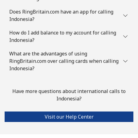
Does RingBritain.com have an app for calling
Indonesia?
How do I add balance to my account for calling
Indonesia?
What are the advantages of using
RingBritain.com over calling cards when calling
Indonesia?
Have more questions about international calls to
Indonesia?
Visit our Help Center