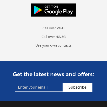
Call over Wi-Fi
Call over 4G/5G
Use your own contacts
Get the latest news and offers:
Subscribe