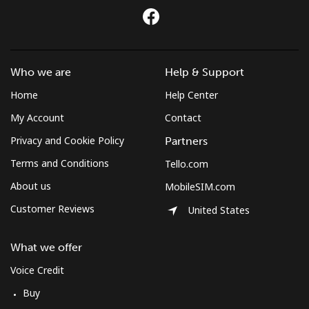
Who we are
Help & Support
Home
Help Center
My Account
Contact
Privacy and Cookie Policy
Partners
Terms and Conditions
Tello.com
About us
MobileSIM.com
Customer Reviews
United States
What we offer
Voice Credit
Buy