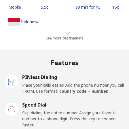
Mobile
⁦5.5c⁩
90 min for ⁦$5⁩
⁦16c⁩
Indonesia
Landline
⁦10.9c⁩
45 min for ⁦$5⁩
-
See more destinations
Jakarta
⁦7.5c⁩
66 min for ⁦$5⁩
-
Features
Mobile
⁦9.9c⁩
50 min for ⁦$5⁩
-
PINless Dialing
Iran
Place your calls easier! Add the phone number you call
FROM. Use format:
country code + number.
Landline
⁦36.5c⁩
13 min for ⁦$5⁩
-
Speed Dial
Mobile
⁦51.5c⁩
9 min for ⁦$5⁩
-
Skip dialing the entire number. Assign your favorite
number to a phone digit. Press the key to connect
Iraq
faster!