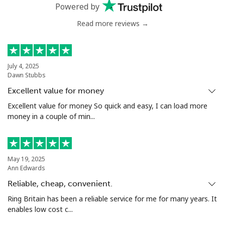
Powered by
Read more reviews →
Landline
⁦1.5c⁩
333 min for ⁦$5⁩
-
Mobile
⁦2.1c⁩
238 min for ⁦$5⁩
⁦13c⁩
July 4, 2025
Dawn Stubbs
Ivory Coast
Excellent value for money
Landline
⁦86.9c⁩
5 min for ⁦$5⁩
-
Excellent value for money So quick and easy, I can load more
money in a couple of min...
Mobile
⁦65.5c⁩
7 min for ⁦$5⁩
⁦49c⁩
May 19, 2025
Ann Edwards
Reliable, cheap, convenient.
Ring Britain has been a reliable service for me for many years. It
enables low cost c...