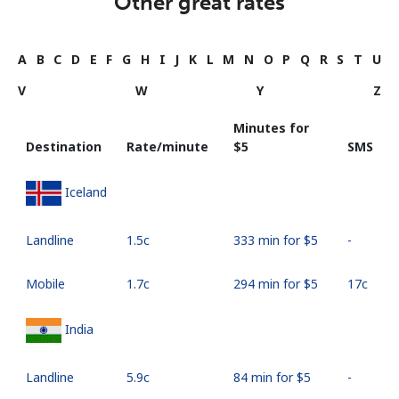
Other great rates
A
B
C
D
E
F
G
H
I
J
K
L
M
N
O
P
Q
R
S
T
U
V
W
Y
Z
Minutes for
Destination
Rate/minute
⁦$5⁩
SMS
Iceland
Landline
⁦1.5c⁩
333 min for ⁦$5⁩
-
Mobile
⁦1.7c⁩
294 min for ⁦$5⁩
⁦17c⁩
India
Landline
⁦5.9c⁩
84 min for ⁦$5⁩
-