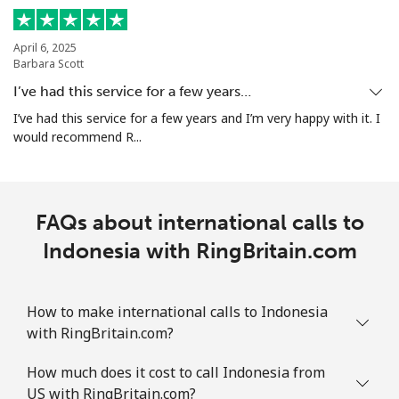
April 6, 2025
Barbara Scott
I’ve had this service for a few years…
I’ve had this service for a few years and I’m very happy with it. I
would recommend R...
FAQs about international calls to
Indonesia with RingBritain.com
How to make international calls to Indonesia
with RingBritain.com?
How much does it cost to call Indonesia from
US with RingBritain.com?