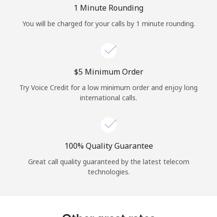
Log in
1 Minute Rounding
You will be charged for your calls by 1 minute rounding.
or
Continue with
⁦$5⁩ Minimum Order
Try Voice Credit for a low minimum order and enjoy long
international calls.
100% Quality Guarantee
Great call quality guaranteed by the latest telecom
technologies.