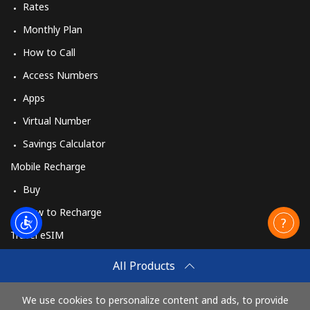
Rates
Monthly Plan
How to Call
Access Numbers
Apps
Virtual Number
Savings Calculator
Mobile Recharge
Buy
How to Recharge
Travel eSIM
Buy
All Products
How It Works
We use cookies to personalize content and ads, to provide