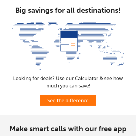
Big savings for all destinations!
Looking for deals? Use our Calculator & see how
much you can save!
See the difference
Make smart calls with our free app