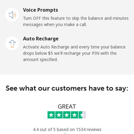
Voice Prompts
Landline
⁦37.5c⁩
13 min for ⁦$5⁩
-
Turn OFF this feature to skip the balance and minutes
messages when you make a call.
Mobile
⁦40.9c⁩
12 min for ⁦$5⁩
-
Auto Recharge
Ireland
Activate Auto Recharge and every time your balance
drops below ⁦$5⁩ we'll recharge your PIN with the
Landline
⁦2.1c⁩
238 min for ⁦$5⁩
-
amount specified.
Mobile
⁦3.5c⁩
142 min for ⁦$5⁩
-
See what our customers have to say:
Israel
Landline
⁦6.5c⁩
76 min for ⁦$5⁩
-
GREAT
Mobile
⁦18.9c⁩
26 min for ⁦$5⁩
-
4.4 out of 5 based on 1534 reviews
Italy