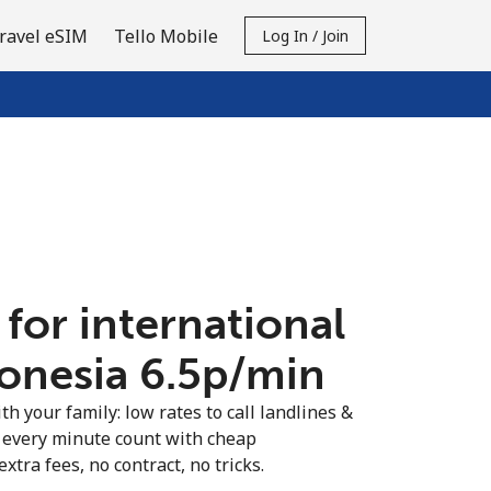
ravel eSIM
Tello Mobile
Log In / Join
 for international
donesia ⁦6.5p⁩/min
th your family: low rates to call landlines &
 every minute count with cheap
extra fees, no contract, no tricks.