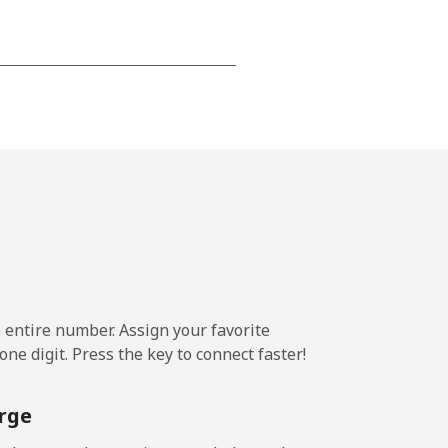
-
-
-
-
e entire number. Assign your favorite
-
ne digit. Press the key to connect faster!
rge