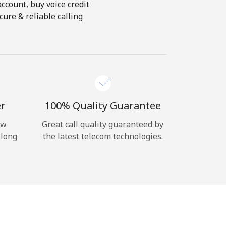
account, buy voice credit
ure & reliable calling
er
100% Quality Guarantee
ow
Great call quality guaranteed by
 long
the latest telecom technologies.