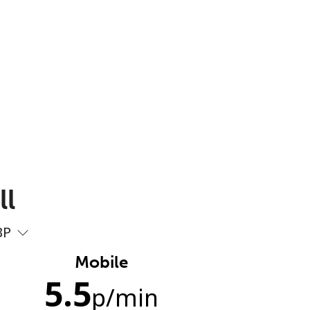
ll
BP
Mobile
5.5
p
/min