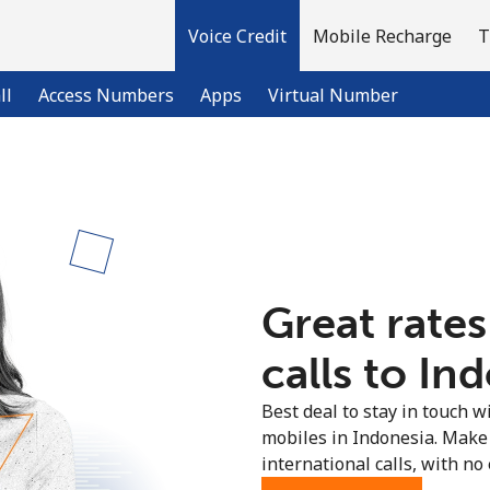
Voice Credit
Mobile Recharge
T
ll
Access Numbers
Apps
Virtual Number
Welcome!
Already have an account?
LOG IN →
Great rates
Sign up with
calls to In
Best deal to stay in touch wi
mobiles in Indonesia. Make
international calls, with no 