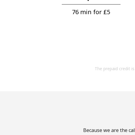
76 min for ⁦£5⁩
The prepaid credit is 
Because we are the call