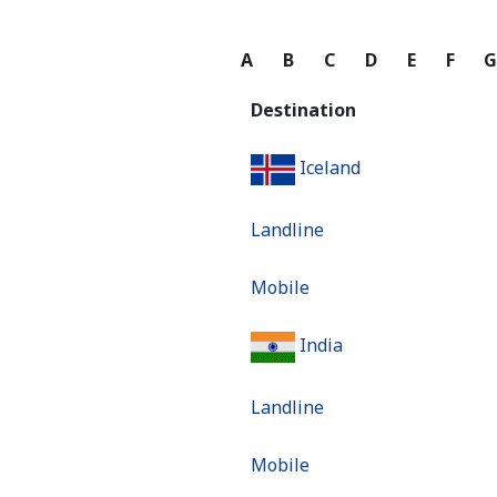
A
B
C
D
E
F
Destination
Iceland
Landline
Mobile
India
Landline
Mobile