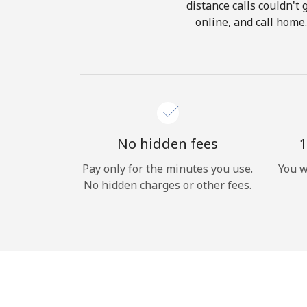
distance calls couldn't 
online, and call home
No hidden fees
1
Pay only for the minutes you use.
You w
No hidden charges or other fees.