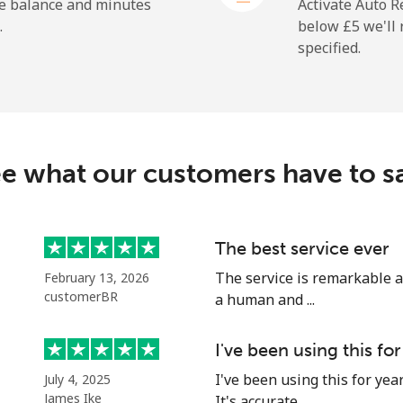
⁦21.9p⁩
22 min for ⁦£5⁩
he balance and minutes
Activate Auto R
.
below ⁦£5⁩ we'l
specified.
⁦23.9p⁩
20 min for ⁦£5⁩
⁦1.5p⁩
333 min for ⁦£5⁩
e what our customers have to s
⁦2.1p⁩
238 min for ⁦£5⁩
The best service ever
The service is remarkable a
February 13, 2026
⁦3.9p⁩
128 min for ⁦£5⁩
customerBR
a human and ...
⁦10.9p⁩
45 min for ⁦£5⁩
I've been using this for
I've been using this for yea
July 4, 2025
James Ike
It's accurate...