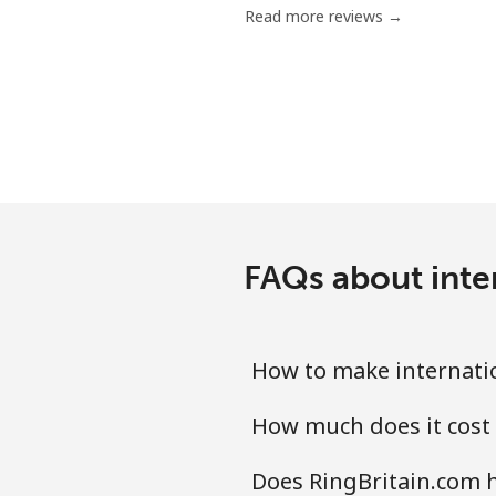
Read more reviews →
Landline
Mobile
Ivory Coast
Landline
FAQs about inter
Mobile
How to make internatio
How much does it cost 
Does RingBritain.com h