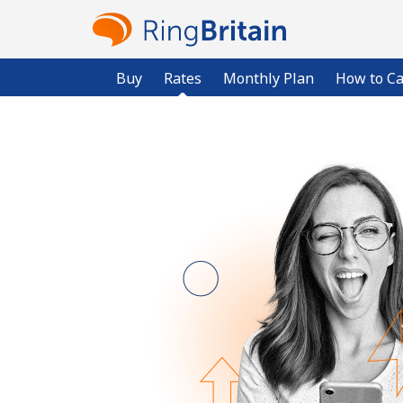
Buy
Rates
Monthly Plan
How to Ca