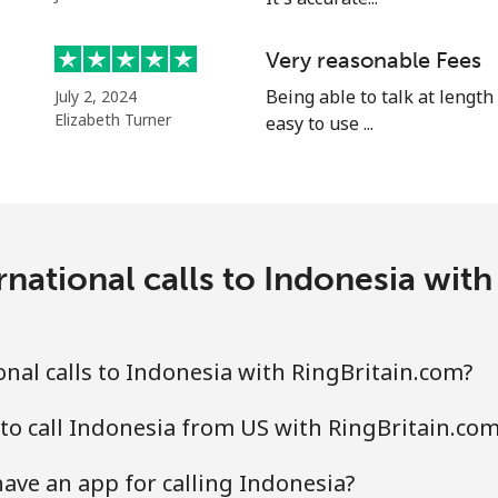
⁦1.5p⁩
333 min for ⁦£5⁩
Very reasonable Fees
⁦1.5p⁩
Being able to talk at length
333 min for ⁦£5⁩
July 2, 2024
Elizabeth Turner
easy to use ...
⁦48.5p⁩
10 min for ⁦£5⁩
national calls to Indonesia wit
⁦36.5p⁩
13 min for ⁦£5⁩
nal calls to Indonesia with RingBritain.com?
to call Indonesia from US with RingBritain.co
ave an app for calling Indonesia?