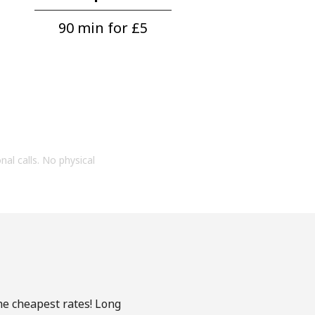
90 min for ⁦£5⁩
onal calls. No physical
the cheapest rates! Long