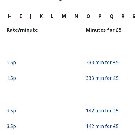
Continue with
G
H
I
J
K
L
M
N
O
P
Q
R
Rate/minute
Minutes for ⁦£5⁩
⁦1.5p⁩
333 min for ⁦£5⁩
⁦1.5p⁩
333 min for ⁦£5⁩
⁦3.5p⁩
142 min for ⁦£5⁩
⁦3.5p⁩
142 min for ⁦£5⁩