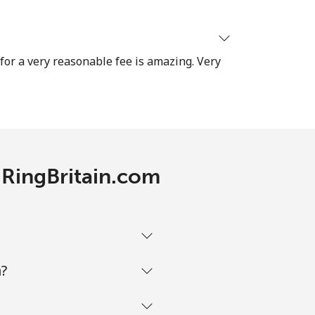
-
 for a very reasonable fee is amazing. Very
⁦7p⁩
-
h RingBritain.com
⁦25p⁩
m?