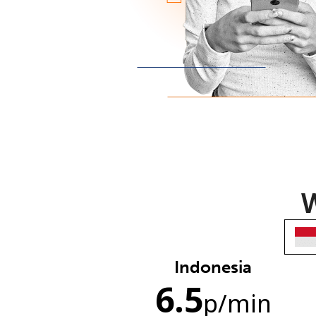
W
Indonesia
6.5
p
/min