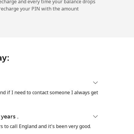
-
echarge and every time your balance drops
l recharge your PIN with the amount
-
-
ay:
-
nd if I need to contact someone I always get
-
-
 years .
rs to call England and it's been very good.