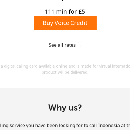
A number
A special character
111 min for ⁦£5⁩
Buy Voice Credit
See all rates →
Stay in touch to get our best deals.
a digital calling card available online and is made for virtual internati
By opening an account on this website, I agree to
product will be delivered.
these
Terms and Conditions.
Join
Why us?
ing service you have been looking for to call Indonesia at 