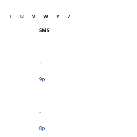
S
T
U
V
W
Y
Z
SMS
-
⁦9p⁩
-
⁦8p⁩