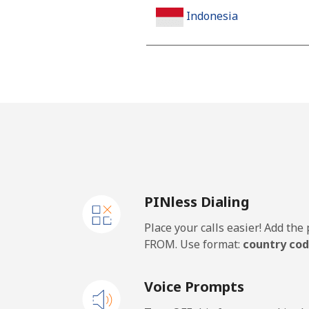
Indonesia
Landline
Jakarta
Mobile
Iran
PINless Dialing
Landline
Place your calls easier! Add th
Mobile
FROM. Use format:
country cod
Iraq
Voice Prompts