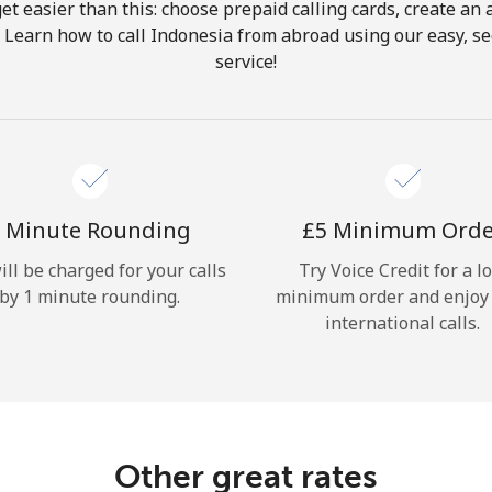
get easier than this: choose prepaid calling cards, create an 
Hello!
. Learn how to call Indonesia from abroad using our easy, sec
service!
Sign in or
JOIN NOW →
 Minute Rounding
⁦£5⁩ Minimum Ord
ill be charged for your calls
Try Voice Credit for a l
by 1 minute rounding.
minimum order and enjoy
Forgot Password →
international calls.
Log in
Other great rates
or