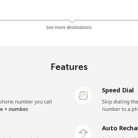
⁦6.5p⁩
76 min for ⁦£5⁩
See more destinations
⁦4.5p⁩
111 min for ⁦£5⁩
⁦5.5p⁩
90 min for ⁦£5⁩
Features
Speed Dial
⁦21.5p⁩
23 min for ⁦£5⁩
e phone number you call
Skip dialing th
⁦28.5p⁩
17 min for ⁦£5⁩
e + number.
number to a pho
Auto Recha