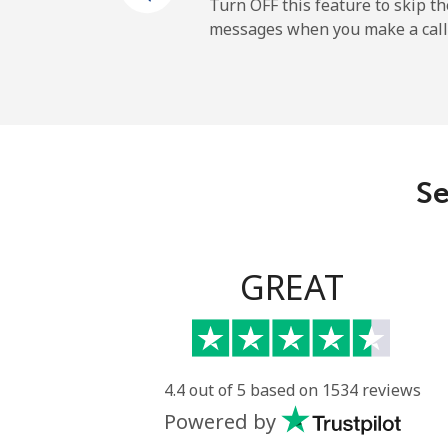
Landline
Turn OFF this feature to skip t
messages when you make a call
Mobile
Ireland
Landline
Se
Mobile
Israel
GREAT
Landline
Mobile
4.4 out of 5 based on 1534 reviews
Powered by
Italy