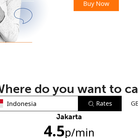
Buy Now
or
here do you want to ca
Rates
G
No password created
Jakarta
4.5
Minimum 8 characters
p
/min
An uppercase & lowercase letter