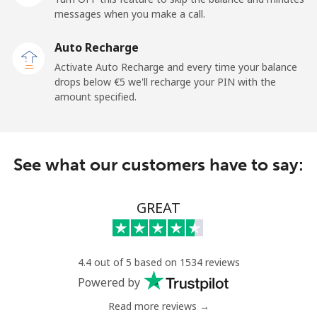
messages when you make a call.
Landline
⁦6.5¢⁩
76 min for
-
Auto Recharge
⁦€5⁩
Activate Auto Recharge and every time your balance
drops below ⁦€5⁩ we'll recharge your PIN with the
Mobile
⁦6.5¢⁩
76 min for
-
amount specified.
⁦€5⁩
Kyrgyzstan
See what our customers have to say:
Landline
⁦28.9¢⁩
17 min for
-
⁦€5⁩
GREAT
Mobile
⁦33.9¢⁩
14 min for
-
⁦€5⁩
4.4 out of 5 based on 1534 reviews
Powered by
Read more reviews →