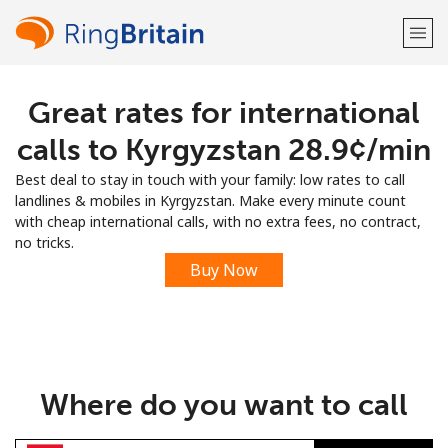
Great rates for international
Welcome!
calls to Kyrgyzstan ⁦28.9¢⁩/min
Already have an account?
LOG IN →
Best deal to stay in touch with your family: low rates to call
landlines & mobiles in Kyrgyzstan. Make every minute count
Sign up with
with cheap international calls, with no extra fees, no contract,
no tricks.
Buy Now
or
Where do you want to call