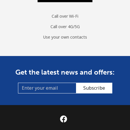
Call over Wi-Fi
Call over 4G/5G
Use your own contacts
Get the latest news and offers:
Subscribe