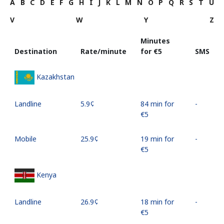
A
B
C
D
E
F
G
H
I
J
K
L
M
N
O
P
Q
R
S
T
U
V
W
Y
Z
Minutes
Destination
Rate/minute
for ⁦€5⁩
SMS
Kazakhstan
Landline
⁦5.9¢⁩
84 min for
-
⁦€5⁩
Mobile
⁦25.9¢⁩
19 min for
-
⁦€5⁩
Kenya
Landline
⁦26.9¢⁩
18 min for
-
⁦€5⁩