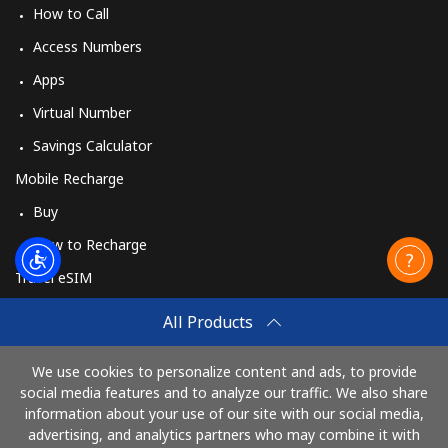
How to Call
Access Numbers
Apps
Virtual Number
Savings Calculator
Mobile Recharge
Buy
How to Recharge
Travel eSIM
Buy
All Products
How It Works
We use cookies to personalize content and ads, to provide
social media features and to analyze our traffic. We also share
information about your use of our site with our social media,
Pay with
advertising, and analytics partners who may combine it with