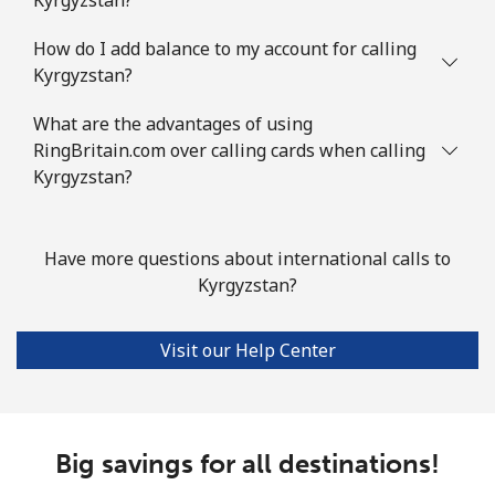
How do I add balance to my account for calling
Kyrgyzstan?
What are the advantages of using
RingBritain.com over calling cards when calling
Kyrgyzstan?
Have more questions about international calls to
Kyrgyzstan?
Visit our Help Center
Big savings for all destinations!