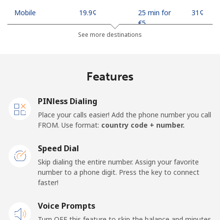
Mobile
⁦19.9¢⁩
25 min for
⁦31¢⁩
⁦€5⁩
See more destinations
Mobile -
⁦17.9¢⁩
27 min for
⁦31¢⁩
Safaricom
⁦€5⁩
Features
Kiribati
PINless Dialing
All country
⁦190.5¢⁩
2 min for ⁦€5⁩
-
Place your calls easier! Add the phone number you call
FROM. Use format:
country code + number.
Kosovo
Speed Dial
Landline
⁦31.9¢⁩
15 min for
-
Skip dialing the entire number. Assign your favorite
⁦€5⁩
number to a phone digit. Press the key to connect
faster!
Mobile
⁦57.9¢⁩
8 min for ⁦€5⁩
-
Voice Prompts
Turn OFF this feature to skip the balance and minutes
Kuwait