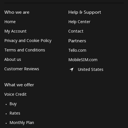
Who we are
Help & Support
Home
Help Center
My Account
Contact
Privacy and Cookie Policy
Partners
Terms and Conditions
Tello.com
About us
MobileSIM.com
Customer Reviews
United States
What we offer
Voice Credit
Buy
Rates
Monthly Plan