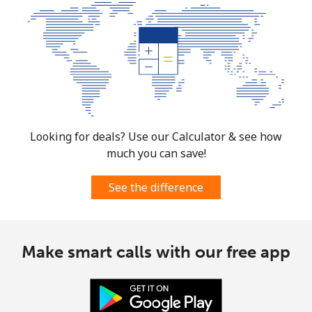
Looking for deals? Use our Calculator & see how
much you can save!
See the difference
Make smart calls with our free app