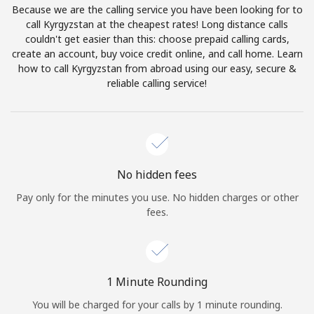
Because we are the calling service you have been looking for to
Terms and Conditions.
call Kyrgyzstan at the cheapest rates! Long distance calls
couldn't get easier than this: choose prepaid calling cards,
Join
create an account, buy voice credit online, and call home. Learn
how to call Kyrgyzstan from abroad using our easy, secure &
reliable calling service!
Hello!
Sign in or
JOIN NOW →
No hidden fees
Pay only for the minutes you use. No hidden charges or other
fees.
Forgot Password →
1 Minute Rounding
You will be charged for your calls by 1 minute rounding.