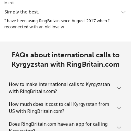
Mardi
Simply the best.
I have been using RingBritain since August 2017 when I
reconnected with an old love w...
FAQs about international calls to
Kyrgyzstan with RingBritain.com
How to make international calls to Kyrgyzstan
with RingBritain.com?
How much does it cost to call Kyrgyzstan from
US with RingBritain.com?
Does RingBritain.com have an app for calling
Kyrgyzstan?