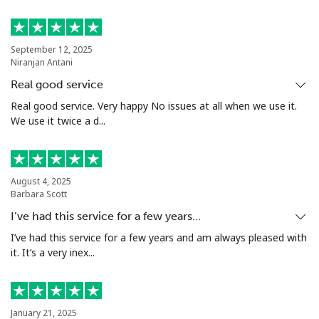
September 12, 2025
Niranjan Antani
Real good service
Real good service. Very happy No issues at all when we use it.
We use it twice a d...
August 4, 2025
Barbara Scott
I’ve had this service for a few years…
I’ve had this service for a few years and am always pleased with
it. It’s a very inex...
January 21, 2025