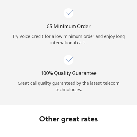
Log in
or
⁦€5⁩ Minimum Order
Continue with
Try Voice Credit for a low minimum order and enjoy long
international calls.
100% Quality Guarantee
Great call quality guaranteed by the latest telecom
technologies.
Other great rates