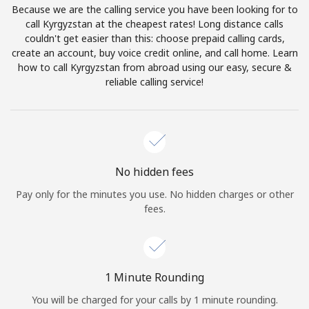
Because we are the calling service you have been looking for to
Terms and Conditions.
call Kyrgyzstan at the cheapest rates! Long distance calls
couldn't get easier than this: choose prepaid calling cards,
Join
create an account, buy voice credit online, and call home. Learn
how to call Kyrgyzstan from abroad using our easy, secure &
reliable calling service!
Hello!
Sign in or
JOIN NOW →
No hidden fees
Pay only for the minutes you use. No hidden charges or other
fees.
Forgot Password →
1 Minute Rounding
You will be charged for your calls by 1 minute rounding.