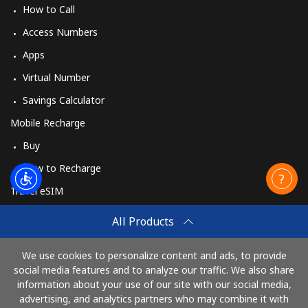
How to Call
Access Numbers
Apps
Virtual Number
Savings Calculator
Mobile Recharge
Buy
How to Recharge
Travel eSIM
Buy
All Products
How It Works
We use cookies to personalize content and ads, to provide
social media features and to analyze our traffic. We also share
information about your use of our site with our social media,
Pay with
advertising, and analytics partners who may combine it with