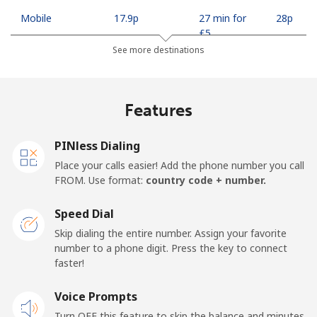
Mobile
⁦17.9p⁩
27 min for
⁦28p⁩
⁦£5⁩
See more destinations
Mobile -
⁦15.5p⁩
32 min for
⁦28p⁩
Safaricom
⁦£5⁩
Features
Kiribati
PINless Dialing
All country
⁦162.5p⁩
3 min for ⁦£5⁩
-
Place your calls easier! Add the phone number you call
FROM. Use format:
country code + number.
Kosovo
Speed Dial
Landline
⁦27.5p⁩
18 min for
-
Skip dialing the entire number. Assign your favorite
⁦£5⁩
number to a phone digit. Press the key to connect
faster!
Mobile
⁦52.9p⁩
9 min for ⁦£5⁩
-
Voice Prompts
Turn OFF this feature to skip the balance and minutes
Kuwait