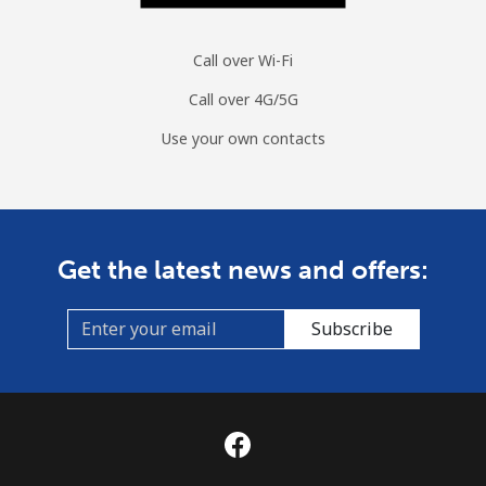
Call over Wi-Fi
Call over 4G/5G
Use your own contacts
Get the latest news and offers:
Subscribe