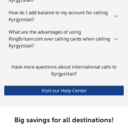
How do I add balance to my account for calling
Kyrgyzstan?
What are the advantages of using
RingBritain.com over calling cards when calling
Kyrgyzstan?
Have more questions about international calls to
Kyrgyzstan?
Visit our Help Center
Big savings for all destinations!