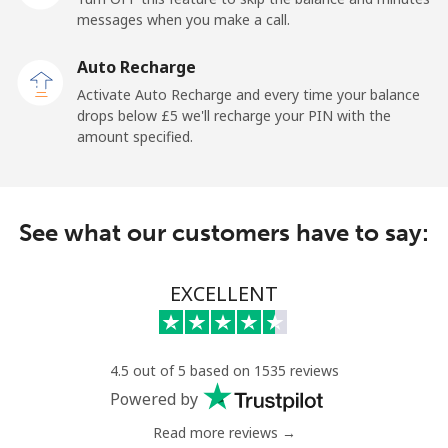
messages when you make a call.
Landline
⁦5.9p⁩
84 min for
-
Auto Recharge
⁦£5⁩
Activate Auto Recharge and every time your balance
drops below ⁦£5⁩ we'll recharge your PIN with the
Mobile
⁦5.5p⁩
90 min for
-
amount specified.
⁦£5⁩
Kyrgyzstan
See what our customers have to say:
Landline
⁦25.9p⁩
19 min for
-
⁦£5⁩
EXCELLENT
Mobile
⁦28.9p⁩
17 min for
-
⁦£5⁩
4.5 out of 5 based on 1535 reviews
Powered by
Read more reviews →