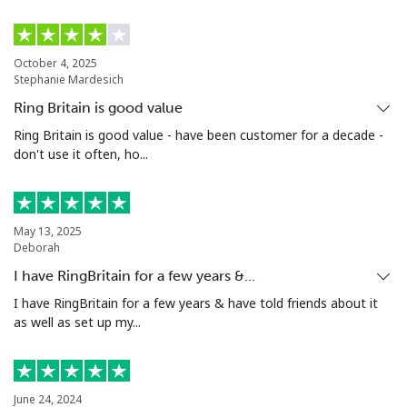
October 4, 2025
Stephanie Mardesich
Ring Britain is good value
Ring Britain is good value - have been customer for a decade -
don't use it often, ho...
May 13, 2025
Deborah
I have RingBritain for a few years &…
I have RingBritain for a few years & have told friends about it
as well as set up my...
June 24, 2024