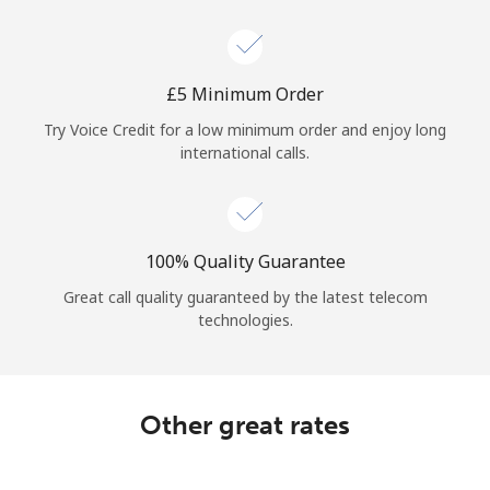
Log in
or
⁦£5⁩ Minimum Order
Continue with
Try Voice Credit for a low minimum order and enjoy long
international calls.
100% Quality Guarantee
Great call quality guaranteed by the latest telecom
technologies.
Other great rates