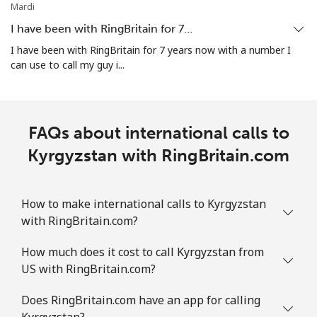
Mardi
I have been with RingBritain for 7…
I have been with RingBritain for 7 years now with a number I
can use to call my guy i...
FAQs about international calls to
Kyrgyzstan with RingBritain.com
How to make international calls to Kyrgyzstan
with RingBritain.com?
How much does it cost to call Kyrgyzstan from
US with RingBritain.com?
Does RingBritain.com have an app for calling
Kyrgyzstan?