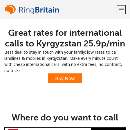
Great rates for international
Welcome!
calls to Kyrgyzstan ⁦25.9p⁩/min
Already have an account?
LOG IN →
Best deal to stay in touch with your family: low rates to call
landlines & mobiles in Kyrgyzstan. Make every minute count
Sign up with
with cheap international calls, with no extra fees, no contract,
no tricks.
Buy Now
or
Where do you want to call