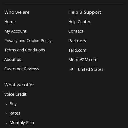
Who we are
Help & Support
Home
Help Center
My Account
Contact
Privacy and Cookie Policy
Partners
Terms and Conditions
Tello.com
About us
MobileSIM.com
Customer Reviews
United States
What we offer
Voice Credit
Buy
Rates
Monthly Plan