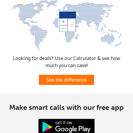
Looking for deals? Use our Calculator & see how
much you can save!
See the difference
Make smart calls with our free app