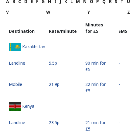
A
B
C
D
E
F
G
H
I
J
K
L
M
N
O
P
Q
R
S
T
U
V
W
Y
Z
Minutes
Destination
Rate/minute
for ⁦£5⁩
SMS
Kazakhstan
Landline
⁦5.5p⁩
90 min for
-
⁦£5⁩
Mobile
⁦21.9p⁩
22 min for
-
⁦£5⁩
Kenya
Landline
⁦23.5p⁩
21 min for
-
⁦£5⁩