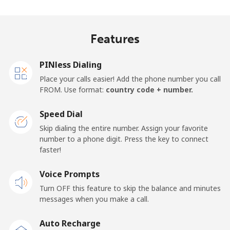
Madagascar
Features
Landline
⁦63.5p⁩
7 min for ⁦£5⁩
-
Mobile
⁦67.9p⁩
7 min for ⁦£5⁩
-
PINless Dialing
Place your calls easier! Add the phone number you call
Malawi
FROM. Use format:
country code + number.
Speed Dial
Landline
⁦47.9p⁩
10 min for
-
⁦£5⁩
Skip dialing the entire number. Assign your favorite
number to a phone digit. Press the key to connect
faster!
Mobile
⁦47.9p⁩
10 min for
-
⁦£5⁩
Voice Prompts
Turn OFF this feature to skip the balance and minutes
Malaysia
messages when you make a call.
Landline
⁦1.5p⁩
333 min for
-
Auto Recharge
⁦£5⁩