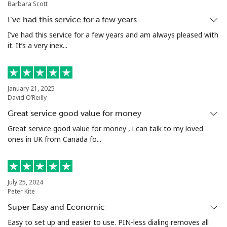
Barbara Scott
Malta
I’ve had this service for a few years…
I’ve had this service for a few years and am always pleased with
Landline
⁦32.5p⁩
15 min for
-
it. It’s a very inex...
⁦£5⁩
Mobile
⁦48.5p⁩
10 min for
⁦7p⁩
⁦£5⁩
January 21, 2025
David O’Reilly
Mariana Islands
Great service good value for money
Great service good value for money , i can talk to my loved
All country
⁦8.5p⁩
58 min for
-
ones in UK from Canada fo...
⁦£5⁩
Marshall Islands
July 25, 2024
Peter Kite
Landline
⁦26.9p⁩
18 min for
-
Super Easy and Economic
⁦£5⁩
Easy to set up and easier to use. PIN-less dialing removes all