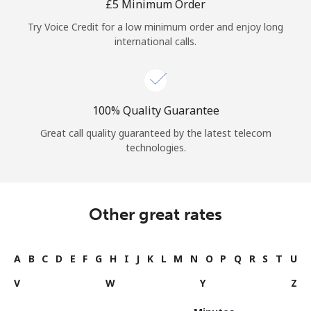
⁦£5⁩ Minimum Order
Try Voice Credit for a low minimum order and enjoy long
international calls.
100% Quality Guarantee
Great call quality guaranteed by the latest telecom
technologies.
Other great rates
A
B
C
D
E
F
G
H
I
J
K
L
M
N
O
P
Q
R
S
T
U
V
W
Y
Z