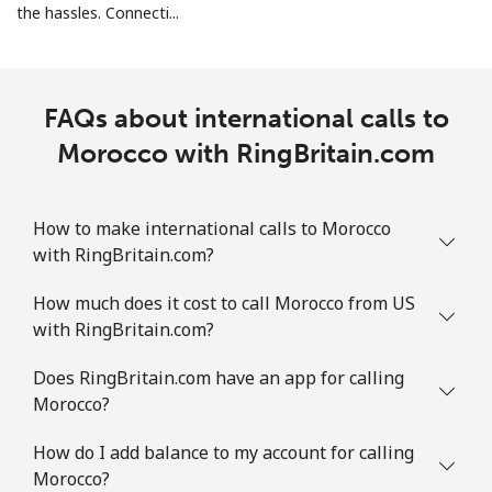
the hassles. Connecti...
Mobile
⁦26.9p⁩
18 min for
-
⁦£5⁩
Martinique
FAQs about international calls to
Morocco with RingBritain.com
Landline
⁦5.5p⁩
90 min for
-
⁦£5⁩
How to make international calls to Morocco
Mobile
⁦25.5p⁩
19 min for
-
with RingBritain.com?
⁦£5⁩
How much does it cost to call Morocco from US
Mauritania
with RingBritain.com?
Landline
⁦66.9p⁩
7 min for ⁦£5⁩
-
Does RingBritain.com have an app for calling
Morocco?
Mobile
⁦68.9p⁩
7 min for ⁦£5⁩
-
How do I add balance to my account for calling
Morocco?
Mauritius