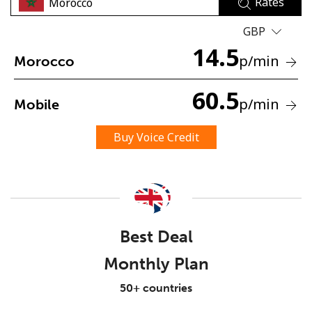
Rates
GBP
14.5
p
/min
Morocco
60.5
p
/min
Mobile
No password created
Minimum 8 characters
Buy Voice Credit
An uppercase & lowercase letter
A number
A special character
Best Deal
Monthly Plan
Stay in touch to get our best deals.
50+ countries
By opening an account on this website, I agree to these