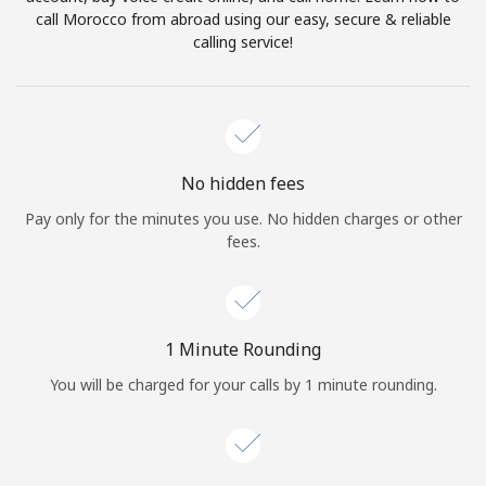
Log in
call Morocco from abroad using our easy, secure & reliable
calling service!
or
Continue with
No hidden fees
Pay only for the minutes you use. No hidden charges or other
fees.
1 Minute Rounding
You will be charged for your calls by 1 minute rounding.