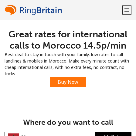
Great rates for international
Welcome!
calls to Morocco ⁦14.5p⁩/min
Already have an account?
LOG IN →
Best deal to stay in touch with your family: low rates to call
landlines & mobiles in Morocco. Make every minute count with
Sign up with
cheap international calls, with no extra fees, no contract, no
tricks.
Buy Now
or
Where do you want to call