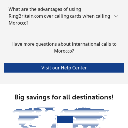
What are the advantages of using
Landline
⁦6.5p⁩
76 min for
-
RingBritain.com over calling cards when calling
⁦£5⁩
Morocco?
Mobile
⁦5.9p⁩
84 min for
⁦25p⁩
⁦£5⁩
Have more questions about international calls to
Morocco?
Mayotte Island
Visit our Help Center
Landline
⁦30.9p⁩
16 min for
-
⁦£5⁩
Mobile
⁦50.9p⁩
9 min for ⁦£5⁩
-
Big savings for all destinations!
Mexico
Landline
⁦1.5p⁩
333 min for
-
⁦£5⁩