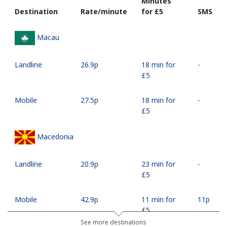
Minutes
Destination
Rate/minute
for ⁦£5⁩
SMS
Macau
Landline
⁦26.9p⁩
18 min for
-
⁦£5⁩
Mobile
⁦27.5p⁩
18 min for
-
⁦£5⁩
Macedonia
Landline
⁦20.9p⁩
23 min for
-
⁦£5⁩
Mobile
⁦42.9p⁩
11 min for
⁦11p⁩
⁦£5⁩
See more destinations