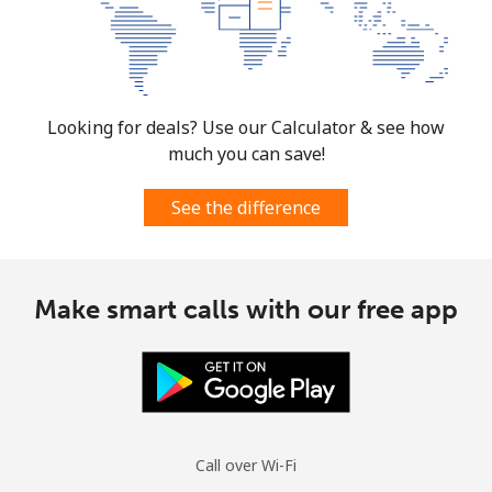
Mobile
⁦1.5p⁩
333 min for
⁦6p⁩
⁦£5⁩
Micronesia
Looking for deals? Use our Calculator & see how
much you can save!
All country
⁦54.9p⁩
9 min for ⁦£5⁩
-
See the difference
Moldova
Landline
⁦31.9p⁩
15 min for
-
Make smart calls with our free app
⁦£5⁩
Mobile
⁦32.9p⁩
15 min for
⁦25p⁩
⁦£5⁩
Monaco
Call over Wi-Fi