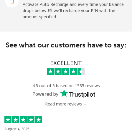
Activate Auto Recharge and every time your balance
drops below ⁦£5⁩ we'll recharge your PIN with the
Mobile
⁦1.5p⁩
333 min for
-
amount specified.
⁦£5⁩
Maldives
See what our customers have to say:
Landline
⁦84.9p⁩
5 min for ⁦£5⁩
-
EXCELLENT
Mobile
⁦84.5p⁩
5 min for ⁦£5⁩
-
Mali
4.5 out of 5 based on 1535 reviews
Powered by
Landline
⁦41.9p⁩
11 min for
-
⁦£5⁩
Read more reviews →
Mobile
⁦44.5p⁩
11 min for
⁦14p⁩
⁦£5⁩
August 4, 2025