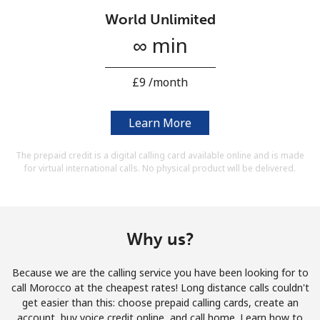
Terms and Conditions.
World Unlimited
∞ min
Join
⁦£9⁩ /month
Learn More
Hello!
The prepaid credit is a digital calling card available online and is made
for virtual international calls. No physical product will be delivered.
Sign in or
JOIN NOW →
Why us?
Because we are the calling service you have been looking for to
Forgot Password →
call Morocco at the cheapest rates! Long distance calls couldn't
get easier than this: choose prepaid calling cards, create an
account, buy voice credit online, and call home. Learn how to