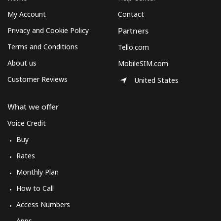
My Account
Contact
Mobile
⁦49.5p⁩
10 min for
-
⁦£5⁩
Privacy and Cookie Policy
Partners
Terms and Conditions
Tello.com
Montserrat
About us
MobileSIM.com
All country
⁦29.9p⁩
16 min for
-
Customer Reviews
United States
⁦£5⁩
What we offer
Morocco
Voice Credit
Landline
⁦14.5p⁩
34 min for
-
Buy
⁦£5⁩
Rates
Monthly Plan
Mobile
⁦60.5p⁩
8 min for ⁦£5⁩
-
How to Call
Mozambique
Access Numbers
Apps