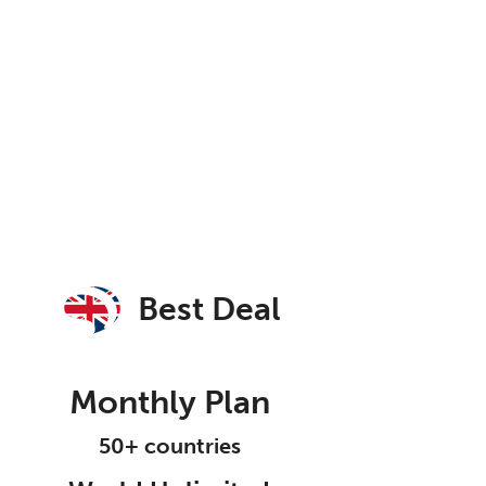
Best Deal
Monthly Plan
50+ countries