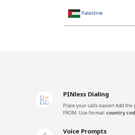
Palestine
Landline
Mobile
Panama
Landline
PINless Dialing
Mobile
Place your calls easier! Add th
Papua New Guinea
FROM. Use format:
country cod
Landline
Voice Prompts