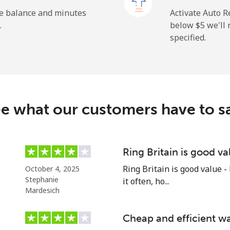
⁦193.9¢⁩
2 min for ⁦$5⁩
he balance and minutes
Activate Auto R
.
below ⁦$5⁩ we'l
specified.
⁦4.9¢⁩
102 min for ⁦$5⁩
⁦9.9¢⁩
50 min for ⁦$5⁩
e what our customers have to s
⁦1.5¢⁩
333 min for ⁦$5⁩
Ring Britain is good va
Ring Britain is good value -
October 4, 2025
⁦1.5¢⁩
333 min for ⁦$5⁩
Stephanie
it often, ho...
Mardesich
Cheap and efficient wa