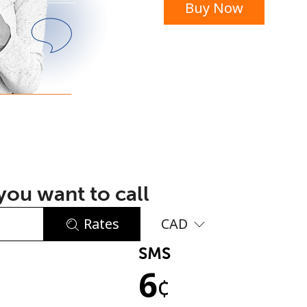
Buy Now
or
ou want to call
Rates
CAD
SMS
No password created
6
Minimum 8 characters
¢
An uppercase & lowercase letter