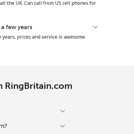
-
all the UK. Can call from US cell phones for
-
 a few years
 years, prices and service is awesome.
-
⁦10¢⁩
th RingBritain.com
-
⁦10¢⁩
om?