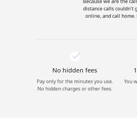
Because we are the call
distance calls couldn't 
online, and call home.
No hidden fees
1
Pay only for the minutes you use.
You w
No hidden charges or other fees.