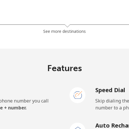
⁦38.5¢⁩
12 min for ⁦$5⁩
See more destinations
⁦45.5¢⁩
10 min for ⁦$5⁩
Features
⁦7.9¢⁩
63 min for ⁦$5⁩
Speed Dial
⁦26.9¢⁩
18 min for ⁦$5⁩
e phone number you call
Skip dialing th
e + number.
number to a pho
⁦193.9¢⁩
2 min for ⁦$5⁩
Auto Recha