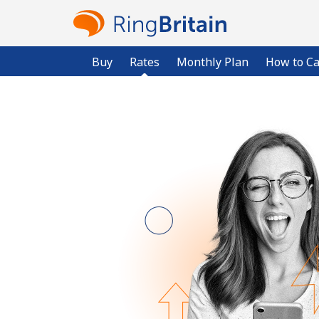
Buy
Rates
Monthly Plan
How to Ca