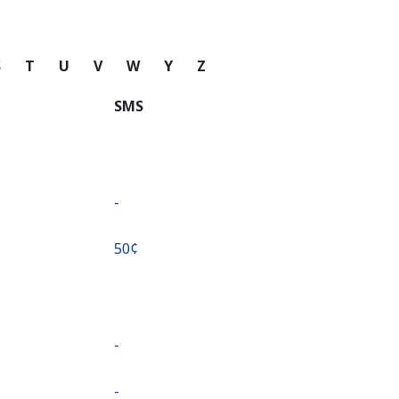
S
T
U
V
W
Y
Z
SMS
-
⁦50¢⁩
-
-