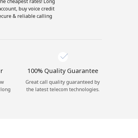
the cheapest rates! Long
account, buy voice credit
cure & reliable calling
r
100% Quality Guarantee
ow
Great call quality guaranteed by
 long
the latest telecom technologies.