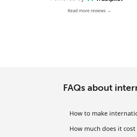
Landline
Read more reviews →
Mobile
Poland
Landline
Mobile
Portugal
FAQs about intern
Landline
How to make internatio
Mobile
How much does it cost 
Puerto Rico