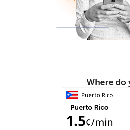
Where do y
Puerto Rico
1.5
¢
/min