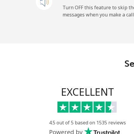
Mobile
Turn OFF this feature to skip t
messages when you make a call
Paraguay
Landline
Mobile
Se
Peru
Landline
EXCELLENT
Mobile
Philippines
4.5 out of 5 based on 1535 reviews
Powered by