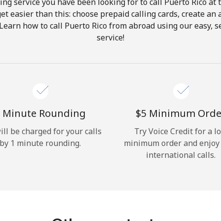
ing service you have been looking for to call Puerto Rico at 
get easier than this: choose prepaid calling cards, create an 
Hello!
 Learn how to call Puerto Rico from abroad using our easy, se
service!
Sign in or
JOIN NOW →
 Minute Rounding
⁦$5⁩ Minimum Orde
ill be charged for your calls
Try Voice Credit for a l
by 1 minute rounding.
minimum order and enjoy
Forgot Password →
international calls.
Log in
or