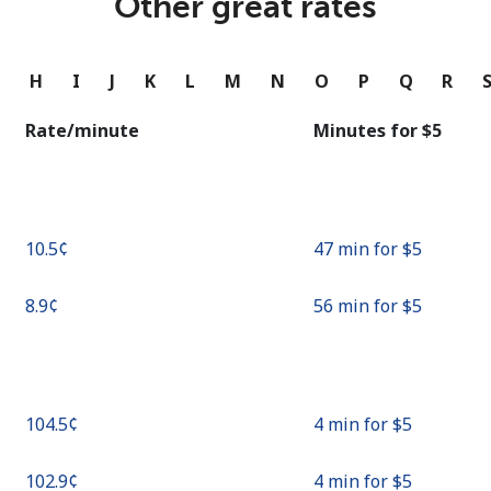
Other great rates
Continue with
G
H
I
J
K
L
M
N
O
P
Q
R
Rate/minute
Minutes for ⁦$5⁩
⁦10.5¢⁩
47 min for ⁦$5⁩
⁦8.9¢⁩
56 min for ⁦$5⁩
⁦104.5¢⁩
4 min for ⁦$5⁩
⁦102.9¢⁩
4 min for ⁦$5⁩