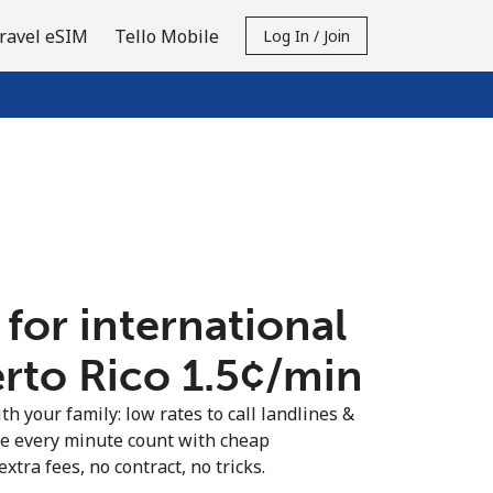
ravel eSIM
Tello Mobile
Log In / Join
 for international
rto Rico ⁦1.5¢⁩/min
th your family: low rates to call landlines &
ke every minute count with cheap
extra fees, no contract, no tricks.