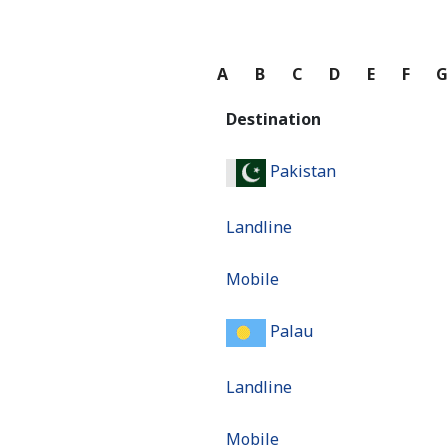
A
B
C
D
E
F
Destination
Pakistan
Landline
Mobile
Palau
Landline
Mobile