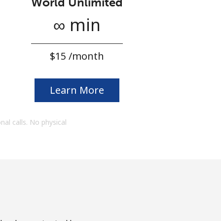
World Unlimited
∞ min
⁦$15⁩ /month
Learn More
onal calls. No physical