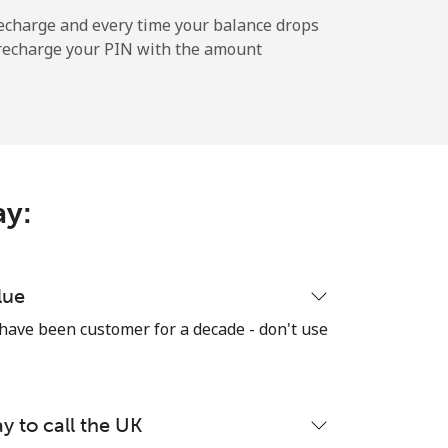
⁦36¢⁩
echarge and every time your balance drops
l recharge your PIN with the amount
-
⁦10¢⁩
ay:
-
lue
 have been customer for a decade - don't use
-
y to call the UK