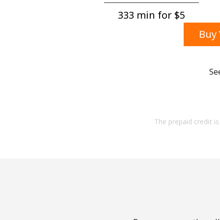
333 min for ⁦$5⁩
Buy 
Se
The prepaid credit is 