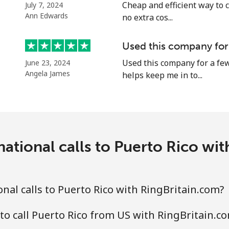
⁦29.5¢⁩
16 min for ⁦$5⁩
Cheap and efficient way to c
July 7, 2024
Ann Edwards
no extra cos...
⁦19.5¢⁩
25 min for ⁦$5⁩
Used this company for
Used this company for a few
June 23, 2024
Angela James
helps keep me in to...
⁦1.5¢⁩
333 min for ⁦$5⁩
⁦2.4¢⁩
208 min for ⁦$5⁩
ational calls to Puerto Rico wi
⁦1.6¢⁩
312 min for ⁦$5⁩
nal calls to Puerto Rico with RingBritain.com?
⁦4.9¢⁩
102 min for ⁦$5⁩
to call Puerto Rico from US with RingBritain.c