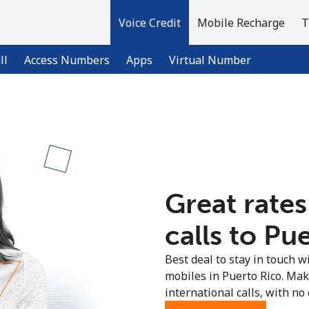
Voice Credit
Mobile Recharge
T
ll
Access Numbers
Apps
Virtual Number
Welcome!
Already have an account?
LOG IN →
Great rates
Sign up with
calls to Pue
Best deal to stay in touch wi
mobiles in Puerto Rico. Ma
international calls, with no 