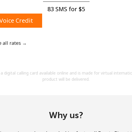
A number
83 SMS for ⁦$5⁩
A special character
Voice Credit
e all rates →
Stay in touch to get our best deals.
By opening an account on this website, I agree to
a digital calling card available online and is made for virtual internati
these
Terms and Conditions.
product will be delivered.
Join
Why us?