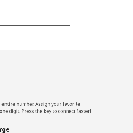
-
-
-
⁦20¢⁩
e entire number. Assign your favorite
ne digit. Press the key to connect faster!
-
rge