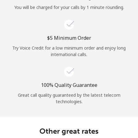
Log in
You will be charged for your calls by 1 minute rounding.
or
Continue with
⁦$5⁩ Minimum Order
Try Voice Credit for a low minimum order and enjoy long
international calls.
100% Quality Guarantee
Great call quality guaranteed by the latest telecom
technologies.
Other great rates