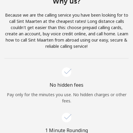
Why us?
Terms and Conditions.
Because we are the calling service you have been looking for to
Join
call Sint Maarten at the cheapest rates! Long distance calls
couldn't get easier than this: choose prepaid calling cards,
create an account, buy voice credit online, and call home. Learn
how to call Sint Maarten from abroad using our easy, secure &
reliable calling service!
Hello!
Sign in or
JOIN NOW →
No hidden fees
Pay only for the minutes you use. No hidden charges or other
fees.
Forgot Password →
1 Minute Rounding