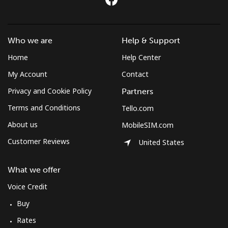
Mobile
⁦54.5¢⁩
9 min for ⁦$5⁩
-
Sudan
Who we are
Help & Support
Landline
⁦47.9¢⁩
10 min for ⁦$5⁩
-
Home
Help Center
My Account
Contact
Mobile
⁦44.5¢⁩
11 min for ⁦$5⁩
⁦35¢⁩
Privacy and Cookie Policy
Partners
Suriname
Terms and Conditions
Tello.com
About us
MobileSIM.com
Landline
⁦44.5¢⁩
11 min for ⁦$5⁩
-
Customer Reviews
United States
Mobile
⁦46.5¢⁩
10 min for ⁦$5⁩
-
What we offer
Sweden
Voice Credit
Buy
Landline
⁦1.9¢⁩
263 min for ⁦$5⁩
-
Rates