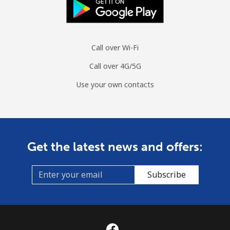
Mobile
⁦1.5¢⁩
333 min for ⁦$5⁩
⁦7¢⁩
Sri Lanka
Call over Wi-Fi
Call over 4G/5G
Landline
⁦28.5¢⁩
17 min for ⁦$5⁩
-
Use your own contacts
Mobile
⁦24.5¢⁩
20 min for ⁦$5⁩
-
St Helena
Get the latest news and offers:
All country
⁦283.5¢⁩
1 min for ⁦$5⁩
-
Subscribe
St Pierre And Miquelon
Landline
⁦53.9¢⁩
9 min for ⁦$5⁩
-