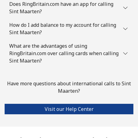
Slovenia
Does RingBritain.com have an app for calling
Sint Maarten?
Landline
⁦34.5¢⁩
14 min for ⁦$5⁩
-
How do I add balance to my account for calling
Sint Maarten?
Mobile
⁦55.5¢⁩
9 min for ⁦$5⁩
-
What are the advantages of using
Solomon Islands
RingBritain.com over calling cards when calling
Sint Maarten?
All country
⁦163.9¢⁩
3 min for ⁦$5⁩
-
Somalia
Have more questions about international calls to Sint
Maarten?
Landline
⁦57.5¢⁩
8 min for ⁦$5⁩
-
Visit our Help Center
Mobile
⁦53.9¢⁩
9 min for ⁦$5⁩
-
South Africa