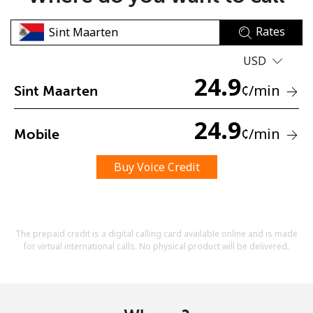
Rates
USD
24.9
¢
/min
Sint Maarten
No password created
24.9
¢
/min
Mobile
Minimum 8 characters
An uppercase & lowercase letter
A number
Buy Voice Credit
A special character
The prepaid credit is a digital calling card available online and is made
for virtual international calls. No physical product will be delivered.
Stay in touch to get our best deals.
By opening an account on this website, I agree to these