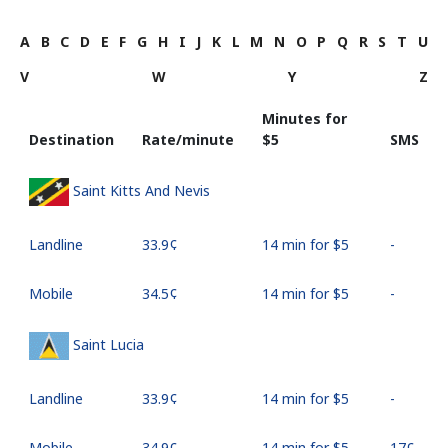
A
B
C
D
E
F
G
H
I
J
K
L
M
N
O
P
Q
R
S
T
U
V
W
Y
Z
Minutes for
Destination
Rate/minute
⁦$5⁩
SMS
Saint Kitts And Nevis
Landline
⁦33.9¢⁩
14 min for ⁦$5⁩
-
Mobile
⁦34.5¢⁩
14 min for ⁦$5⁩
-
Saint Lucia
Landline
⁦33.9¢⁩
14 min for ⁦$5⁩
-
Mobile
⁦34.9¢⁩
14 min for ⁦$5⁩
⁦17¢⁩