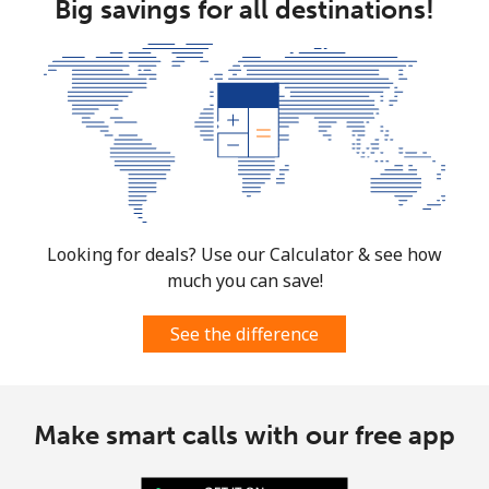
Big savings for all destinations!
Landline
⁦12.5¢⁩
40 min for ⁦$5⁩
-
Mobile
⁦10.5¢⁩
47 min for ⁦$5⁩
⁦7¢⁩
South Korea
Landline
⁦4.9¢⁩
102 min for ⁦$5⁩
-
Mobile
⁦3.5¢⁩
142 min for ⁦$5⁩
⁦7¢⁩
Looking for deals? Use our Calculator & see how
much you can save!
South Sudan
See the difference
Mobile
⁦70.5¢⁩
7 min for ⁦$5⁩
-
Spain
Make smart calls with our free app
Landline
⁦1.5¢⁩
333 min for ⁦$5⁩
-