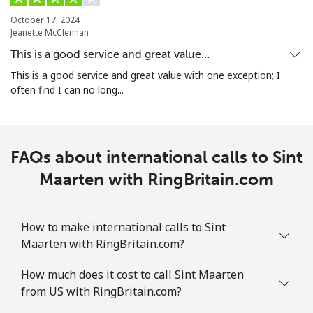
October 17, 2024
Jeanette McClennan
Landline
⁦1.9¢⁩
263 min for ⁦$5⁩
-
This is a good service and great value…
Mobile
⁦1.9¢⁩
263 min for ⁦$5⁩
-
This is a good service and great value with one exception; I
often find I can no long...
Sint Maarten
Landline
⁦24.9¢⁩
20 min for ⁦$5⁩
-
FAQs about international calls to Sint
Mobile
Maarten with RingBritain.com
⁦24.9¢⁩
20 min for ⁦$5⁩
-
Slovakia
How to make international calls to Sint
Maarten with RingBritain.com?
Landline
⁦1.5¢⁩
333 min for ⁦$5⁩
-
How much does it cost to call Sint Maarten
Mobile
⁦3.5¢⁩
142 min for ⁦$5⁩
⁦9¢⁩
from US with RingBritain.com?