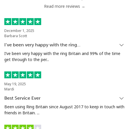
Read more reviews →
Serbia
Landline
⁦24.5¢⁩
20 min for ⁦$5⁩
-
December 1, 2025
Barbara Scott
Mobile
⁦55.5¢⁩
9 min for ⁦$5⁩
-
I’ve been very happy with the ring…
Seychelles
I’ve been very happy with the ring Britain and 99% of the time
get through to the per...
Landline
⁦89.5¢⁩
5 min for ⁦$5⁩
-
Mobile
⁦87.5¢⁩
5 min for ⁦$5⁩
-
May 19, 2025
Mardi
Sierra Leone
Best Service Ever
Been using Ring Britain since August 2017 to keep in touch with
friends in Britain. ...
Mobile
⁦61.9¢⁩
8 min for ⁦$5⁩
-
Singapore