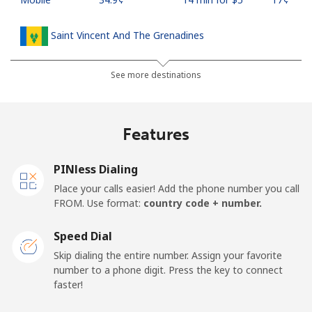
Saint Vincent And The Grenadines
Landline
⁦30.5¢⁩
16 min for ⁦$5⁩
-
See more destinations
Mobile
⁦33.9¢⁩
14 min for ⁦$5⁩
-
Features
Samoa
PINless Dialing
Landline
⁦127.5¢⁩
3 min for ⁦$5⁩
-
Place your calls easier! Add the phone number you call
FROM. Use format:
country code + number.
Mobile
⁦133.9¢⁩
3 min for ⁦$5⁩
⁦25¢⁩
Speed Dial
San Marino
Skip dialing the entire number. Assign your favorite
number to a phone digit. Press the key to connect
faster!
Landline
⁦24.5¢⁩
20 min for ⁦$5⁩
-