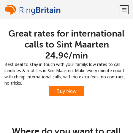
Great rates for international
Welcome!
calls to Sint Maarten
Already have an account?
LOG IN →
⁦24.9¢⁩/min
Best deal to stay in touch with your family: low rates to call
Sign up with
landlines & mobiles in Sint Maarten. Make every minute count
with cheap international calls, with no extra fees, no contract,
no tricks.
Buy Now
or
Where do you want to call