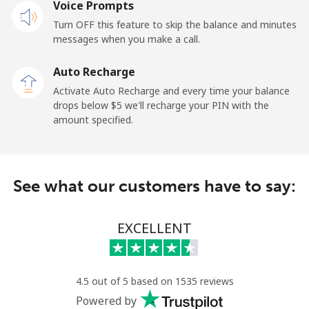
Voice Prompts
Mobile
⁦23.5¢⁩
21 min for ⁦$5⁩
-
Turn OFF this feature to skip the balance and minutes
messages when you make a call.
Sao Tome And Principe
Auto Recharge
All country
⁦214.9¢⁩
2 min for ⁦$5⁩
-
Activate Auto Recharge and every time your balance
drops below ⁦$5⁩ we'll recharge your PIN with the
Saudi Arabia
amount specified.
Landline
⁦14.9¢⁩
33 min for ⁦$5⁩
-
See what our customers have to say:
Mobile
⁦22.9¢⁩
21 min for ⁦$5⁩
-
Senegal
EXCELLENT
Landline
⁦46.9¢⁩
10 min for ⁦$5⁩
-
4.5 out of 5 based on 1535 reviews
Mobile
⁦40.9¢⁩
12 min for ⁦$5⁩
⁦27¢⁩
Powered by