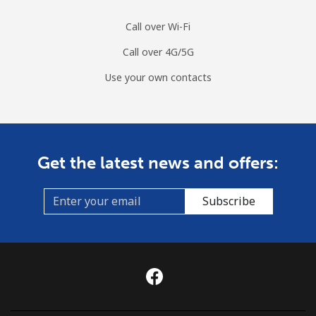
Call over Wi-Fi
Call over 4G/5G
Use your own contacts
Get the latest news and offers:
Subscribe