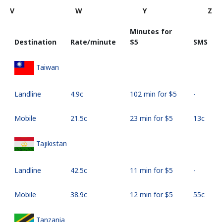
V
W
Y
Z
Minutes for
Destination
Rate/minute
⁦$5⁩
SMS
Taiwan
Landline
⁦4.9c⁩
102 min for ⁦$5⁩
-
Mobile
⁦21.5c⁩
23 min for ⁦$5⁩
⁦13c⁩
Tajikistan
Landline
⁦42.5c⁩
11 min for ⁦$5⁩
-
Mobile
⁦38.9c⁩
12 min for ⁦$5⁩
⁦55c⁩
Tanzania