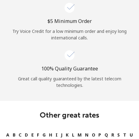
⁦$5⁩ Minimum Order
Try Voice Credit for a low minimum order and enjoy long
international calls.
100% Quality Guarantee
Great call quality guaranteed by the latest telecom
technologies.
Other great rates
A
B
C
D
E
F
G
H
I
J
K
L
M
N
O
P
Q
R
S
T
U