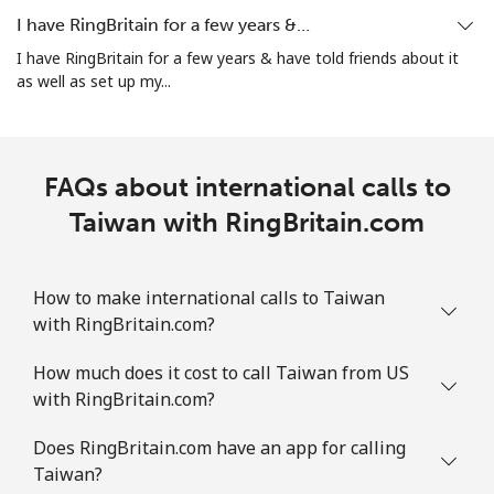
I have RingBritain for a few years &…
Landline
⁦44.9c⁩
11 min for ⁦$5⁩
-
I have RingBritain for a few years & have told friends about it
as well as set up my...
Mobile
⁦49.9c⁩
10 min for ⁦$5⁩
-
Tuvalu
FAQs about international calls to
All country
Taiwan with RingBritain.com
⁦319.9c⁩
1 min for ⁦$5⁩
-
How to make international calls to Taiwan
with RingBritain.com?
How much does it cost to call Taiwan from US
with RingBritain.com?
Does RingBritain.com have an app for calling
Taiwan?