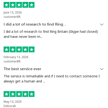
Landline
⁦154.9c⁩
3 min for ⁦$5⁩
-
June 13, 2026
customerBR
Mobile
⁦153.9c⁩
3 min for ⁦$5⁩
-
I did a lot of research to find Ring…
Turkey
I did a lot of research to find Ring Britain (Skype had closed)
and have never been m...
Landline
⁦6.5c⁩
76 min for ⁦$5⁩
-
Mobile
⁦41.9c⁩
11 min for ⁦$5⁩
⁦8c⁩
February 13, 2026
customerBR
Turkmenistan
The best service ever
The service is remarkable and if I need to contact someone I
always get a human and ...
Landline
⁦40.9c⁩
12 min for ⁦$5⁩
-
Mobile
⁦50.9c⁩
9 min for ⁦$5⁩
⁦27c⁩
May 13, 2025
Turks And Caicos Islands
Deborah