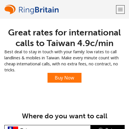
Great rates for international
Welcome!
calls to Taiwan ⁦4.9c⁩/min
Already have an account?
LOG IN →
Best deal to stay in touch with your family: low rates to call
landlines & mobiles in Taiwan. Make every minute count with
Sign up with
cheap international calls, with no extra fees, no contract, no
tricks.
Buy Now
or
Where do you want to call