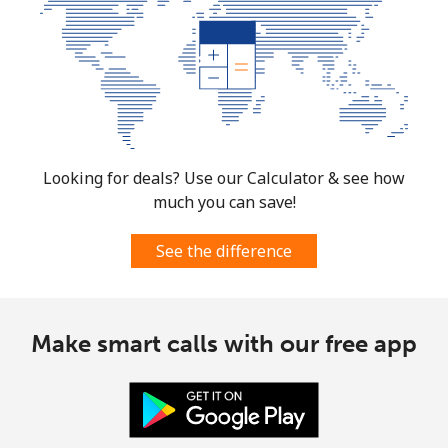
Looking for deals? Use our Calculator & see how
much you can save!
See the difference
Make smart calls with our free app