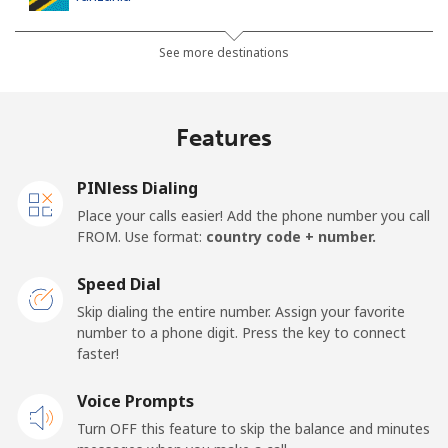
Landline
⁦53.9c⁩
9 min for ⁦$5⁩
-
See more destinations
Mobile
⁦40.5c⁩
12 min for ⁦$5⁩
-
Features
Thailand
PINless Dialing
Landline
⁦5.5c⁩
90 min for ⁦$5⁩
-
Place your calls easier! Add the phone number you call
FROM. Use format:
country code + number.
Mobile
⁦5.5c⁩
90 min for ⁦$5⁩
⁦8c⁩
Speed Dial
Togo
Skip dialing the entire number. Assign your favorite
number to a phone digit. Press the key to connect
faster!
Landline
⁦58.5c⁩
8 min for ⁦$5⁩
-
Voice Prompts
Mobile
⁦54.5c⁩
9 min for ⁦$5⁩
⁦9c⁩
Turn OFF this feature to skip the balance and minutes