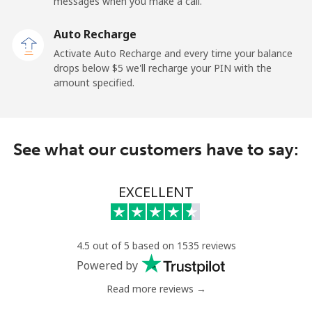
messages when you make a call.
Tokelau
Auto Recharge
All country
⁦323.5c⁩
1 min for ⁦$5⁩
-
Activate Auto Recharge and every time your balance
drops below ⁦$5⁩ we'll recharge your PIN with the
Tonga
amount specified.
Landline
⁦190.9c⁩
2 min for ⁦$5⁩
-
See what our customers have to say:
Mobile
⁦192.9c⁩
2 min for ⁦$5⁩
⁦8c⁩
Trinidad And Tobago
EXCELLENT
Landline
⁦10.5c⁩
47 min for ⁦$5⁩
-
4.5 out of 5 based on 1535 reviews
Mobile
⁦31.5c⁩
15 min for ⁦$5⁩
-
Powered by
Read more reviews →
Tunisia