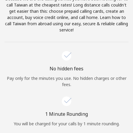
Log in
call Taiwan at the cheapest rates! Long distance calls couldn't
get easier than this: choose prepaid calling cards, create an
account, buy voice credit online, and call home. Learn how to
or
call Taiwan from abroad using our easy, secure & reliable calling
service!
Continue with
No hidden fees
Pay only for the minutes you use. No hidden charges or other
fees.
1 Minute Rounding
You will be charged for your calls by 1 minute rounding.