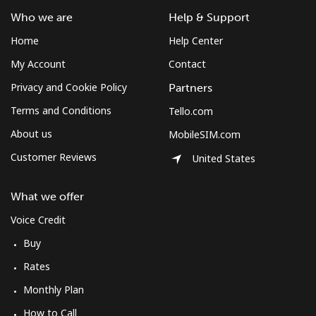
Who we are
Help & Support
Home
Help Center
My Account
Contact
Privacy and Cookie Policy
Partners
Terms and Conditions
Tello.com
About us
MobileSIM.com
Customer Reviews
United States
What we offer
Voice Credit
Buy
Rates
Monthly Plan
How to Call