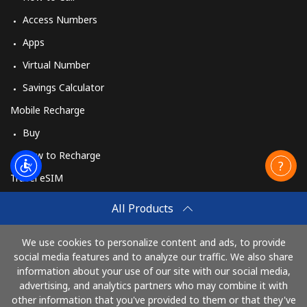
Access Numbers
Apps
Virtual Number
Savings Calculator
Mobile Recharge
Buy
How to Recharge
Travel eSIM
Buy
All Products
How It Works
We use cookies to personalize content and ads, to provide
social media features and to analyze our traffic. We also share
information about your use of our site with our social media,
Pay with
advertising, and analytics partners who may combine it with
other information that you've provided to them or that they've