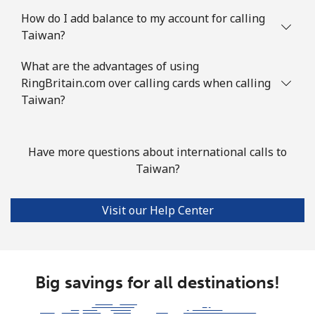
How do I add balance to my account for calling
Taiwan?
What are the advantages of using
RingBritain.com over calling cards when calling
Taiwan?
Have more questions about international calls to
Taiwan?
Visit our Help Center
Big savings for all destinations!