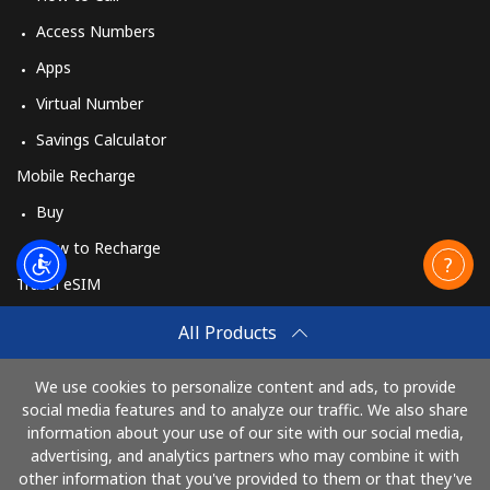
Access Numbers
Apps
Virtual Number
Savings Calculator
Mobile Recharge
Buy
How to Recharge
Travel eSIM
Buy
All Products
How It Works
We use cookies to personalize content and ads, to provide
social media features and to analyze our traffic. We also share
information about your use of our site with our social media,
Pay with
advertising, and analytics partners who may combine it with
other information that you've provided to them or that they've