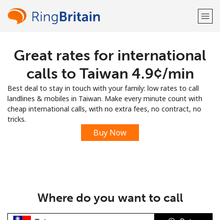
Great rates for international
Welcome!
calls to Taiwan ⁦4.9¢⁩/min
Already have an account?
LOG IN →
Best deal to stay in touch with your family: low rates to call
landlines & mobiles in Taiwan. Make every minute count with
Sign up with
cheap international calls, with no extra fees, no contract, no
tricks.
Buy Now
or
Where do you want to call