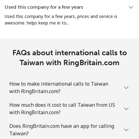
Used this company for a few years
Landline
⁦43.9¢⁩
11 min for ⁦$5⁩
-
Used this company for a few years, prices and service is
awesome. helps keep me in to...
Mobile
⁦48.9¢⁩
10 min for ⁦$5⁩
-
Tuvalu
FAQs about international calls to
All country
Taiwan with RingBritain.com
⁦313.5¢⁩
1 min for ⁦$5⁩
-
How to make international calls to Taiwan
with RingBritain.com?
How much does it cost to call Taiwan from US
with RingBritain.com?
Does RingBritain.com have an app for calling
Taiwan?