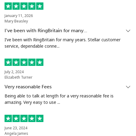
Landline
⁦151.9¢⁩
3 min for ⁦$5⁩
-
January 11, 2026
Mary Beasley
Mobile
⁦150.9¢⁩
3 min for ⁦$5⁩
-
I’ve been with RingBritain for many…
Turkey
I’ve been with RingBritain for many years. Stellar customer
service, dependable conne...
Landline
⁦5.9¢⁩
84 min for ⁦$5⁩
-
Mobile
⁦40.9¢⁩
12 min for ⁦$5⁩
⁦8¢⁩
July 2, 2024
Elizabeth Turner
Turkmenistan
Very reasonable Fees
Being able to talk at length for a very reasonable fee is
amazing. Very easy to use ...
Landline
⁦40.5¢⁩
12 min for ⁦$5⁩
-
Mobile
⁦49.9¢⁩
10 min for ⁦$5⁩
⁦25¢⁩
June 23, 2024
Turks And Caicos Islands
Angela James