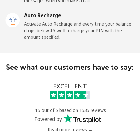
messages when you make a call.
Tokelau
Auto Recharge
All country
⁦316.9¢⁩
1 min for ⁦$5⁩
-
Activate Auto Recharge and every time your balance
drops below ⁦$5⁩ we'll recharge your PIN with the
Tonga
amount specified.
Landline
⁦187.5¢⁩
2 min for ⁦$5⁩
-
See what our customers have to say:
Mobile
⁦189.5¢⁩
2 min for ⁦$5⁩
⁦8¢⁩
Trinidad And Tobago
EXCELLENT
Landline
⁦10.5¢⁩
47 min for ⁦$5⁩
-
4.5 out of 5 based on 1535 reviews
Mobile
⁦30.9¢⁩
16 min for ⁦$5⁩
-
Powered by
Read more reviews →
Tunisia