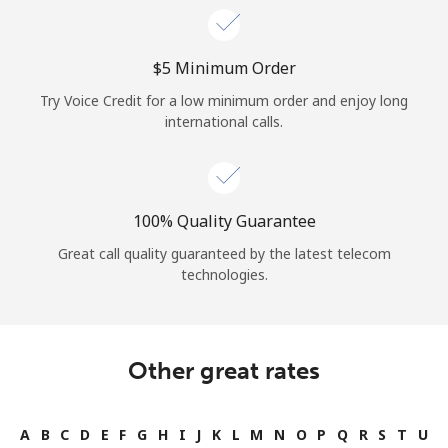
⁦$5⁩ Minimum Order
Try Voice Credit for a low minimum order and enjoy long
international calls.
100% Quality Guarantee
Great call quality guaranteed by the latest telecom
technologies.
Other great rates
A
B
C
D
E
F
G
H
I
J
K
L
M
N
O
P
Q
R
S
T
U