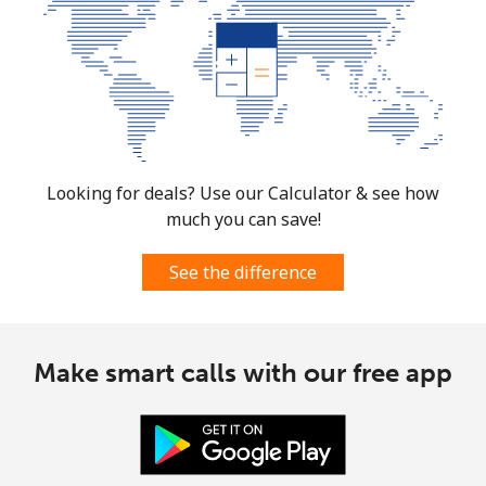
Looking for deals? Use our Calculator & see how
much you can save!
See the difference
Make smart calls with our free app