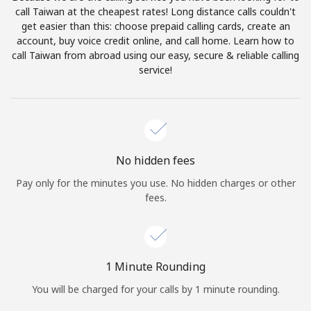
Log in
call Taiwan at the cheapest rates! Long distance calls couldn't
get easier than this: choose prepaid calling cards, create an
account, buy voice credit online, and call home. Learn how to
or
call Taiwan from abroad using our easy, secure & reliable calling
service!
Continue with
No hidden fees
Pay only for the minutes you use. No hidden charges or other
fees.
1 Minute Rounding
You will be charged for your calls by 1 minute rounding.