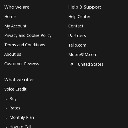
Who we are
Help & Support
Home
Help Center
My Account
Contact
Privacy and Cookie Policy
Partners
Terms and Conditions
Tello.com
About us
MobileSIM.com
Customer Reviews
United States
What we offer
Voice Credit
Buy
Rates
Monthly Plan
How to Call