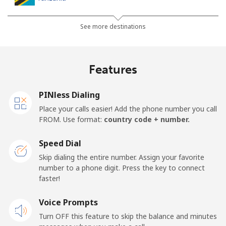
Landline
⁦52.9¢⁩
9 min for ⁦$5⁩
-
See more destinations
Mobile
⁦39.9¢⁩
12 min for ⁦$5⁩
-
Features
Thailand
PINless Dialing
Landline
⁦4.9¢⁩
102 min for ⁦$5⁩
-
Place your calls easier! Add the phone number you call
FROM. Use format:
country code + number.
Mobile
⁦4.9¢⁩
102 min for ⁦$5⁩
⁦8¢⁩
Speed Dial
Togo
Skip dialing the entire number. Assign your favorite
number to a phone digit. Press the key to connect
faster!
Landline
⁦57.5¢⁩
8 min for ⁦$5⁩
-
Voice Prompts
Mobile
⁦52.9¢⁩
9 min for ⁦$5⁩
⁦8¢⁩
Turn OFF this feature to skip the balance and minutes