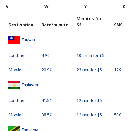
V
W
Y
Z
Minutes for
Destination
Rate/minute
⁦$5⁩
SMS
Taiwan
Landline
⁦4.9¢⁩
102 min for ⁦$5⁩
-
Mobile
⁦20.9¢⁩
23 min for ⁦$5⁩
⁦12¢⁩
Tajikistan
Landline
⁦41.5¢⁩
12 min for ⁦$5⁩
-
Mobile
⁦38.5¢⁩
12 min for ⁦$5⁩
⁦50¢⁩
Tanzania