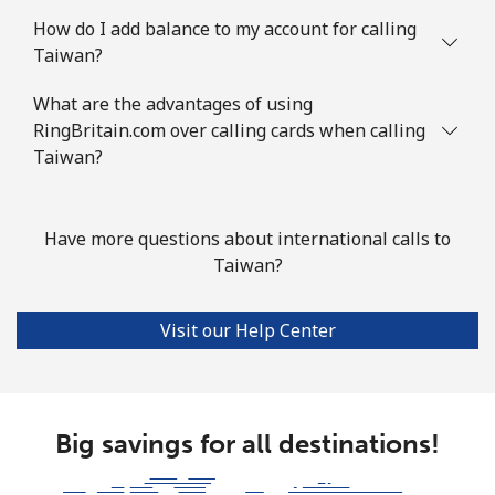
How do I add balance to my account for calling
Taiwan?
What are the advantages of using
RingBritain.com over calling cards when calling
Taiwan?
Have more questions about international calls to
Taiwan?
Visit our Help Center
Big savings for all destinations!