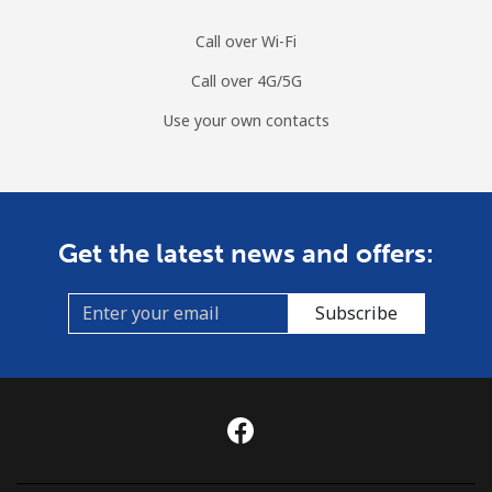
Call over Wi-Fi
Call over 4G/5G
Use your own contacts
Get the latest news and offers:
Subscribe