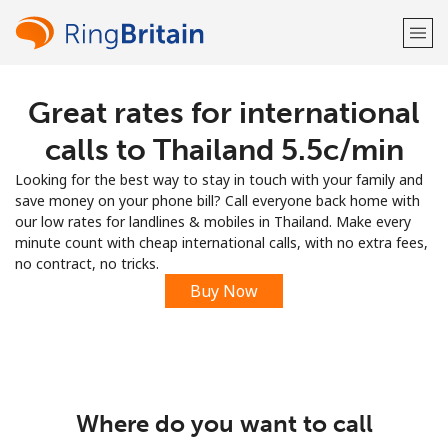
Great rates for international
Welcome!
calls to Thailand ⁦5.5c⁩/min
Already have an account?
LOG IN →
Looking for the best way to stay in touch with your family and
save money on your phone bill? Call everyone back home with
Sign up with
our low rates for landlines & mobiles in Thailand. Make every
minute count with cheap international calls, with no extra fees,
no contract, no tricks.
Buy Now
or
Where do you want to call