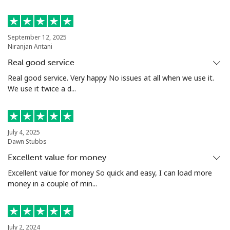
Landline
⁦154.9c⁩
3 min for ⁦$5⁩
-
September 12, 2025
Niranjan Antani
Mobile
⁦153.9c⁩
3 min for ⁦$5⁩
-
Real good service
Turkey
Real good service. Very happy No issues at all when we use it.
We use it twice a d...
Landline
⁦6.5c⁩
76 min for ⁦$5⁩
-
Mobile
⁦41.9c⁩
11 min for ⁦$5⁩
⁦8c⁩
July 4, 2025
Dawn Stubbs
Turkmenistan
Excellent value for money
Excellent value for money So quick and easy, I can load more
money in a couple of min...
Landline
⁦40.9c⁩
12 min for ⁦$5⁩
-
Mobile
⁦50.9c⁩
9 min for ⁦$5⁩
⁦27c⁩
July 2, 2024