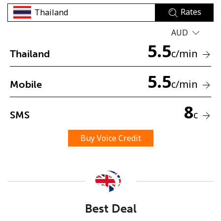
Rates
AUD
5.5
c
/min
Thailand
5.5
No password created
c
/min
Mobile
Minimum 8 characters
An uppercase & lowercase letter
8
c
SMS
A number
A special character
Buy Voice Credit
Stay in touch to get our best deals.
Best Deal
By opening an account on this website, I agree to these