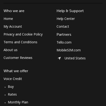
Who we are
Help & Support
Home
Help Center
My Account
Contact
Privacy and Cookie Policy
Partners
Terms and Conditions
Tello.com
About us
MobileSIM.com
Customer Reviews
United States
What we offer
Voice Credit
Buy
Rates
Monthly Plan