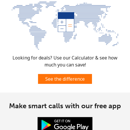
Looking for deals? Use our Calculator & see how
much you can save!
See the difference
Make smart calls with our free app