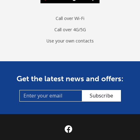
Call over Wi-Fi
Call over 4G/5G
Use your own contacts
Get the latest news and offers:
Subscribe