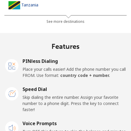
Tanzania
Landline
⁦53.9c⁩
9 min for ⁦$5⁩
-
See more destinations
Mobile
⁦40.5c⁩
12 min for ⁦$5⁩
-
Features
Thailand
PINless Dialing
Landline
⁦5.5c⁩
90 min for ⁦$5⁩
-
Place your calls easier! Add the phone number you call
FROM. Use format:
country code + number.
Mobile
⁦5.5c⁩
90 min for ⁦$5⁩
⁦8c⁩
Speed Dial
Togo
Skip dialing the entire number. Assign your favorite
number to a phone digit. Press the key to connect
faster!
Landline
⁦58.5c⁩
8 min for ⁦$5⁩
-
Voice Prompts
Mobile
⁦54.5c⁩
9 min for ⁦$5⁩
⁦9c⁩