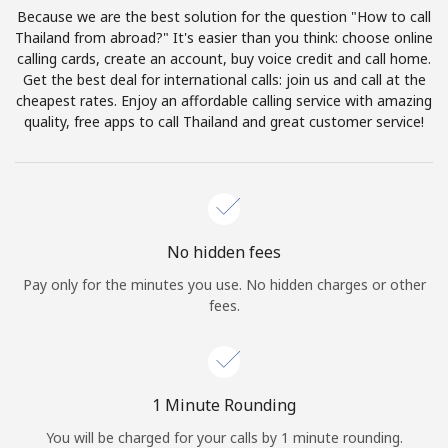
Log in
Because we are the best solution for the question "How to call
Thailand from abroad?" It's easier than you think: choose online
calling cards, create an account, buy voice credit and call home.
or
Get the best deal for international calls: join us and call at the
cheapest rates. Enjoy an affordable calling service with amazing
Continue with
quality, free apps to call Thailand and great customer service!
No hidden fees
Pay only for the minutes you use. No hidden charges or other
fees.
1 Minute Rounding
You will be charged for your calls by 1 minute rounding.