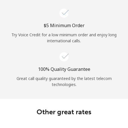
⁦$5⁩ Minimum Order
Try Voice Credit for a low minimum order and enjoy long
international calls.
100% Quality Guarantee
Great call quality guaranteed by the latest telecom
technologies.
Other great rates