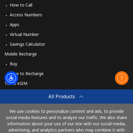
How to Call
Access Numbers
Apps
Virtual Number
Savings Calculator
Mobile Recharge
Buy
How to Recharge
Travel eSIM
Buy
All Products
How It Works
We use cookies to personalize content and ads, to provide
social media features and to analyze our traffic. We also share
information about your use of our site with our social media,
Pay with
advertising, and analytics partners who may combine it with