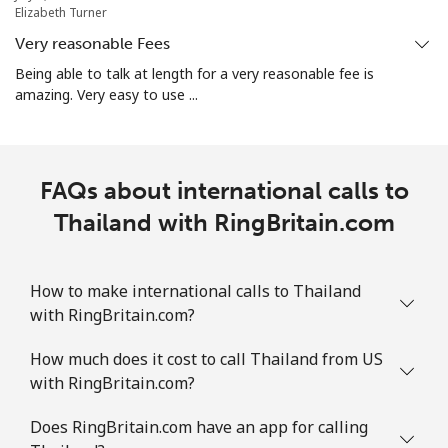
Turks And Caicos Islands
Elizabeth Turner
Very reasonable Fees
Landline
⁦44.9c⁩
11 min for ⁦$5⁩
-
Being able to talk at length for a very reasonable fee is
amazing. Very easy to use ...
Mobile
⁦49.9c⁩
10 min for ⁦$5⁩
-
Tuvalu
FAQs about international calls to
All country
Thailand with RingBritain.com
⁦319.9c⁩
1 min for ⁦$5⁩
-
How to make international calls to Thailand
with RingBritain.com?
How much does it cost to call Thailand from US
with RingBritain.com?
Does RingBritain.com have an app for calling