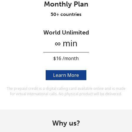
Monthly Plan
Terms and Conditions.
50+ countries
Join
World Unlimited
∞ min
Hello!
⁦$16⁩ /month
Sign in or
JOIN NOW →
Learn More
The prepaid credit is a digital calling card available online and is made
for virtual international calls. No physical product will be delivered.
Forgot Password →
Why us?