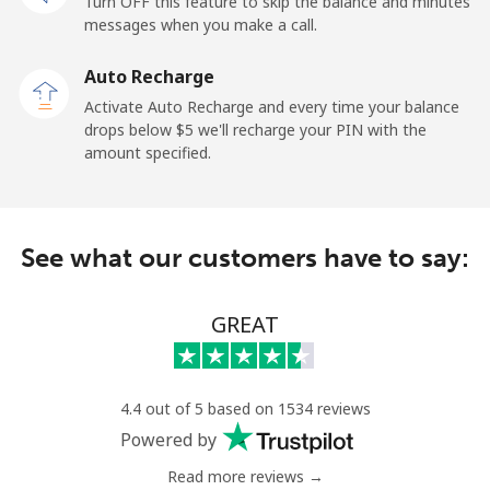
Turn OFF this feature to skip the balance and minutes
messages when you make a call.
Tokelau
Auto Recharge
All country
⁦323.5c⁩
1 min for ⁦$5⁩
-
Activate Auto Recharge and every time your balance
drops below ⁦$5⁩ we'll recharge your PIN with the
Tonga
amount specified.
Landline
⁦190.9c⁩
2 min for ⁦$5⁩
-
See what our customers have to say:
Mobile
⁦192.9c⁩
2 min for ⁦$5⁩
⁦8c⁩
Trinidad And Tobago
GREAT
Landline
⁦10.5c⁩
47 min for ⁦$5⁩
-
4.4 out of 5 based on 1534 reviews
Mobile
⁦31.5c⁩
15 min for ⁦$5⁩
-
Powered by
Read more reviews →
Tunisia