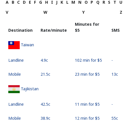
A
B
C
D
E
F
G
H
I
J
K
L
M
N
O
P
Q
R
S
T
U
V
W
Y
Z
Minutes for
Destination
Rate/minute
⁦$5⁩
SMS
Taiwan
Landline
⁦4.9c⁩
102 min for ⁦$5⁩
-
Mobile
⁦21.5c⁩
23 min for ⁦$5⁩
⁦13c⁩
Tajikistan
Landline
⁦42.5c⁩
11 min for ⁦$5⁩
-
Mobile
⁦38.9c⁩
12 min for ⁦$5⁩
⁦55c⁩