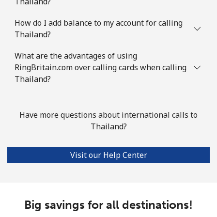
Thailand?
How do I add balance to my account for calling
Thailand?
What are the advantages of using
RingBritain.com over calling cards when calling
Thailand?
Have more questions about international calls to
Thailand?
Visit our Help Center
Big savings for all destinations!