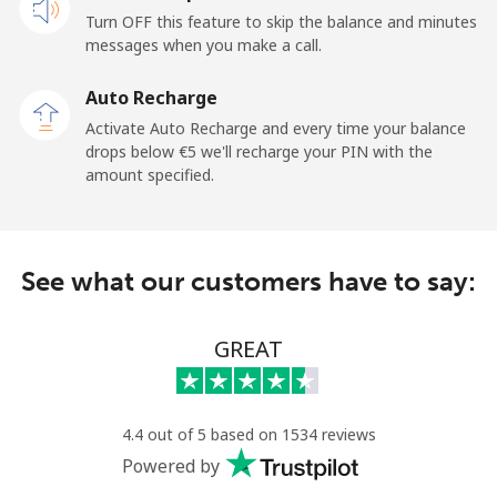
Turn OFF this feature to skip the balance and minutes
messages when you make a call.
Auto Recharge
Activate Auto Recharge and every time your balance
drops below ⁦€5⁩ we'll recharge your PIN with the
amount specified.
See what our customers have to say:
GREAT
4.4 out of 5 based on 1534 reviews
Powered by