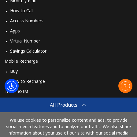
Monthly Plan
How to Call
Access Numbers
Apps
Virtual Number
Savings Calculator
Mobile Recharge
Buy
How to Recharge
Travel eSIM
Buy
All Products
How It Works
We use cookies to personalize content and ads, to provide
social media features and to analyze our traffic. We also share
information about your use of our site with our social media,
Pay with