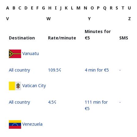
A
B
C
D
E
F
G
H
I
J
K
L
M
N
O
P
Q
R
S
T
U
V
W
Y
Z
Minutes for
Destination
Rate/minute
⁦€5⁩
SMS
Vanuatu
All country
⁦109.5¢⁩
4 min for ⁦€5⁩
-
Vatican City
All country
⁦4.5¢⁩
111 min for
-
⁦€5⁩
Venezuela