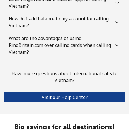
Vietnam?
How do I add balance to my account for calling
Vietnam?
What are the advantages of using
RingBritain.com over calling cards when calling
Vietnam?
Have more questions about international calls to
Vietnam?
Visit our Help Center
Big savings for all destinations!