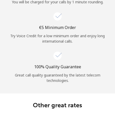
Log in
You will be charged for your calls by 1 minute rounding.
or
⁦€5⁩ Minimum Order
Continue with
Try Voice Credit for a low minimum order and enjoy long
international calls.
100% Quality Guarantee
Great call quality guaranteed by the latest telecom
technologies.
Other great rates