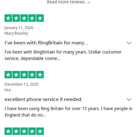
Read more reviews →
January 11, 2026
Mary Beasley
I’ve been with RingBritain for many…
I’ve been with RingBritain for many years. Stellar customer
service, dependable conne...
December 12, 2025
lisa
excellent phone service if needed.
I have been using Ring Britain for over 15 years. I have people in
England that do no...