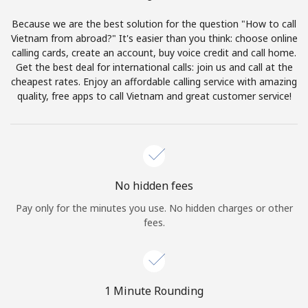
Terms and Conditions.
Because we are the best solution for the question "How to call
Vietnam from abroad?" It's easier than you think: choose online
Join
calling cards, create an account, buy voice credit and call home.
Get the best deal for international calls: join us and call at the
cheapest rates. Enjoy an affordable calling service with amazing
quality, free apps to call Vietnam and great customer service!
Hello!
Sign in or
JOIN NOW →
No hidden fees
Pay only for the minutes you use. No hidden charges or other
fees.
Forgot Password →
1 Minute Rounding