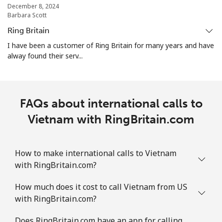
December 8, 2024
Barbara Scott
Ring Britain
I have been a customer of Ring Britain for many years and have
alway found their serv...
FAQs about international calls to
Vietnam with RingBritain.com
How to make international calls to Vietnam
with RingBritain.com?
How much does it cost to call Vietnam from US
with RingBritain.com?
Does RingBritain.com have an app for calling