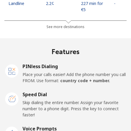
Landline
⁦2.2¢⁩
227 min for
-
⁦€5⁩
Mobile
⁦10.5¢⁩
47 min for
⁦16¢⁩
See more destinations
⁦€5⁩
Mobile -
⁦4.5¢⁩
111 min for
⁦16¢⁩
Features
Movilnet
⁦€5⁩
Vietnam
PINless Dialing
Place your calls easier! Add the phone number you call
FROM. Use format:
country code + number.
Landline
⁦9.9¢⁩
50 min for
-
⁦€5⁩
Speed Dial
Mobile
⁦9.5¢⁩
52 min for
-
Skip dialing the entire number. Assign your favorite
⁦€5⁩
number to a phone digit. Press the key to connect
faster!
Voice Prompts