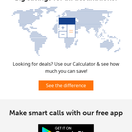
Looking for deals? Use our Calculator & see how
much you can save!
See the difference
Make smart calls with our free app