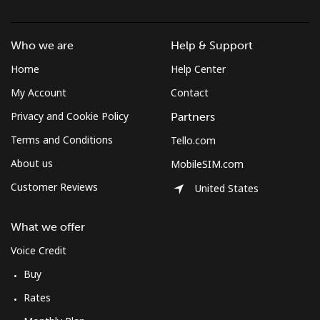
Who we are
Help & Support
Home
Help Center
My Account
Contact
Privacy and Cookie Policy
Partners
Terms and Conditions
Tello.com
About us
MobileSIM.com
Customer Reviews
United States
What we offer
Voice Credit
Buy
Rates