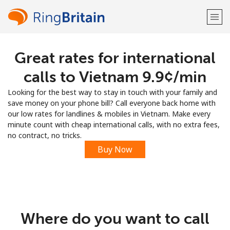
Great rates for international
Welcome!
calls to Vietnam ⁦9.9¢⁩/min
Already have an account?
LOG IN →
Looking for the best way to stay in touch with your family and
save money on your phone bill? Call everyone back home with
Sign up with
our low rates for landlines & mobiles in Vietnam. Make every
minute count with cheap international calls, with no extra fees,
no contract, no tricks.
Buy Now
or
Where do you want to call