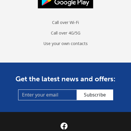
Call over Wi-Fi
Call over 4G/5G
Use your own contacts
Get the latest news and offers:
Subscribe