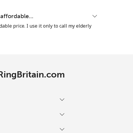
y affordable…
dable price. I use it only to call my elderly
 RingBritain.com