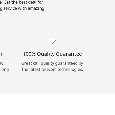
e. Get the best deal for
ing service with amazing
!
er
100% Quality Guarantee
ow
Great call quality guaranteed by
 long
the latest telecom technologies.