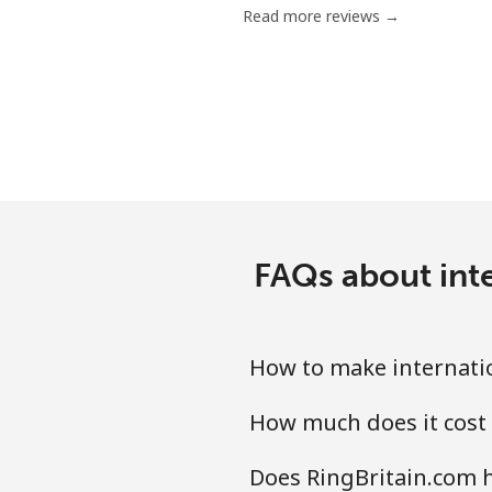
Read more reviews →
FAQs about inte
How to make internatio
How much does it cost 
Does RingBritain.com h