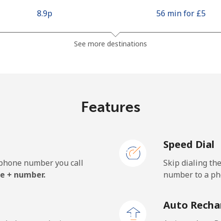
⁦8.9p⁩
56 min for ⁦£5⁩
⁦3.9p⁩
128 min for ⁦£5⁩
See more destinations
⁦8.5p⁩
58 min for ⁦£5⁩
Features
⁦7.9p⁩
63 min for ⁦£5⁩
Speed Dial
e phone number you call
Skip dialing th
e + number.
number to a pho
Auto Recha