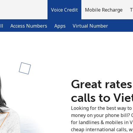
Voice Credit
Mobile Recharge
T
ll
Access Numbers
Apps
Virtual Number
Welcome!
Already have an account?
LOG IN →
Great rates
calls to Vi
Sign up with
Looking for the best way to
money on your phone bill? 
for landlines & mobiles in
cheap international calls, wi