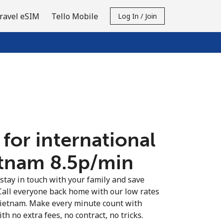
ravel eSIM
Tello Mobile
Log In / Join
 for international
etnam ⁦8.5p⁩/min
 stay in touch with your family and save
Call everyone back home with our low rates
 Vietnam. Make every minute count with
th no extra fees, no contract, no tricks.