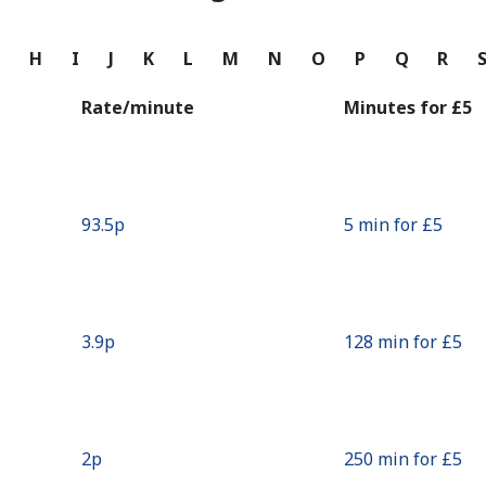
Continue with
G
H
I
J
K
L
M
N
O
P
Q
R
Rate/minute
Minutes for ⁦£5⁩
⁦93.5p⁩
5 min for ⁦£5⁩
⁦3.9p⁩
128 min for ⁦£5⁩
⁦2p⁩
250 min for ⁦£5⁩