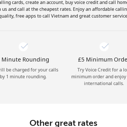
lling cards, create an account, buy voice credit and call hom
Hello!
in us and call at the cheapest rates. Enjoy an affordable call
quality, free apps to call Vietnam and great customer service
Sign in or
JOIN NOW →
 Minute Rounding
⁦£5⁩ Minimum Ord
ill be charged for your calls
Try Voice Credit for a l
by 1 minute rounding.
minimum order and enjoy
Forgot Password →
international calls.
Log in
Other great rates
or