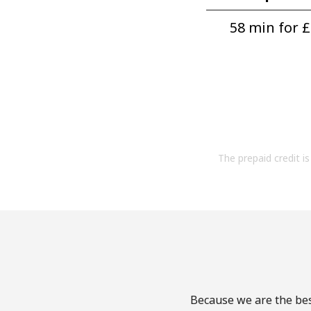
58 min for ⁦£
The prepaid credit is 
Because we are the bes