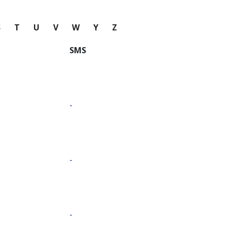
S
T
U
V
W
Y
Z
SMS
-
-
-