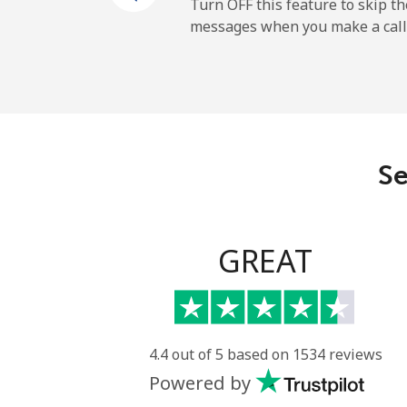
Turn OFF this feature to skip t
messages when you make a call
Se
GREAT
4.4 out of 5 based on 1534 reviews
Powered by