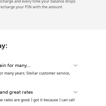
echarge and every time your balance drops
l recharge your PIN with the amount
ay:
tain for many…
or many years. Stellar customer service,
 and great rates
e rates are good. I got it because I can call