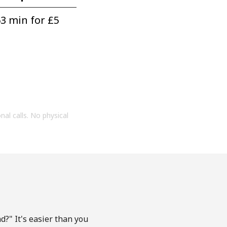
3 min for ⁦£5⁩
onal calls. No physical
?" It's easier than you