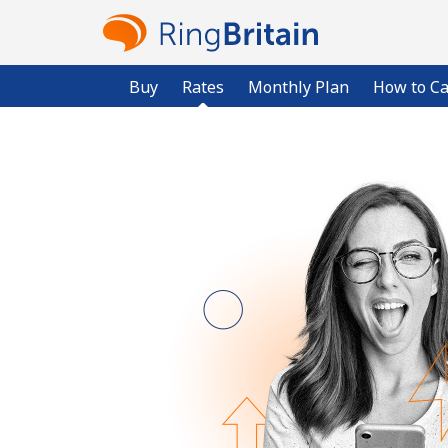
Buy
Rates
Monthly Plan
How to Ca