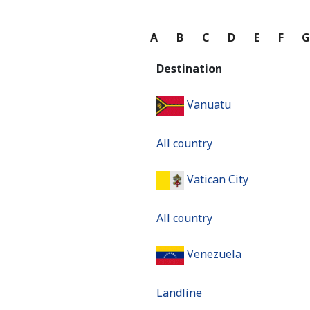
A
B
C
D
E
F
Destination
Vanuatu
All country
Vatican City
All country
Venezuela
Landline