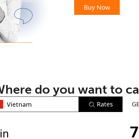
Buy Now
or
here do you want to ca
Rates
G
No password created
7
Minimum 8 characters
in
An uppercase & lowercase letter