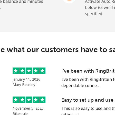
he balance and minutes
Activate Auto R
.
below ⁦£5⁩ we'l
specified.
e what our customers have to s
I’ve been with RingBri
I’ve been with RingBritain f
January 11, 2026
Mary Beasley
dependable conne...
Easy to set up and use
This is so easy to use and th
November 5, 2025
Bikesrule
either a l...