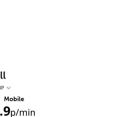
ll
BP
Mobile
.9
p
/min