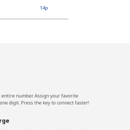
⁦14p⁩
⁦14p⁩
-
-
e entire number. Assign your favorite
ne digit. Press the key to connect faster!
rge