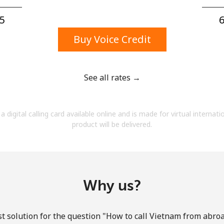
A number
A special character
5⁩
6
Buy Voice Credit
See all rates →
Stay in touch to get our best deals.
a digital calling card available online and is made for virtual internati
By opening an account on this website, I agree to
product will be delivered.
these
Terms and Conditions.
Join
Why us?
t solution for the question "How to call Vietnam from abroad