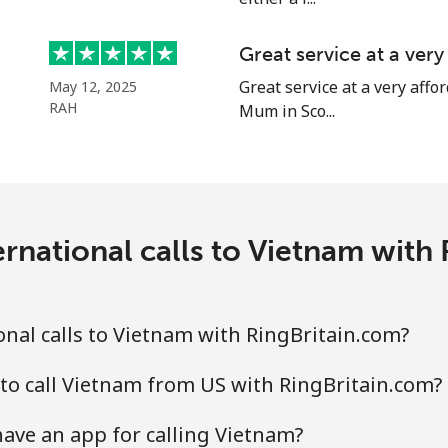
Great service at a ver
Great service at a very affor
May 12, 2025
RAH
Mum in Sco...
rnational calls to Vietnam with
nal calls to Vietnam with RingBritain.com?
to call Vietnam from US with RingBritain.com?
ave an app for calling Vietnam?