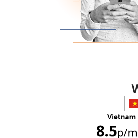
W
Vietnam
8.5
p
/m