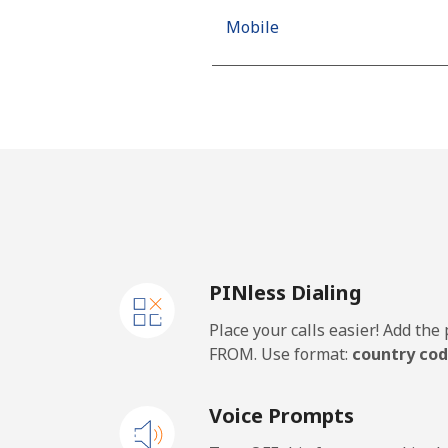
Mobile
Mobile - Movilnet
Vietnam
Landline
Mobile
PINless Dialing
Place your calls easier! Add th
FROM. Use format:
country cod
Voice Prompts