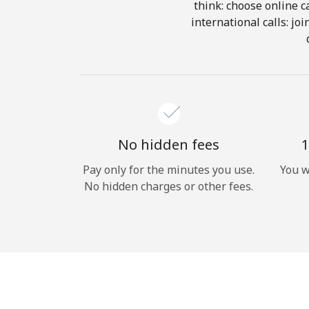
think: choose online ca
international calls: jo
No hidden fees
1
Pay only for the minutes you use.
You w
No hidden charges or other fees.