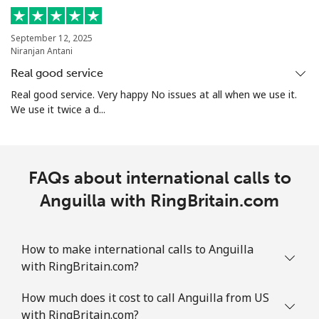
Mobile
⁦45.5c⁩
10 min for ⁦$5⁩
-
September 12, 2025
Aruba
Niranjan Antani
Real good service
Landline
⁦19.5c⁩
25 min for ⁦$5⁩
-
Real good service. Very happy No issues at all when we use it.
We use it twice a d...
Mobile
⁦43.5c⁩
11 min for ⁦$5⁩
-
Ascension Island
FAQs about international calls to
All country
Anguilla with RingBritain.com
⁦325.5c⁩
1 min for ⁦$5⁩
-
Australia
How to make international calls to Anguilla
with RingBritain.com?
Landline
⁦2.1c⁩
238 min for ⁦$5⁩
-
How much does it cost to call Anguilla from US
Mobile
⁦12.5c⁩
40 min for ⁦$5⁩
-
with RingBritain.com?