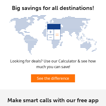
Big savings for all destinations!
Looking for deals? Use our Calculator & see how
much you can save!
See the difference
Make smart calls with our free app