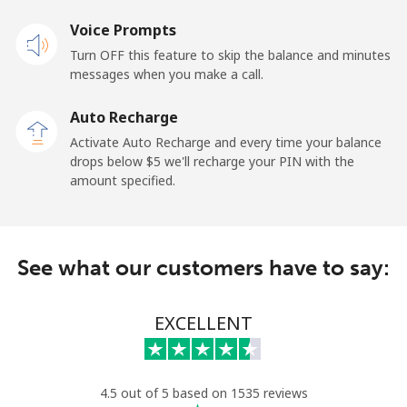
Voice Prompts
Andorra
Turn OFF this feature to skip the balance and minutes
messages when you make a call.
Landline
⁦13.9c⁩
35 min for ⁦$5⁩
-
Auto Recharge
Mobile
⁦41.5c⁩
12 min for ⁦$5⁩
⁦17c⁩
Activate Auto Recharge and every time your balance
drops below ⁦$5⁩ we'll recharge your PIN with the
Angola
amount specified.
Landline
⁦54.9c⁩
9 min for ⁦$5⁩
-
See what our customers have to say:
Mobile
⁦78.5c⁩
6 min for ⁦$5⁩
⁦49c⁩
Anguilla
EXCELLENT
Landline
⁦45.9c⁩
10 min for ⁦$5⁩
-
4.5 out of 5 based on 1535 reviews