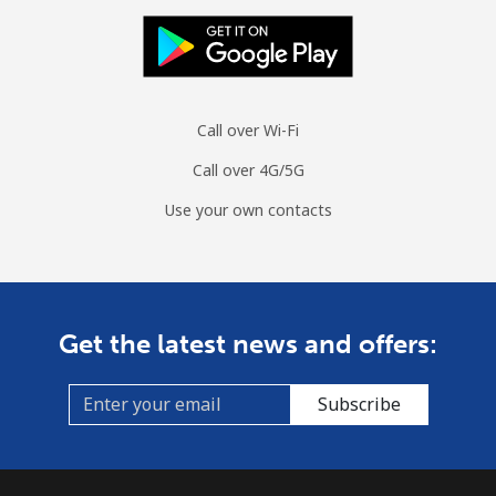
Call over Wi-Fi
Call over 4G/5G
Use your own contacts
Get the latest news and offers:
Subscribe