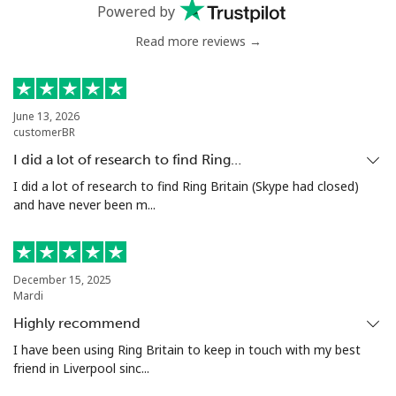
Mobile
⁦51.5c⁩
9 min for ⁦$5⁩
⁦8c⁩
Powered by
Read more reviews →
Antigua And Barbuda
Landline
⁦49.9c⁩
10 min for ⁦$5⁩
-
June 13, 2026
customerBR
Mobile
⁦50.5c⁩
9 min for ⁦$5⁩
⁦17c⁩
I did a lot of research to find Ring…
Argentina
I did a lot of research to find Ring Britain (Skype had closed)
and have never been m...
Landline
⁦2.1c⁩
238 min for ⁦$5⁩
-
Mobile
⁦27.9c⁩
17 min for ⁦$5⁩
⁦22c⁩
December 15, 2025
Mardi
Armenia
Highly recommend
I have been using Ring Britain to keep in touch with my best
friend in Liverpool sinc...
Landline
⁦36.9c⁩
13 min for ⁦$5⁩
-