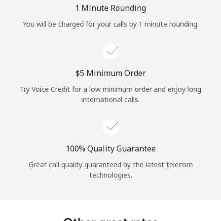
Log in
1 Minute Rounding
You will be charged for your calls by 1 minute rounding.
or
Continue with
⁦$5⁩ Minimum Order
Try Voice Credit for a low minimum order and enjoy long
international calls.
100% Quality Guarantee
Great call quality guaranteed by the latest telecom
technologies.