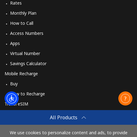
Rates
Monthly Plan
How to Call
Access Numbers
Apps
Virtual Number
Savings Calculator
Mobile Recharge
Buy
How to Recharge
Travel eSIM
Buy
All Products
How It Works
We use cookies to personalize content and ads, to provide