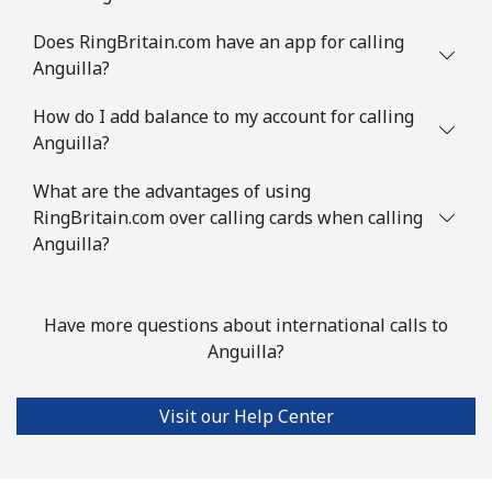
Austria
Does RingBritain.com have an app for calling
Anguilla?
Landline
⁦2.9c⁩
172 min for ⁦$5⁩
-
How do I add balance to my account for calling
Anguilla?
Mobile
⁦4.5c⁩
111 min for ⁦$5⁩
⁦11c⁩
What are the advantages of using
Azerbaijan
RingBritain.com over calling cards when calling
Anguilla?
Landline
⁦46.9c⁩
10 min for ⁦$5⁩
-
Mobile
⁦56.5c⁩
8 min for ⁦$5⁩
⁦55c⁩
Have more questions about international calls to
Anguilla?
Visit our Help Center