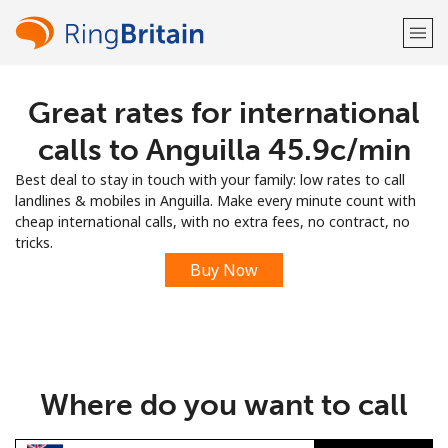
Great rates for international
Welcome!
calls to Anguilla ⁦45.9c⁩/min
Already have an account?
LOG IN →
Best deal to stay in touch with your family: low rates to call
landlines & mobiles in Anguilla. Make every minute count with
Sign up with
cheap international calls, with no extra fees, no contract, no
tricks.
Buy Now
or
Where do you want to call