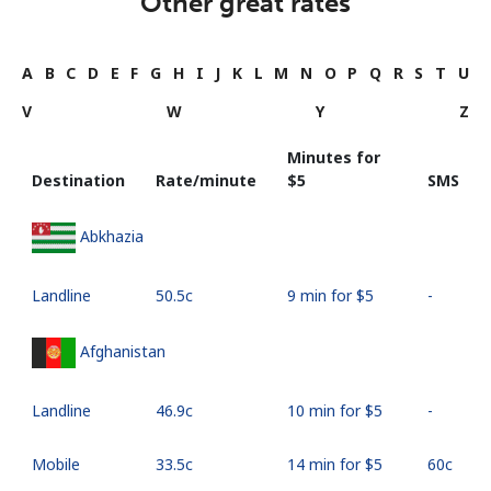
Other great rates
A
B
C
D
E
F
G
H
I
J
K
L
M
N
O
P
Q
R
S
T
U
V
W
Y
Z
Minutes for
Destination
Rate/minute
⁦$5⁩
SMS
Abkhazia
Landline
⁦50.5c⁩
9 min for ⁦$5⁩
-
Afghanistan
Landline
⁦46.9c⁩
10 min for ⁦$5⁩
-
Mobile
⁦33.5c⁩
14 min for ⁦$5⁩
⁦60c⁩