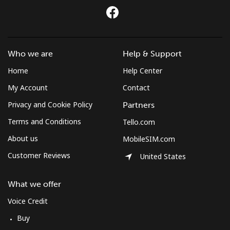
Who we are
Help & Support
Home
Help Center
My Account
Contact
Privacy and Cookie Policy
Partners
Terms and Conditions
Tello.com
About us
MobileSIM.com
Customer Reviews
United States
What we offer
Voice Credit
Buy