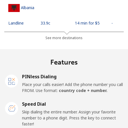
Albania
Landline
⁦33.9c⁩
14 min for ⁦$5⁩
-
Mobile
⁦66.9c⁩
7 min for ⁦$5⁩
⁦18c⁩
See more destinations
Algeria
Features
Landline
⁦14.5c⁩
34 min for ⁦$5⁩
-
PINless Dialing
Mobile
⁦146.9c⁩
3 min for ⁦$5⁩
-
Place your calls easier! Add the phone number you call
FROM. Use format:
country code + number.
American Samoa
Speed Dial
Landline
⁦26.9c⁩
18 min for ⁦$5⁩
-
Skip dialing the entire number. Assign your favorite
number to a phone digit. Press the key to connect
faster!
Mobile
⁦29.9c⁩
16 min for ⁦$5⁩
-