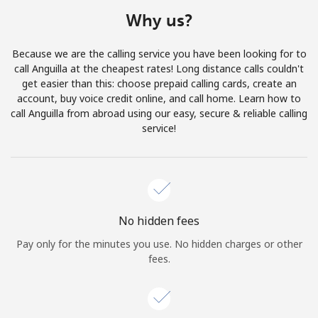
Terms and Conditions.
Why us?
Join
Because we are the calling service you have been looking for to
call Anguilla at the cheapest rates! Long distance calls couldn't
get easier than this: choose prepaid calling cards, create an
account, buy voice credit online, and call home. Learn how to
call Anguilla from abroad using our easy, secure & reliable calling
Hello!
service!
Sign in or
JOIN NOW →
No hidden fees
Pay only for the minutes you use. No hidden charges or other
fees.
Forgot Password →