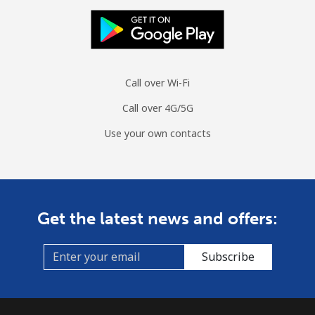
Call over Wi-Fi
Call over 4G/5G
Use your own contacts
Get the latest news and offers:
Subscribe