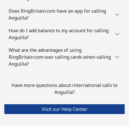
Austria
Does RingBritain.com have an app for calling
Anguilla?
Landline
⁦2¢⁩
250 min for ⁦€5⁩
-
How do I add balance to my account for calling
Anguilla?
Mobile
⁦3¢⁩
166 min for ⁦€5⁩
⁦7¢⁩
What are the advantages of using
Azerbaijan
RingBritain.com over calling cards when calling
Anguilla?
Landline
⁦30.5¢⁩
16 min for ⁦€5⁩
-
Mobile
⁦36.9¢⁩
13 min for ⁦€5⁩
⁦31¢⁩
Have more questions about international calls to
Anguilla?
Visit our Help Center