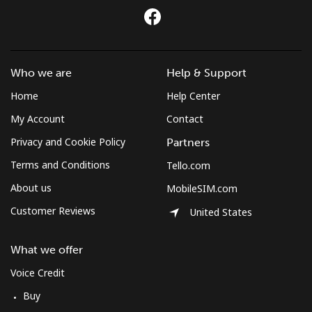
Who we are
Help & Support
Home
Help Center
My Account
Contact
Privacy and Cookie Policy
Partners
Terms and Conditions
Tello.com
About us
MobileSIM.com
Customer Reviews
United States
What we offer
Voice Credit
Buy