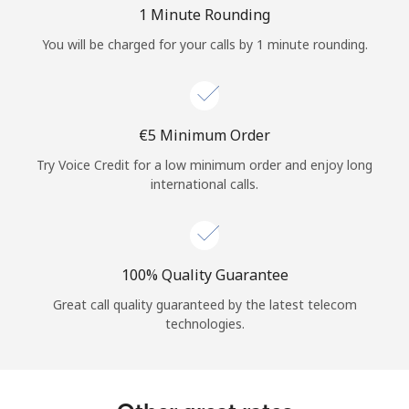
Log in
1 Minute Rounding
You will be charged for your calls by 1 minute rounding.
or
Continue with
⁦€5⁩ Minimum Order
Try Voice Credit for a low minimum order and enjoy long
international calls.
100% Quality Guarantee
Great call quality guaranteed by the latest telecom
technologies.