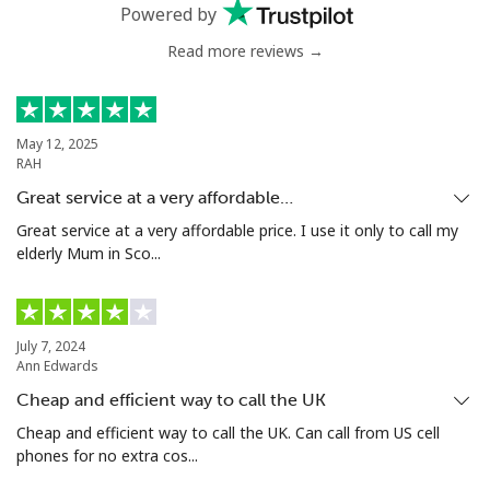
Mobile
⁦33.5¢⁩
14 min for ⁦€5⁩
⁦5¢⁩
Powered by
Read more reviews →
Antigua And Barbuda
Landline
⁦32.5¢⁩
15 min for ⁦€5⁩
-
May 12, 2025
RAH
Mobile
⁦32.9¢⁩
15 min for ⁦€5⁩
⁦10¢⁩
Great service at a very affordable…
Argentina
Great service at a very affordable price. I use it only to call my
elderly Mum in Sco...
Landline
⁦1.6¢⁩
312 min for ⁦€5⁩
-
Mobile
⁦19.5¢⁩
25 min for ⁦€5⁩
⁦13¢⁩
July 7, 2024
Ann Edwards
Armenia
Cheap and efficient way to call the UK
Cheap and efficient way to call the UK. Can call from US cell
phones for no extra cos...
Landline
⁦25.5¢⁩
19 min for ⁦€5⁩
-