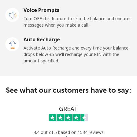
Voice Prompts
Andorra
Turn OFF this feature to skip the balance and minutes
messages when you make a call.
Landline
⁦9.5¢⁩
52 min for ⁦€5⁩
-
Auto Recharge
Mobile
⁦26.9¢⁩
18 min for ⁦€5⁩
⁦10¢⁩
Activate Auto Recharge and every time your balance
drops below ⁦€5⁩ we'll recharge your PIN with the
Angola
amount specified.
Landline
⁦35.9¢⁩
13 min for ⁦€5⁩
-
See what our customers have to say:
Mobile
⁦50.9¢⁩
9 min for ⁦€5⁩
⁦28¢⁩
Anguilla
GREAT
Landline
⁦29.9¢⁩
16 min for ⁦€5⁩
-
4.4 out of 5 based on 1534 reviews