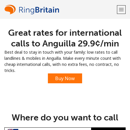
Great rates for international
Welcome!
calls to Anguilla ⁦29.9¢⁩/min
Already have an account?
LOG IN →
Best deal to stay in touch with your family: low rates to call
landlines & mobiles in Anguilla. Make every minute count with
Sign up with
cheap international calls, with no extra fees, no contract, no
tricks.
Buy Now
or
Where do you want to call