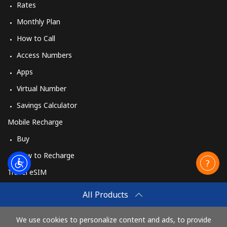
Rates
Monthly Plan
How to Call
Access Numbers
Apps
Virtual Number
Savings Calculator
Mobile Recharge
Buy
How to Recharge
Travel eSIM
Buy
All Products
How It Works
We use cookies to personalize content and ads, to provide