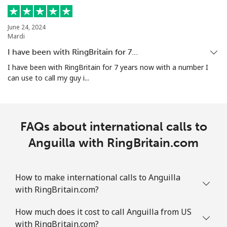
Mobile
⁦29.5¢⁩
16 min for ⁦€5⁩
-
June 24, 2024
Aruba
Mardi
I have been with RingBritain for 7…
Landline
⁦12.9¢⁩
38 min for ⁦€5⁩
-
I have been with RingBritain for 7 years now with a number I
can use to call my guy i...
Mobile
⁦28.5¢⁩
17 min for ⁦€5⁩
-
Ascension Island
FAQs about international calls to
All country
Anguilla with RingBritain.com
⁦197.9¢⁩
2 min for ⁦€5⁩
-
Australia
How to make international calls to Anguilla
with RingBritain.com?
Landline
⁦1.6¢⁩
312 min for ⁦€5⁩
-
How much does it cost to call Anguilla from US
Mobile
⁦9.5¢⁩
52 min for ⁦€5⁩
-
with RingBritain.com?