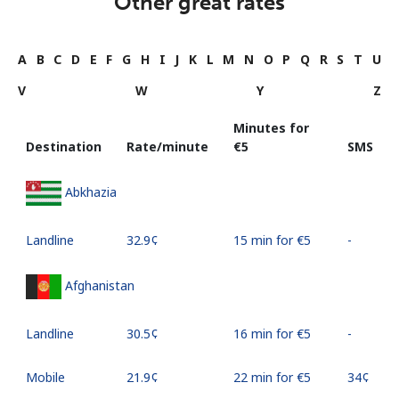
Other great rates
A
B
C
D
E
F
G
H
I
J
K
L
M
N
O
P
Q
R
S
T
U
V
W
Y
Z
Minutes for
Destination
Rate/minute
⁦€5⁩
SMS
Abkhazia
Landline
⁦32.9¢⁩
15 min for ⁦€5⁩
-
Afghanistan
Landline
⁦30.5¢⁩
16 min for ⁦€5⁩
-
Mobile
⁦21.9¢⁩
22 min for ⁦€5⁩
⁦34¢⁩