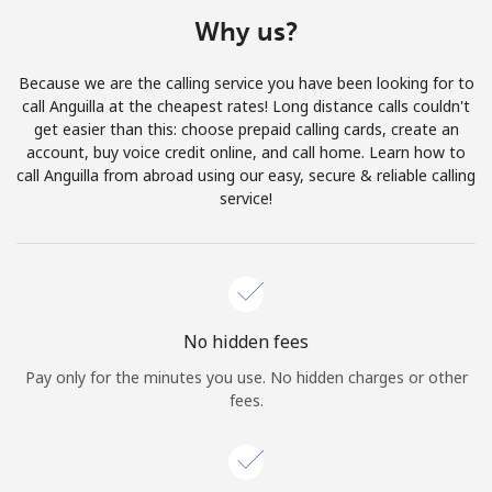
Terms and Conditions.
Why us?
Join
Because we are the calling service you have been looking for to
call Anguilla at the cheapest rates! Long distance calls couldn't
get easier than this: choose prepaid calling cards, create an
account, buy voice credit online, and call home. Learn how to
call Anguilla from abroad using our easy, secure & reliable calling
Hello!
service!
Sign in or
JOIN NOW →
No hidden fees
Pay only for the minutes you use. No hidden charges or other
fees.
Forgot Password →