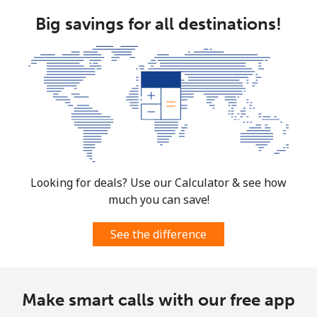
Big savings for all destinations!
Looking for deals? Use our Calculator & see how
much you can save!
See the difference
Make smart calls with our free app