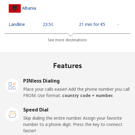
Albania
Landline
⁦23.5¢⁩
21 min for ⁦€5⁩
-
Mobile
⁦43.5¢⁩
11 min for ⁦€5⁩
⁦10¢⁩
See more destinations
Algeria
Features
Landline
⁦9.5¢⁩
52 min for ⁦€5⁩
-
PINless Dialing
Mobile
⁦89.5¢⁩
5 min for ⁦€5⁩
-
Place your calls easier! Add the phone number you call
FROM. Use format:
country code + number.
American Samoa
Speed Dial
Landline
⁦17.5¢⁩
28 min for ⁦€5⁩
-
Skip dialing the entire number. Assign your favorite
number to a phone digit. Press the key to connect
faster!
Mobile
⁦19.5¢⁩
25 min for ⁦€5⁩
-