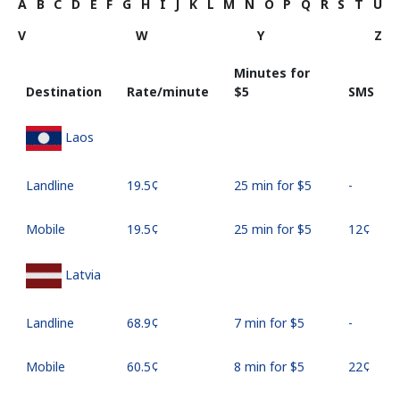
A
B
C
D
E
F
G
H
I
J
K
L
M
N
O
P
Q
R
S
T
U
V
W
Y
Z
Minutes for
Destination
Rate/minute
⁦$5⁩
SMS
Laos
Landline
⁦19.5¢⁩
25 min for ⁦$5⁩
-
Mobile
⁦19.5¢⁩
25 min for ⁦$5⁩
⁦12¢⁩
Latvia
Landline
⁦68.9¢⁩
7 min for ⁦$5⁩
-
Mobile
⁦60.5¢⁩
8 min for ⁦$5⁩
⁦22¢⁩