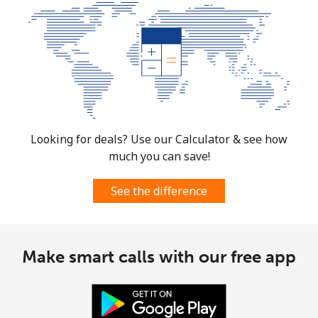
Looking for deals? Use our Calculator & see how
much you can save!
See the difference
Make smart calls with our free app