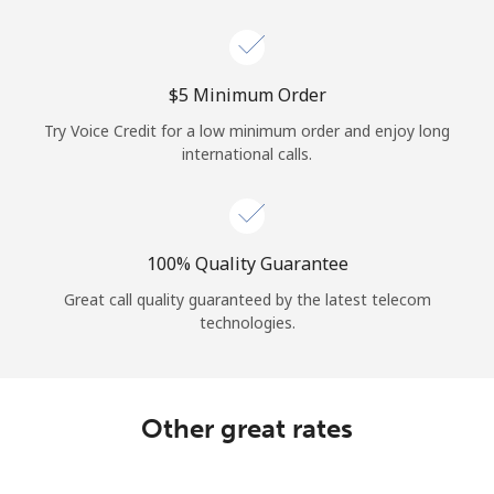
Log in
or
⁦$5⁩ Minimum Order
Continue with
Try Voice Credit for a low minimum order and enjoy long
international calls.
100% Quality Guarantee
Great call quality guaranteed by the latest telecom
technologies.
Other great rates