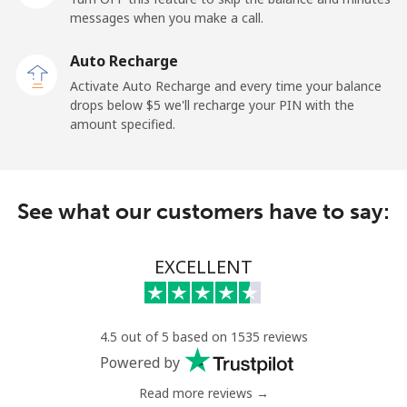
messages when you make a call.
Libya
Auto Recharge
Landline
⁦55.5¢⁩
9 min for ⁦$5⁩
-
Activate Auto Recharge and every time your balance
drops below ⁦$5⁩ we'll recharge your PIN with the
Mobile
⁦54.5¢⁩
9 min for ⁦$5⁩
-
amount specified.
Liechtenstein
See what our customers have to say:
Landline
⁦19.5¢⁩
25 min for ⁦$5⁩
-
Mobile
⁦19.5¢⁩
25 min for ⁦$5⁩
-
EXCELLENT
Lithuania
4.5 out of 5 based on 1535 reviews
Landline
⁦5.9¢⁩
84 min for ⁦$5⁩
-
Powered by
Read more reviews →
Mobile
⁦8.5¢⁩
58 min for ⁦$5⁩
⁦9¢⁩