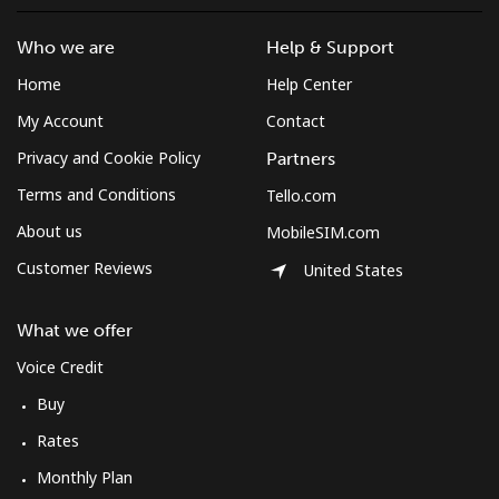
Who we are
Help & Support
Home
Help Center
My Account
Contact
Privacy and Cookie Policy
Partners
Terms and Conditions
Tello.com
About us
MobileSIM.com
Customer Reviews
United States
What we offer
Voice Credit
Buy
Rates
Monthly Plan