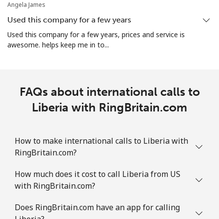
Angela James
Used this company for a few years
Used this company for a few years, prices and service is
awesome. helps keep me in to...
FAQs about international calls to
Liberia with RingBritain.com
How to make international calls to Liberia with
RingBritain.com?
How much does it cost to call Liberia from US
with RingBritain.com?
Does RingBritain.com have an app for calling
Liberia?