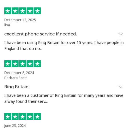
Luxembourg
December 12, 2025
lisa
Landline
⁦39.9¢⁩
12 min for ⁦$5⁩
-
excellent phone service if needed.
Mobile
⁦35.9¢⁩
13 min for ⁦$5⁩
⁦19¢⁩
I have been using Ring Britain for over 15 years. I have people in
England that do no...
December 8, 2024
Barbara Scott
Ring Britain
I have been a customer of Ring Britain for many years and have
alway found their serv...
June 23, 2024