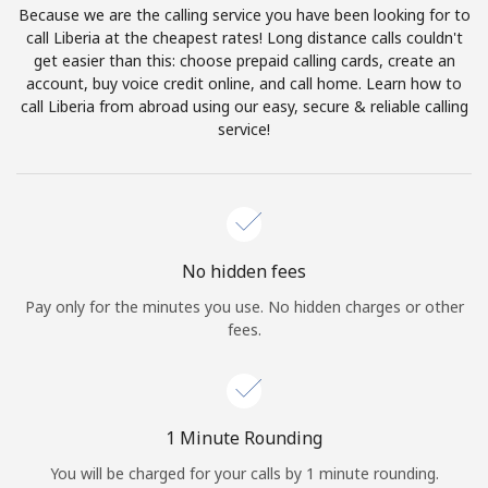
Because we are the calling service you have been looking for to
Terms and Conditions.
call Liberia at the cheapest rates! Long distance calls couldn't
get easier than this: choose prepaid calling cards, create an
Join
account, buy voice credit online, and call home. Learn how to
call Liberia from abroad using our easy, secure & reliable calling
service!
Hello!
Sign in or
JOIN NOW →
No hidden fees
Pay only for the minutes you use. No hidden charges or other
fees.
Forgot Password →
1 Minute Rounding
You will be charged for your calls by 1 minute rounding.