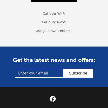
Call over Wi-Fi
Call over 4G/5G
Use your own contacts
Get the latest news and offers:
Subscribe