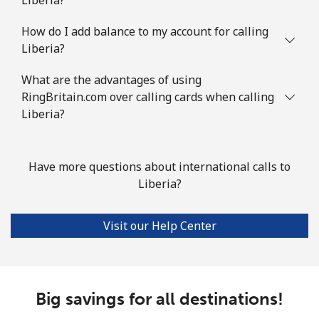
How do I add balance to my account for calling
Liberia?
What are the advantages of using
RingBritain.com over calling cards when calling
Liberia?
Have more questions about international calls to
Liberia?
Visit our Help Center
Big savings for all destinations!