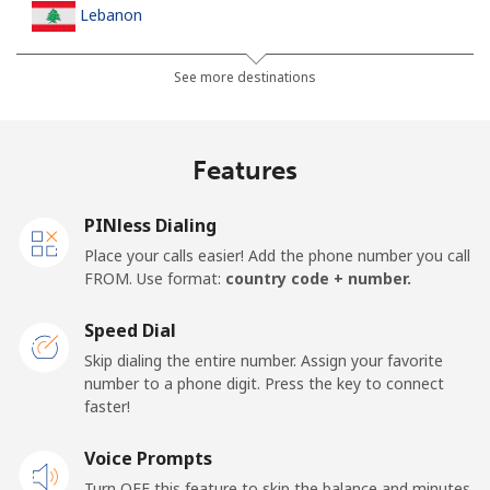
Lebanon
Landline
⁦19.5¢⁩
25 min for ⁦$5⁩
-
See more destinations
Mobile
⁦32.9¢⁩
15 min for ⁦$5⁩
-
Features
Lesotho
PINless Dialing
Landline
⁦90.9¢⁩
5 min for ⁦$5⁩
-
Place your calls easier! Add the phone number you call
FROM. Use format:
country code + number.
Mobile
⁦89.9¢⁩
5 min for ⁦$5⁩
⁦10¢⁩
Speed Dial
Liberia
Skip dialing the entire number. Assign your favorite
number to a phone digit. Press the key to connect
faster!
Landline
⁦101.5¢⁩
4 min for ⁦$5⁩
-
Voice Prompts
Mobile
⁦65.9¢⁩
7 min for ⁦$5⁩
-
Turn OFF this feature to skip the balance and minutes