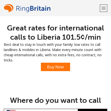
Great rates for international
Welcome!
calls to Liberia ⁦101.5¢⁩/min
Already have an account?
LOG IN →
Best deal to stay in touch with your family: low rates to call
landlines & mobiles in Liberia. Make every minute count with
Sign up with
cheap international calls, with no extra fees, no contract, no
tricks.
Buy Now
or
Where do you want to call