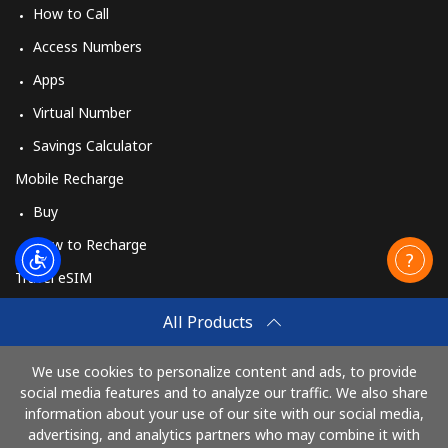
How to Call
Access Numbers
Apps
Virtual Number
Savings Calculator
Mobile Recharge
Buy
How to Recharge
Travel eSIM
Buy
All Products
How It Works
We use cookies to personalize content and ads, to provide
social media features and to analyze our traffic. We also share
information about your use of our site with our social media,
Pay with
advertising, and analytics partners who may combine it with