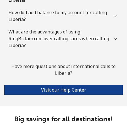
How do I add balance to my account for calling
Liberia?
What are the advantages of using
RingBritain.com over calling cards when calling
Liberia?
Have more questions about international calls to
Liberia?
Visit our Help Center
Big savings for all destinations!