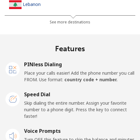
Lebanon
Landline
⁦10.5p⁩
47 min for ⁦£5⁩
-
See more destinations
Mobile
⁦19.5p⁩
25 min for ⁦£5⁩
-
Features
Lesotho
PINless Dialing
Landline
⁦51.5p⁩
9 min for ⁦£5⁩
-
Place your calls easier! Add the phone number you call
FROM. Use format:
country code + number.
Mobile
⁦50.9p⁩
9 min for ⁦£5⁩
⁦6p⁩
Speed Dial
Liberia
Skip dialing the entire number. Assign your favorite
number to a phone digit. Press the key to connect
faster!
Landline
⁦53.9p⁩
9 min for ⁦£5⁩
-
Voice Prompts
Mobile
⁦37.5p⁩
13 min for ⁦£5⁩
-
Turn OFF this feature to skip the balance and minutes