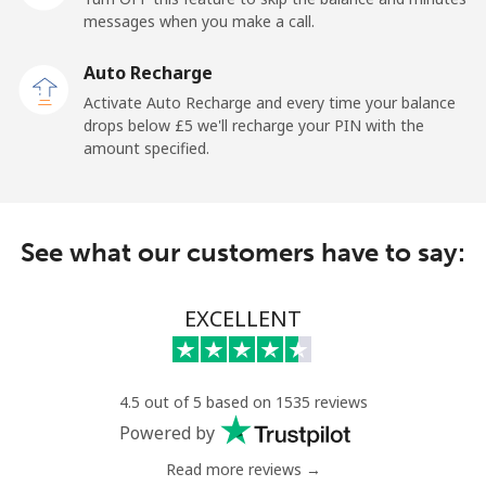
messages when you make a call.
Libya
Auto Recharge
Landline
⁦31.5p⁩
15 min for ⁦£5⁩
-
Activate Auto Recharge and every time your balance
drops below ⁦£5⁩ we'll recharge your PIN with the
Mobile
⁦32.9p⁩
15 min for ⁦£5⁩
-
amount specified.
Liechtenstein
See what our customers have to say:
Landline
⁦11.5p⁩
43 min for ⁦£5⁩
-
Mobile
⁦10.9p⁩
45 min for ⁦£5⁩
-
EXCELLENT
Lithuania
4.5 out of 5 based on 1535 reviews
Landline
⁦3.9p⁩
128 min for ⁦£5⁩
-
Powered by
Read more reviews →
Mobile
⁦4.9p⁩
102 min for ⁦£5⁩
⁦5p⁩