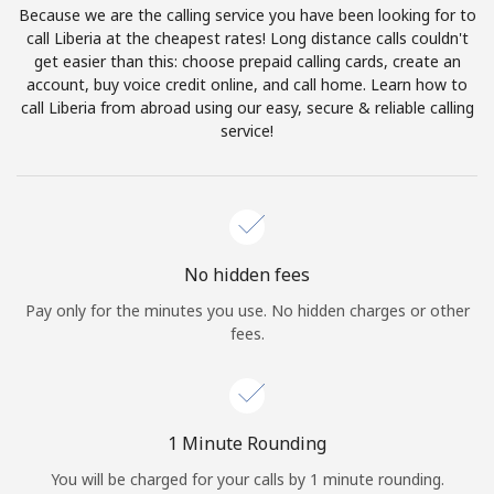
Because we are the calling service you have been looking for to
Terms and Conditions.
call Liberia at the cheapest rates! Long distance calls couldn't
get easier than this: choose prepaid calling cards, create an
Join
account, buy voice credit online, and call home. Learn how to
call Liberia from abroad using our easy, secure & reliable calling
service!
Hello!
Sign in or
JOIN NOW →
No hidden fees
Pay only for the minutes you use. No hidden charges or other
fees.
Forgot Password →
1 Minute Rounding
You will be charged for your calls by 1 minute rounding.