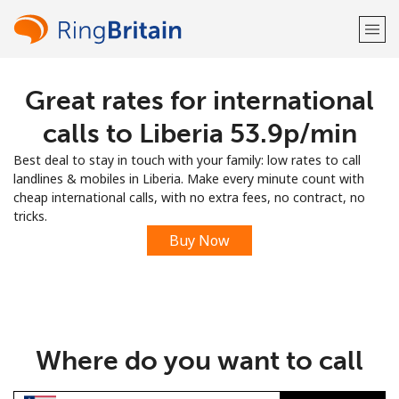
Great rates for international
Welcome!
calls to Liberia ⁦53.9p⁩/min
Already have an account?
LOG IN →
Best deal to stay in touch with your family: low rates to call
landlines & mobiles in Liberia. Make every minute count with
Sign up with
cheap international calls, with no extra fees, no contract, no
tricks.
Buy Now
or
Where do you want to call