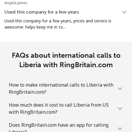
Angela James
Used this company for a few years
Used this company for a few years, prices and service is
awesome. helps keep me in to...
FAQs about international calls to
Liberia with RingBritain.com
How to make international calls to Liberia with
RingBritain.com?
How much does it cost to call Liberia from US
with RingBritain.com?
Does RingBritain.com have an app for calling
Liberia?