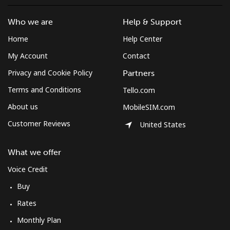
Who we are
Help & Support
Home
Help Center
My Account
Contact
Privacy and Cookie Policy
Partners
Terms and Conditions
Tello.com
About us
MobileSIM.com
Customer Reviews
United States
What we offer
Voice Credit
Buy
Rates
Monthly Plan