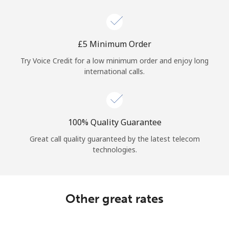
Log in
or
⁦£5⁩ Minimum Order
Continue with
Try Voice Credit for a low minimum order and enjoy long
international calls.
100% Quality Guarantee
Great call quality guaranteed by the latest telecom
technologies.
Other great rates