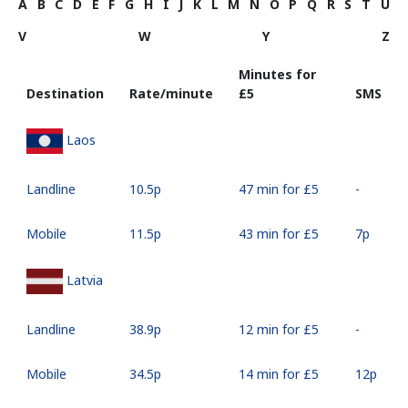
A
B
C
D
E
F
G
H
I
J
K
L
M
N
O
P
Q
R
S
T
U
V
W
Y
Z
Minutes for
Destination
Rate/minute
⁦£5⁩
SMS
Laos
Landline
⁦10.5p⁩
47 min for ⁦£5⁩
-
Mobile
⁦11.5p⁩
43 min for ⁦£5⁩
⁦7p⁩
Latvia
Landline
⁦38.9p⁩
12 min for ⁦£5⁩
-
Mobile
⁦34.5p⁩
14 min for ⁦£5⁩
⁦12p⁩