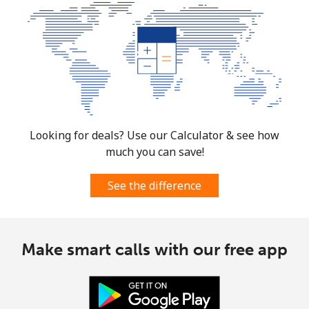
Looking for deals? Use our Calculator & see how
much you can save!
See the difference
Make smart calls with our free app