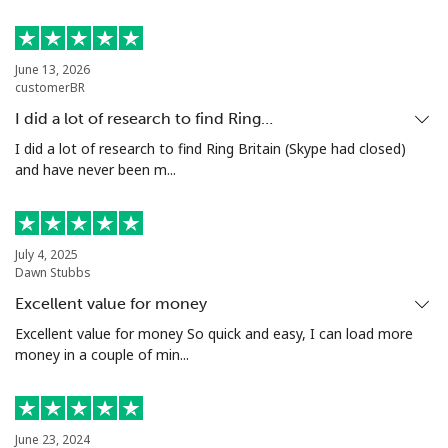
Luxembourg
June 13, 2026
customerBR
Landline
⁦23.9p⁩
20 min for ⁦£5⁩
-
I did a lot of research to find Ring…
Mobile
⁦21.9p⁩
22 min for ⁦£5⁩
⁦11p⁩
I did a lot of research to find Ring Britain (Skype had closed)
and have never been m...
July 4, 2025
Dawn Stubbs
Excellent value for money
Excellent value for money So quick and easy, I can load more
money in a couple of min...
June 23, 2024