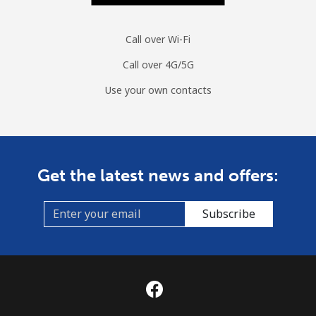
Call over Wi-Fi
Call over 4G/5G
Use your own contacts
Get the latest news and offers:
Subscribe