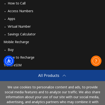
How to Call
Access Numbers
Apps
Virtual Number
Savings Calculator
Mobile Recharge
Buy
How to Recharge
Travel eSIM
Buy
All Products
How It Works
We use cookies to personalize content and ads, to provide
social media features and to analyze our traffic. We also share
information about your use of our site with our social media,
Pay with
advertising, and analytics partners who may combine it with